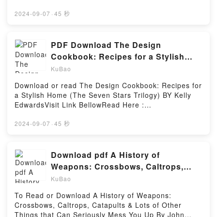
https://sg.bookscloud.net/?
book=178578384XAvailable versions: EPUB, PDF,
2024-09-07
·
45 秒
MOBI, DOC, Kindle, Audiobook, etc.Reading A
practical guide to CBTDownload A practical guide to
CBTPDF/EBooks A practical guide to CBTReading A
PDF Download The Design
practical guide to CBTDownload A practical guide to
Cookbook: Recipes for a Stylish
CBTPDF/Epub A practical guide to CBTNow You
Home (The Seven Stars Trilogy) By
KuBao
ready to Read Or Download A practical guide to
Kelly Edwards
CBTPowered by Firstory Hosting
Download or read The Design Cookbook: Recipes for
a Stylish Home (The Seven Stars Trilogy) BY Kelly
EdwardsVisit Link BellowRead Here :
https://sg.bookscloud.net/?
book=160542532XAvailable versions: EPUB, PDF,
2024-09-07
·
45 秒
MOBI, DOC, Kindle, Audiobook, etc.Description : #1
NEW YORK TIMES BESTSELLER, Through stunning
photographs and step-by-step instructions, designer
Download pdf A History of
and lifestyle expert Kelly Edwards brings a myriad of
Weapons: Crossbows, Caltrops,
looks, tastes, and approaches to?chic home design
Catapults & Lots of Other Things
KuBao
in this guidebook. From the kitchen and the bedroom
that Can Seriously Mess You Up BY
to the home office and the out-of-doors, Kelly
To Read or Download A History of Weapons:
John O’Bryan
illustrates how to achieve the best color, texture,
Crossbows, Caltrops, Catapults & Lots of Other
proportion, and overall design aesthetic and passes
Things that Can Seriously Mess You Up By John