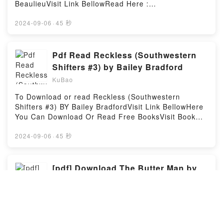
Reprint)PDF/Epub Der Operationskreis des
BeaulieuVisit Link BellowRead Here :
Logikkalkuls (Classic Reprint)Now You ready to Read
https://sg.bookscloud.net/?
Or Download Der Operationskreis des Logikkalkuls
book=0756409721Available versions: EPUB, PDF,
2024-09-06
·
45 秒
(Classic Reprint)Powered by Firstory Hosting
MOBI, DOC, Kindle, Audiobook, etc.Description : #1
NEW YORK TIMES BESTSELLER, Sharakhai, the
great city of the desert, center of commerce and
Pdf Read Reckless (Southwestern
culture, has been ruled from time immemorial by
Shifters #3) by Bailey Bradford
twelve kings — cruel, ruthless, powerful, and
KuBao
immortal. With their army of Silver Spears, their elite
company of Blade Maidens and their holy defenders,
To Download or read Reckless (Southwestern
the terrifying asirim, the Kings uphold their positions
Shifters #3) BY Bailey BradfordVisit Link BellowHere
as undisputed, invincible lords of the desert. There
You Can Download Or Read Free BooksVisit Book
is no hope of freedom for any under their rule.Or so
Here 👉 https://anytimesbook.com/?book=10798599-
it seems, until ?eda, a brave young woman from the
recklessDescription : #1 NEW YORK TIMES
2024-09-06
·
45 秒
west end slums, defies the Kings’ laws by going
BESTSELLER, Six months in his enemies hands has
outside on the holy night of Beht Zha’ir. What she
left Marcus Criswell a shell of the man he used to
learns that night sets her on a path that winds
be?or so he thought until his destined mate rescued
[pdf] Download The Butter Man by
through both the terrible truths of the Kings’
him from a cruel death.Six months have passed
Elizabeth Alalou
mysterious history and the hidden riddles of her own
since Marcus Criswell, Alpha Anax of the North
heritage. Together, these secrets could finally break
KuBao
American shifters, disappeared. Held captive,
the iron grip of the Kings’ power…if the nigh-
tortured and driven to the brink of madness, he still
Download or read The Butter Man By Elizabeth
omnipotent Kings don’t find her first.?Reading
refuses to give up. Even when his captors abandon
AlalouVisit Link BellowRead Here :
Twelve Kings in Sharakhai (The Song of the