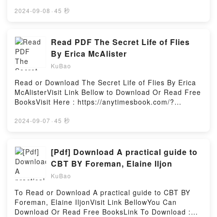
book=130292026XAvailable versions: EPUB, PDF,
MOBI, DOC, Kindle, Audiobook, etc.Description : #1
2024-09-08
·
45 秒
NEW YORK TIMES BESTSELLER, Miles Morales has
finally started to feel like he has a handle on all this
Spider-Man stuff…so of course, he suddenly falls
Read PDF The Secret Life of Flies
through a portal and into a brand new multiversal
By Erica McAlister
adventure! Wait, wasn’t the Web of Life and Destiny
KuBao
destroyed? Maybe not, True Believer. But who spun
this new web? And why? Whatever the answers, the
Read or Download The Secret Life of Flies By Erica
entire Spider-Verse is in big trouble – and it’s time to
McAlisterVisit Link Bellow to Download Or Read Free
come together once again! Featuring wallcrawlers
BooksVisit Here : https://anytimesbook.com/?
familiar and new, including a world where Aunt May
book=1770858091Available versions: EPUB, PDF,
got the spider-powers, and the return of fan-favorite
MOBI, DOC, Kindle, Audiobook, etc.Description : #1
2024-09-07
·
45 秒
Peni Parker, aka SP//dr! Plus, some of the scariest
NEW YORK TIMES BESTSELLER, Book The Secret
villains in Marvel history – and #SPIDER-SONAS
Life of Flies.Reading The Secret Life of
from some of the biggest Spidey fans and creators
FliesDownload The Secret Life of FliesPDF/Epub The
[Pdf] Download A practical guide to
out there! Collecting: Spider-Verse (2019) 1-
Secret Life of FliesNow You ready to Read Or
CBT BY Foreman, Elaine Iljon
6Reading Spider-Verse: Spider-ZeroDownload
Download The Secret Life of FliesPowered by
Spider-Verse: Spider-ZeroPDF/Epub Spider-Verse:
KuBao
Firstory Hosting
Spider-ZeroNow You ready to Read Or Download
To Read or Download A practical guide to CBT BY
Spider-Verse: Spider-ZeroPowered by Firstory
Foreman, Elaine IljonVisit Link BellowYou Can
Hosting
Download Or Read Free BooksLink To Download :