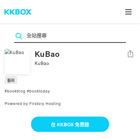
KuBao
分享
KuBao
藝術
#bookblog #booktoday
Powered by Firstory Hosting
在 KKBOX 免費聽