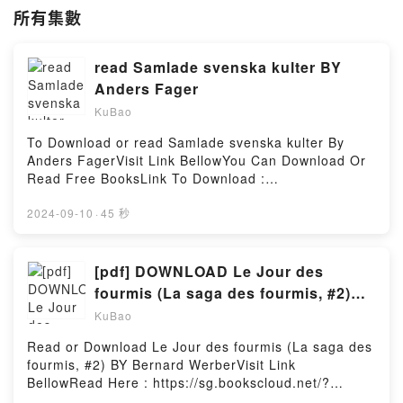
所有集數
read Samlade svenska kulter BY
Anders Fager
KuBao
To Download or read Samlade svenska kulter By
Anders FagerVisit Link BellowYou Can Download Or
Read Free BooksLink To Download :
https://sg.bookscloud.net/?book=13349022-samlade-
svenska-kulterAvailable versions: EPUB, PDF, MOBI,
2024-09-10
·
45 秒
DOC, Kindle, Audiobook, etc.Reading Samlade
svenska kulterDownload Samlade svenska
kulterPDF/EBooks Samlade svenska kulterReading
[pdf] DOWNLOAD Le Jour des
Samlade svenska kulterDownload Samlade svenska
fourmis (La saga des fourmis, #2)
kulterPDF/Epub Samlade svenska kulterNow You
BY Bernard Werber
KuBao
ready to Read Or Download Samlade svenska
kulterPowered by Firstory Hosting
Read or Download Le Jour des fourmis (La saga des
fourmis, #2) BY Bernard WerberVisit Link
BellowRead Here : https://sg.bookscloud.net/?
book=2253137243Available versions: EPUB, PDF,