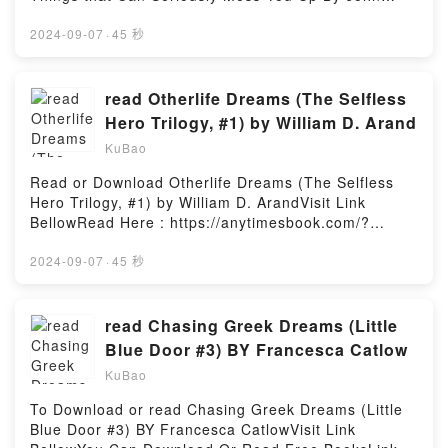
along decorating tips from amazing designers and
O’BryanVisit Link BellowHere You Can Download Or
tastemakers. Individual chapters contain a wide
Read Free BooksVisit Book Here 👉
2024-09-07
·
45 秒
array of images and inspiration for the respective
https://anytimesbook.com/?
spaces along with an assortment of do-it-yourself ?
book=1452110549Description : #1 NEW YORK
recipes? to achieve just the right personality.Reading
TIMES BESTSELLER,Reading A History of Weapons:
read Otherlife Dreams (The Selfless
The Design Cookbook: Recipes for a Stylish Home
Crossbows, Caltrops, Catapults & Lots of Other
Hero Trilogy, #1) by William D. Arand
(The Seven Stars Trilogy)Download The Design
Things that Can Seriously Mess You UpDownload A
Cookbook: Recipes for a Stylish Home (The Seven
KuBao
History of Weapons: Crossbows, Caltrops, Catapults
Stars Trilogy)PDF/Epub The Design Cookbook:
& Lots of Other Things that Can Seriously Mess You
Read or Download Otherlife Dreams (The Selfless
Recipes for a Stylish Home (The Seven Stars
UpPDF/Epub A History of Weapons: Crossbows,
Hero Trilogy, #1) by William D. ArandVisit Link
Trilogy)Now You ready to Read Or Download The
Caltrops, Catapults & Lots of Other Things that Can
BellowRead Here : https://anytimesbook.com/?
Design Cookbook: Recipes for a Stylish Home (The
Seriously Mess You UpNow You ready to Read Or
book=0028670924Available versions: EPUB, PDF,
Seven Stars Trilogy)Powered by Firstory Hosting
Download A History of Weapons: Crossbows,
MOBI, DOC, Kindle, Audiobook, etc.Description : #1
2024-09-07
·
45 秒
Caltrops, Catapults & Lots of Other Things that Can
NEW YORK TIMES BESTSELLER, Runner has a
Seriously Mess You UpPowered by Firstory Hosting
problem. He and 499,000 men and women of the
military are trapped in a game. Runner is the only
read Chasing Greek Dreams (Little
person in the IT department in game, the only one
Blue Door #3) BY Francesca Catlow
with administrative access rights. And he doesn’t
KuBao
remember his password. When their brains were
synched with the game, it scrambled most of their
To Download or read Chasing Greek Dreams (Little
memories. The problem is that whoever loaded their
Blue Door #3) BY Francesca CatlowVisit Link
minds into the game, loaded them completely. If they