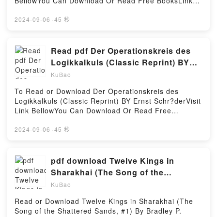
BellowYou Can Download Or Read Free BooksLink
die, their brain dies. Now it’s time for Runner to flex
To Download : https://anytimesbook.com/?
his skills as a power gaming min maxer and see what
book=B0BNJBBK6LAvailable versions: EPUB, PDF,
2024-09-06
·
45 秒
he can do. Because every time he levels, he might
MOBI, DOC, Kindle, Audiobook, etc.Reading Chasing
just gain the memory of the password. Time to go
Greek Dreams (Little Blue Door #3)Download
Hardcore.Reading Otherlife Dreams (The Selfless
Chasing Greek Dreams (Little Blue Door
Read pdf Der Operationskreis des
Hero Trilogy, #1)Download Otherlife Dreams (The
#3)PDF/EBooks Chasing Greek Dreams (Little Blue
Logikkalkuls (Classic Reprint) BY
Selfless Hero Trilogy, #1)PDF/Epub Otherlife Dreams
Door #3)Reading Chasing Greek Dreams (Little Blue
Ernst Schr?der
(The Selfless Hero Trilogy, #1)Now You ready to
KuBao
Door #3)Download Chasing Greek Dreams (Little
Read Or Download Otherlife Dreams (The Selfless
Blue Door #3)PDF/Epub Chasing Greek Dreams
To Read or Download Der Operationskreis des
Hero Trilogy, #1)Powered by Firstory Hosting
(Little Blue Door #3)Now You ready to Read Or
Logikkalkuls (Classic Reprint) BY Ernst Schr?derVisit
Download Chasing Greek Dreams (Little Blue Door
Link BellowYou Can Download Or Read Free
#3)Powered by Firstory Hosting
BooksLink To Download : https://sg.bookscloud.net/?
book=038072751Available versions: EPUB, PDF,
2024-09-06
·
45 秒
MOBI, DOC, Kindle, Audiobook, etc.Reading Der
Operationskreis des Logikkalkuls (Classic
Reprint)Download Der Operationskreis des
pdf download Twelve Kings in
Logikkalkuls (Classic Reprint)PDF/EBooks Der
Sharakhai (The Song of the
Operationskreis des Logikkalkuls (Classic
Shattered Sands, #1) By Bradley P.
KuBao
Reprint)Reading Der Operationskreis des
Beaulieu
Logikkalkuls (Classic Reprint)Download Der
Read or Download Twelve Kings in Sharakhai (The
Operationskreis des Logikkalkuls (Classic
Song of the Shattered Sands, #1) By Bradley P.