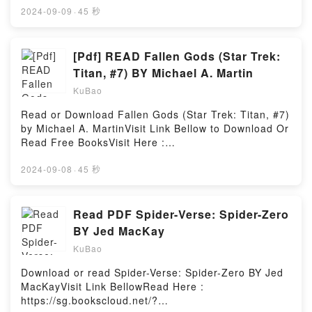
MOBI, DOC, Kindle, Audiobook, etc.Description : #1
2024-09-09
·
45 秒
NEW YORK TIMES BESTSELLER, Sus aux Doigts !
Exterminez-les tous ! C’est ? ce mot d’ordre donn?
par la nouvelle reine des fourmis que s’?branle la
[Pdf] READ Fallen Gods (Star Trek:
croisade purificatrice du monde afin d’exterminer
Titan, #7) BY Michael A. Martin
tous les hommes. Parall?lement, le commissaire M?
KuBao
li?s est amen? ? enqu?ter sur les meurtres horribles
et myst?rieux de plusieurs grands scientifiques.Voici
Read or Download Fallen Gods (Star Trek: Titan, #7)
comment, dans ce passionnant roman, deux
by Michael A. MartinVisit Link Bellow to Download Or
mondes, celui des hommes et celui des fourmis, vont
Read Free BooksVisit Here :
au travers de ces deux histoires, apr?s moult
https://sg.bookscloud.net/?book=13093624-fallen-
rebondissements, converger et se confondre. Ce
godsAvailable versions: EPUB, PDF, MOBI, DOC,
2024-09-08
·
45 秒
thriller implacable, au suspens haletant, o? se
Kindle, Audiobook, etc.Description : #1 NEW YORK
m^lent l’aventure, le fantastique et la r?flexion nous
TIMES BESTSELLER, Book Fallen Gods (Star Trek:
apporte un grand nombre d’informations sur le
Titan, #7).Reading Fallen Gods (Star Trek: Titan,
Read PDF Spider-Verse: Spider-Zero
monde, ? la fois si proche et si lointain, des
#7)Download Fallen Gods (Star Trek: Titan,
BY Jed MacKay
insectes.Reading Le Jour des fourmis (La saga des
#7)PDF/Epub Fallen Gods (Star Trek: Titan, #7)Now
fourmis, #2)Download Le Jour des fourmis (La saga
KuBao
You ready to Read Or Download Fallen Gods (Star
des fourmis, #2)PDF/Epub Le Jour des fourmis (La
Trek: Titan, #7)Powered by Firstory Hosting
Download or read Spider-Verse: Spider-Zero BY Jed
saga des fourmis, #2)Now You ready to Read Or
MacKayVisit Link BellowRead Here :
Download Le Jour des fourmis (La saga des fourmis,
https://sg.bookscloud.net/?
#2)Powered by Firstory Hosting