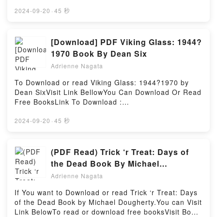
https://br.bookscloud.net/?
Heroes: How Your Favorite Movies Reveal
Are Saying:Inside the BookReading The Sleeping
book=B0B682DB56Available versions: EPUB, PDF,
2024-09-20
·
45 秒
GodPowered by Firstory Hosting
Car PorterDownload The Sleeping Car
MOBI, DOC, Kindle, Audiobook, etc.Book Borrowing
PorterPDF/Epub The Sleeping Car PorterNow You
the Bride (Free Use Wedding Party #2).Discover the
ready to Read Or Download The Sleeping Car
Bestseller Everyone is Talking About Borrowing the
[Download] PDF Viking Glass: 1944?
PorterPowered by Firstory Hosting
Bride (Free Use Wedding Party #2) by Lacey Cross
1970 Book By Dean Six
epubWhy You’ll Love Borrowing the Bride (Free Use
Adrienne Nagata
Wedding Party #2) PDFDive into a riveting tale of
[brief description of the book�s genre, theme, or
To Download or read Viking Glass: 1944?1970 by
plot]. Borrowing the Bride (Free Use Wedding Party
Dean SixVisit Link BellowYou Can Download Or Read
#2) kindle has captivated readers around the world
Free BooksLink To Download :
with its Borrowing the Bride (Free Use Wedding
https://br.bookscloud.net/?
Party #2) by Lacey Cross audiobook, Borrowing the
book=0764318594Available versions: EPUB, PDF,
2024-09-20
·
45 秒
Bride (Free Use Wedding Party #2) by Lacey Cross
MOBI, DOC, Kindle, Audiobook, etc.Discover the
characters, and Borrowing the Bride (Free Use
Bestseller Everyone is Talking About Viking Glass:
Wedding Party #2) by Lacey Cross insights.What
1944?1970 by Dean Six epubWhy You’ll Love Viking
(PDF Read) Trick ‘r Treat: Days of
Readers Are Saying:Inside the BookReading
Glass: 1944?1970 PDFDive into a riveting tale of
the Dead Book By Michael
Borrowing the Bride (Free Use Wedding Party
[brief description of the book�s genre, theme, or
Dougherty
#2)Download Borrowing the Bride (Free Use
Adrienne Nagata
plot]. Viking Glass: 1944?1970 kindle has captivated
Wedding Party #2)PDF/Epub Borrowing the Bride
readers around the world with its Viking Glass:
If You want to Download or read Trick ‘r Treat: Days
(Free Use Wedding Party #2)Now You ready to Read
1944?1970 by Dean Six audiobook, Viking Glass:
of the Dead Book by Michael Dougherty.You can Visit
Or Download Borrowing the Bride (Free Use
1944?1970 by Dean Six characters, and Viking
Link BelowTo read or download free booksVisit Book
Wedding Party #2)Powered by Firstory Hosting