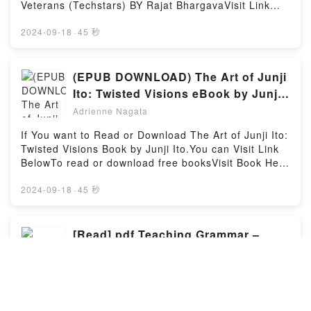
Integration with Azure Logic Apps: Integrate legacy
Or Download IVF Fathers in Waiting: A Book For The
Veterans (Techstars) BY Rajat BhargavaVisit Link
systems with innovative solutions PDFDive into a
Men Who Want To Be Fathers, And The People Who
BellowYou Can Download Or Read Free BooksLink
riveting tale of [brief description of the book�s
Love ThemPowered by Firstory Hosting
To Download : https://us.bookscloud.net/?
2024-09-18
·
45 秒
genre, theme, or plot]. Enterprise Integration with
book=1119708516Available versions: EPUB, PDF,
Azure Logic Apps: Integrate legacy systems with
MOBI, DOC, Kindle, Audiobook, etc.Discover the
innovative solutions kindle has captivated readers
Bestseller Everyone is Talking About The Startup
(EPUB DOWNLOAD) The Art of Junji
around the world with its Enterprise Integration with
Playbook: Founder-to-Founder Advice from Two
Ito: Twisted Visions eBook by Junji
Azure Logic Apps: Integrate legacy systems with
Startup Veterans (Techstars) by Rajat Bhargava
Ito
innovative solutions by Matthew Bennett audiobook,
Adrienne Nagata
epubWhy You’ll Love The Startup Playbook:
Enterprise Integration with Azure Logic Apps:
Founder-to-Founder Advice from Two Startup
If You want to Read or Download The Art of Junji Ito:
Integrate legacy systems with innovative solutions by
Veterans (Techstars) PDFDive into a riveting tale of
Twisted Visions Book by Junji Ito.You can Visit Link
Matthew Bennett characters, and Enterprise
[brief description of the book�s genre, theme, or
BelowTo read or download free booksVisit Book Here
Integration with Azure Logic Apps: Integrate legacy
plot]. The Startup Playbook: Founder-to-Founder
👉 https://us.bookscloud.net/?book=51086503-the-
systems with innovative solutions by Matthew
Advice from Two Startup Veterans (Techstars) kindle
art-of-junji-itoWelcome to the Official Launch of read
2024-09-18
·
45 秒
Bennett insights.What Readers Are Saying:Inside the
has captivated readers around the world with its The
The Art of Junji Ito: Twisted Visions pdf,Discover the
BookReading Enterprise Integration with Azure Logic
Startup Playbook: Founder-to-Founder Advice from
Bestseller Everyone is Talking About The Art of Junji
Apps: Integrate legacy systems with innovative
Two Startup Veterans (Techstars) by Rajat Bhargava
Ito: Twisted Visions by Junji Ito epubWhy You’ll Love
[Read] pdf Teaching Grammar –
solutionsDownload Enterprise Integration with Azure
audiobook, The Startup Playbook: Founder-to-
The Art of Junji Ito: Twisted Visions PDFDive into a
Logic Apps: Integrate legacy systems with innovative
From Rules to Reasons Book By
Founder Advice from Two Startup Veterans
riveting tale of [brief description of the book�s
solutionsPDF/Epub Enterprise Integration with Azure
Danny Norrington-Davies
(Techstars) by Rajat Bhargava characters, and The
Adrienne Nagata
genre, theme, or plot]. The Art of Junji Ito: Twisted
Logic Apps: Integrate legacy systems with innovative
Startup Playbook: Founder-to-Founder Advice from
Visions kindle has captivated readers around the
solutionsNow You ready to Read Or Download
If You want to Download or read Teaching Grammar
Two Startup Veterans (Techstars) by Rajat Bhargava
world with its The Art of Junji Ito: Twisted Visions by
Enterprise Integration with Azure Logic Apps:
– From Rules to Reasons Book by Danny Norrington-
insights.What Readers Are Saying:Inside the