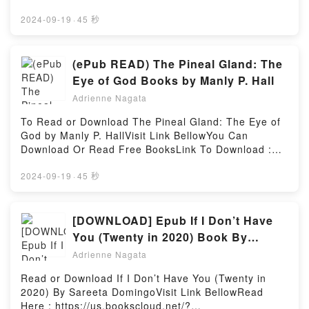
Glass: 1944?1970 by Dean Six insights.What
Here 👉 https://bookscloud.net/?
Readers Are Saying:Inside the BookReading Viking
book=1937278859Book Trick ‘r Treat: Days of the
2024-09-19
·
45 秒
Glass: 1944?1970Download Viking Glass: 1944?
Dead.Discover the Bestseller Everyone is Talking
1970PDF/Epub Viking Glass: 1944?1970Now You
About Trick ‘r Treat: Days of the Dead by Michael
ready to Read Or Download Viking Glass: 1944?
Dougherty epubWhy You’ll Love Trick ‘r Treat: Days
(ePub READ) The Pineal Gland: The
1970Powered by Firstory Hosting
of the Dead PDFDive into a riveting tale of [brief
Eye of God Books by Manly P. Hall
description of the book�s genre, theme, or plot].
Adrienne Nagata
Trick ‘r Treat: Days of the Dead kindle has captivated
readers around the world with its Trick ‘r Treat: Days
To Read or Download The Pineal Gland: The Eye of
of the Dead by Michael Dougherty audiobook, Trick ‘r
God by Manly P. HallVisit Link BellowYou Can
Treat: Days of the Dead by Michael Dougherty
Download Or Read Free BooksLink To Download :
characters, and Trick ‘r Treat: Days of the Dead by
https://bookscloud.net/?book=1684226147Available
Michael Dougherty insights.What Readers Are
versions: EPUB, PDF, MOBI, DOC, Kindle,
2024-09-19
·
45 秒
Saying:Inside the BookReading Trick ‘r Treat: Days
Audiobook, etc.Discover the Bestseller Everyone is
of the DeadDownload Trick ‘r Treat: Days of the
Talking About The Pineal Gland: The Eye of God by
DeadPDF/Epub Trick ‘r Treat: Days of the DeadNow
Manly P. Hall epubWhy You’ll Love The Pineal Gland:
[DOWNLOAD] Epub If I Don’t Have
You ready to Read Or Download Trick ‘r Treat: Days
The Eye of God PDFDive into a riveting tale of [brief
You (Twenty in 2020) Book By
of the DeadPowered by Firstory Hosting
description of the book�s genre, theme, or plot].
Sareeta Domingo
Adrienne Nagata
The Pineal Gland: The Eye of God kindle has
captivated readers around the world with its The
Read or Download If I Don’t Have You (Twenty in
Pineal Gland: The Eye of God by Manly P. Hall
2020) By Sareeta DomingoVisit Link BellowRead
audiobook, The Pineal Gland: The Eye of God by
Here : https://us.bookscloud.net/?