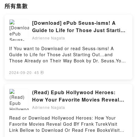
所有集數
[Download] ePub Seuss-isms! A
Guide to Life for Those Just Starting
Out…and Those Already on Their
Adrienne Nagata
Way eBook by Dr. Seuss
If You want to Download or read Seuss-isms! A
Guide to Life for Those Just Starting Out…and
Those Already on Their Way Book by Dr. Seuss.You
can Visit Link BelowTo read or download free
booksVisit Book Here 👉 https://br.bookscloud.net/?
2024-09-20
·
45 秒
book=0553508415Book Seuss-isms! A Guide to Life
for Those Just Starting Out…and Those Already on
Their Way.Discover the Bestseller Everyone is
(Read) Epub Hollywood Heroes:
Talking About Seuss-isms! A Guide to Life for Those
How Your Favorite Movies Reveal
Just Starting Out…and Those Already on Their Way
God eBook by Frank Turek
Adrienne Nagata
by Dr. Seuss epubWhy You’ll Love Seuss-isms! A
Guide to Life for Those Just Starting Out…and
Read or Download Hollywood Heroes: How Your
Those Already on Their Way PDFDive into a riveting
Favorite Movies Reveal God BY Frank TurekVisit
tale of [brief description of the book�s genre,
Link Bellow to Download Or Read Free BooksVisit
theme, or plot]. Seuss-isms! A Guide to Life for
Here : https://bookscloud.net/?