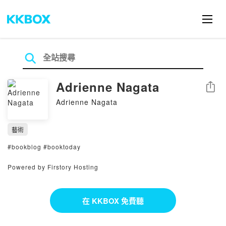
Adrienne Nagata
分享
Adrienne Nagata
藝術
#bookblog #booktoday
Powered by Firstory Hosting
在 KKBOX 免費聽