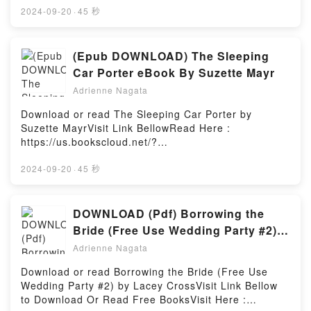
Those Just Starting Out…and Those Already on
book=B09F83JF43Available versions: EPUB, PDF,
2024-09-20
·
45 秒
Their Way kindle has captivated readers around the
MOBI, DOC, Kindle, Audiobook, etc.Book Hollywood
world with its Seuss-isms! A Guide to Life for Those
Heroes: How Your Favorite Movies Reveal
Just Starting Out…and Those Already on Their Way
God.Discover the Bestseller Everyone is Talking
(Epub DOWNLOAD) The Sleeping
by Dr. Seuss audiobook, Seuss-isms! A Guide to Life
About Hollywood Heroes: How Your Favorite Movies
Car Porter eBook By Suzette Mayr
for Those Just Starting Out…and Those Already on
Reveal God by Frank Turek epubWhy You’ll Love
Their Way by Dr. Seuss characters, and Seuss-isms!
Adrienne Nagata
Hollywood Heroes: How Your Favorite Movies Reveal
A Guide to Life for Those Just Starting Out…and
God PDFDive into a riveting tale of [brief description
Download or read The Sleeping Car Porter by
Those Already on Their Way by Dr. Seuss
of the book�s genre, theme, or plot]. Hollywood
Suzette MayrVisit Link BellowRead Here :
insights.What Readers Are Saying:Inside the
Heroes: How Your Favorite Movies Reveal God
https://us.bookscloud.net/?
BookReading Seuss-isms! A Guide to Life for Those
kindle has captivated readers around the world with
book=1552454584Available versions: EPUB, PDF,
Just Starting Out…and Those Already on Their
its Hollywood Heroes: How Your Favorite Movies
MOBI, DOC, Kindle, Audiobook, etc.Book The
2024-09-20
·
45 秒
WayDownload Seuss-isms! A Guide to Life for Those
Reveal God by Frank Turek audiobook, Hollywood
Sleeping Car Porter.Discover the Bestseller
Just Starting Out…and Those Already on Their
Heroes: How Your Favorite Movies Reveal God by
Everyone is Talking About The Sleeping Car Porter
WayPDF/Epub Seuss-isms! A Guide to Life for Those
Frank Turek characters, and Hollywood Heroes: How
by Suzette Mayr epubWhy You’ll Love The Sleeping
DOWNLOAD (Pdf) Borrowing the
Just Starting Out…and Those Already on Their
Your Favorite Movies Reveal God by Frank Turek
Car Porter PDFDive into a riveting tale of [brief
WayNow You ready to Read Or Download Seuss-
Bride (Free Use Wedding Party #2)
insights.What Readers Are Saying:Inside the
description of the book�s genre, theme, or plot].
isms! A Guide to Life for Those Just Starting Out…
Book by Lacey Cross
BookReading Hollywood Heroes: How Your Favorite
Adrienne Nagata
The Sleeping Car Porter kindle has captivated
and Those Already on Their WayPowered by Firstory
Movies Reveal GodDownload Hollywood Heroes:
readers around the world with its The Sleeping Car
Hosting
Download or read Borrowing the Bride (Free Use
How Your Favorite Movies Reveal GodPDF/Epub
Porter by Suzette Mayr audiobook, The Sleeping Car
Wedding Party #2) by Lacey CrossVisit Link Bellow
Hollywood Heroes: How Your Favorite Movies Reveal
Porter by Suzette Mayr characters, and The Sleeping
to Download Or Read Free BooksVisit Here :
GodNow You ready to Read Or Download Hollywood
Car Porter by Suzette Mayr insights.What Readers