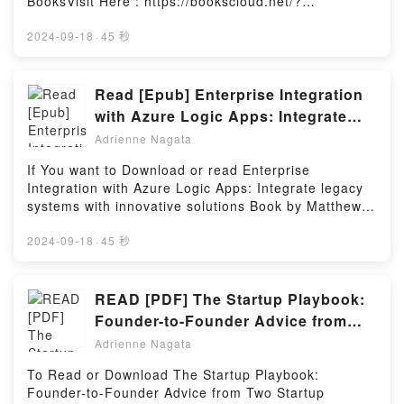
BooksVisit Here : https://bookscloud.net/?
To Be Fathers, And The People Who Love Them
book=1910369012Available versions: EPUB, PDF,
PDFDive into a riveting tale of [brief description of
MOBI, DOC, Kindle, Audiobook, etc.Book Bugle and
2024-09-18
·
45 秒
the book�s genre, theme, or plot]. IVF Fathers in
Yarrington.Discover the Bestseller Everyone is
Waiting: A Book For The Men Who Want To Be
Talking About Bugle and Yarrington by James James
Fathers, And The People Who Love Them kindle has
epubWhy You’ll Love Bugle and Yarrington PDFDive
Read [Epub] Enterprise Integration
captivated readers around the world with its IVF
into a riveting tale of [brief description of the
with Azure Logic Apps: Integrate
Fathers in Waiting: A Book For The Men Who Want
book�s genre, theme, or plot]. Bugle and Yarrington
legacy systems with innovative
To Be Fathers, And The People Who Love Them by
Adrienne Nagata
kindle has captivated readers around the world with
Kian Zarkechvari audiobook, IVF Fathers in Waiting:
solutions eBook by Matthew Bennett
its Bugle and Yarrington by James James audiobook,
If You want to Download or read Enterprise
A Book For The Men Who Want To Be Fathers, And
Bugle and Yarrington by James James characters,
Integration with Azure Logic Apps: Integrate legacy
The People Who Love Them by Kian Zarkechvari
and Bugle and Yarrington by James James
systems with innovative solutions Book by Matthew
characters, and IVF Fathers in Waiting: A Book For
insights.What Readers Are Saying:Inside the
Bennett.You can Visit Link BelowTo read or download
The Men Who Want To Be Fathers, And The People
BookReading Bugle and YarringtonDownload Bugle
free booksVisit Book Here 👉
2024-09-18
·
45 秒
Who Love Them by Kian Zarkechvari insights.What
and YarringtonPDF/Epub Bugle and YarringtonNow
https://us.bookscloud.net/?
Readers Are Saying:Inside the BookReading IVF
You ready to Read Or Download Bugle and
book=1801074720Welcome to the Official Launch of
Fathers in Waiting: A Book For The Men Who Want
YarringtonPowered by Firstory Hosting
read Enterprise Integration with Azure Logic Apps:
READ [PDF] The Startup Playbook:
To Be Fathers, And The People Who Love
Integrate legacy systems with innovative solutions
ThemDownload IVF Fathers in Waiting: A Book For
Founder-to-Founder Advice from
pdf,Discover the Bestseller Everyone is Talking
The Men Who Want To Be Fathers, And The People
Two Startup Veterans (Techstars)
Adrienne Nagata
About Enterprise Integration with Azure Logic Apps:
Who Love ThemPDF/Epub IVF Fathers in Waiting: A
Book by Rajat Bhargava
Integrate legacy systems with innovative solutions by
Book For The Men Who Want To Be Fathers, And
To Read or Download The Startup Playbook:
Matthew Bennett epubWhy You’ll Love Enterprise
The People Who Love ThemNow You ready to Read
Founder-to-Founder Advice from Two Startup