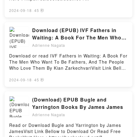
Manly P. Hall characters, and The Pineal Gland: The
book=1913090213Available versions: EPUB, PDF,
Eye of God by Manly P. Hall insights.What Readers
MOBI, DOC, Kindle, Audiobook, etc.Book If I Don’t
2024-09-18
·
45 秒
Are Saying:Inside the BookReading The Pineal
Have You (Twenty in 2020).Discover the Bestseller
Gland: The Eye of GodDownload The Pineal Gland:
Everyone is Talking About If I Don’t Have You
The Eye of GodPDF/Epub The Pineal Gland: The Eye
(Twenty in 2020) by Sareeta Domingo epubWhy
Download (EPUB) IVF Fathers in
of GodNow You ready to Read Or Download The
You’ll Love If I Don’t Have You (Twenty in 2020)
Waiting: A Book For The Men Who
Pineal Gland: The Eye of GodPowered by Firstory
PDFDive into a riveting tale of [brief description of
Want To Be Fathers, And The People
Hosting
Adrienne Nagata
the book�s genre, theme, or plot]. If I Don’t Have
Who Love Them eBook By Kian
You (Twenty in 2020) kindle has captivated readers
Download or read IVF Fathers in Waiting: A Book For
Zarkechvari
around the world with its If I Don’t Have You (Twenty
The Men Who Want To Be Fathers, And The People
in 2020) by Sareeta Domingo audiobook, If I Don’t
Who Love Them By Kian ZarkechvariVisit Link Bellow
Have You (Twenty in 2020) by Sareeta Domingo
to Download Or Read Free BooksVisit Here :
characters, and If I Don’t Have You (Twenty in 2020)
https://br.bookscloud.net/?
2024-09-18
·
45 秒
by Sareeta Domingo insights.What Readers Are
book=B0C4PL7KPSAvailable versions: EPUB, PDF,
Saying:Inside the BookReading If I Don’t Have You
MOBI, DOC, Kindle, Audiobook, etc.Book IVF
(Twenty in 2020)Download If I Don’t Have You
Fathers in Waiting: A Book For The Men Who Want
(Download) EPUB Bugle and
(Twenty in 2020)PDF/Epub If I Don’t Have You
To Be Fathers, And The People Who Love
Yarrington Books By James James
(Twenty in 2020)Now You ready to Read Or
Them.Discover the Bestseller Everyone is Talking
Download If I Don’t Have You (Twenty in
Adrienne Nagata
About IVF Fathers in Waiting: A Book For The Men
2020)Powered by Firstory Hosting
Who Want To Be Fathers, And The People Who Love
Read or Download Bugle and Yarrington by James
Them by Kian Zarkechvari epubWhy You’ll Love IVF
JamesVisit Link Bellow to Download Or Read Free
Fathers in Waiting: A Book For The Men Who Want