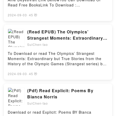
Read Free BooksLink To Download :
https://bookscloud.net/?book=0762461012Available
versions: EPUB, PDF, MOBI, DOC, Kindle,
2024-09-03
·
45 秒
Audiobook, etc.Reading The Scrapbook of My
LifeDownload The Scrapbook of My LifePDF/EBooks
The Scrapbook of My LifeReading The Scrapbook of
(Read EPUB) The Olympics’
My LifeDownload The Scrapbook of My
Strangest Moments: Extraordinary
LifePDF/Epub The Scrapbook of My LifeNow You
but True Stories from the History of
SuiChen-tao
ready to Read Or Download The Scrapbook of My
the Olympic Games (Strangest
LifePowered by Firstory Hosting
To Download or read The Olympics’ Strangest
series) BY Geoff Tibballs
Moments: Extraordinary but True Stories from the
History of the Olympic Games (Strangest series) by
Geoff TibballsVisit Link BellowYou Can Download Or
Read Free BooksLink To Download :
2024-09-03
·
45 秒
https://bookscloud.net/?book=1905798237Available
versions: EPUB, PDF, MOBI, DOC, Kindle,
Audiobook, etc.Reading The Olympics’ Strangest
(Pdf) Read Explicit: Poems By
Moments: Extraordinary but True Stories from the
Bianca Norris
History of the Olympic Games (Strangest
SuiChen-tao
series)Download The Olympics’ Strangest Moments:
Extraordinary but True Stories from the History of
Download or read Explicit: Poems BY Bianca
the Olympic Games (Strangest series)PDF/EBooks