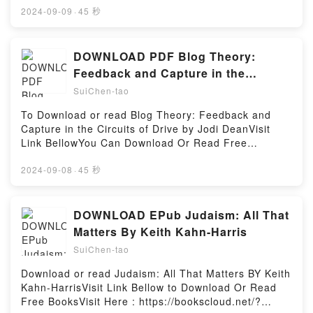
Washington, Benedict Arnold, and the Fate of the
book=8172345224Available versions: EPUB, PDF,
2024-09-09
·
45 秒
American Revolution (The American Revolution
MOBI, DOC, Kindle, Audiobook, etc.Reading Tantrics
Series)PDF/Epub Valiant Ambition: George
of Old (Tantrics of Old, #1)Download Tantrics of Old
Washington, Benedict Arnold, and the Fate of the
(Tantrics of Old, #1)PDF/EBooks Tantrics of Old
DOWNLOAD PDF Blog Theory:
American Revolution (The American Revolution
(Tantrics of Old, #1)Reading Tantrics of Old (Tantrics
Feedback and Capture in the
Series)Now You ready to Read Or Download Valiant
of Old, #1)Download Tantrics of Old (Tantrics of Old,
Circuits of Drive BY Jodi Dean
Ambition: George Washington, Benedict Arnold, and
SuiChen-tao
#1)PDF/Epub Tantrics of Old (Tantrics of Old,
the Fate of the American Revolution (The American
#1)Now You ready to Read Or Download Tantrics of
To Download or read Blog Theory: Feedback and
Revolution Series)Powered by Firstory Hosting
Old (Tantrics of Old, #1)Powered by Firstory Hosting
Capture in the Circuits of Drive by Jodi DeanVisit
Link BellowYou Can Download Or Read Free
BooksLink To Download : https://en.bookscloud.net/?
book=0745649696Available versions: EPUB, PDF,
2024-09-08
·
45 秒
MOBI, DOC, Kindle, Audiobook, etc.Reading Blog
Theory: Feedback and Capture in the Circuits of
DriveDownload Blog Theory: Feedback and Capture
DOWNLOAD EPub Judaism: All That
in the Circuits of DrivePDF/EBooks Blog Theory:
Matters By Keith Kahn-Harris
Feedback and Capture in the Circuits of
SuiChen-tao
DriveReading Blog Theory: Feedback and Capture in
the Circuits of DriveDownload Blog Theory:
Download or read Judaism: All That Matters BY Keith
Feedback and Capture in the Circuits of
Kahn-HarrisVisit Link Bellow to Download Or Read
DrivePDF/Epub Blog Theory: Feedback and Capture
Free BooksVisit Here : https://bookscloud.net/?
in the Circuits of DriveNow You ready to Read Or