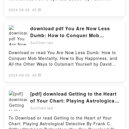
Year of Devotions From the Writings of Ray
SunimVisit Link BellowHere You Can Download Or
StedmanNow You ready to Read Or Download The
Read Free BooksVisit Book Here 👉
2024-09-06
·
45 秒
Power of His Presence: A Year of Devotions From
https://us.bookscloud.net/?
the Writings of Ray StedmanPowered by Firstory
book=B01N38FDB5Description : #1 NEW YORK
Hosting
TIMES BESTSELLER, “Is it the world that’s busy, or
download pdf You Are Now Less
is it my mind?”The world moves fast, but that doesn’t
Dumb: How to Conquer Mob
mean we have to. In this best-selling mindfulness
Mentality, How to Buy Happiness,
SuiChen-tao
guide – it has sold more than three million copies in
and All the Other Ways to Outsmart
Korea, where it was a number-one best-seller for 41
Download or read You Are Now Less Dumb: How to
Yourself by David McRaney
weeks and received multiple best book of the year
Conquer Mob Mentality, How to Buy Happiness, and
awards – Haemin Sunim (which means “spontaneous
All the Other Ways to Outsmart Yourself by David
wisdom”), a renowned Buddhist meditation teacher
McRaneyVisit Link Bellow to Download Or Read Free
born in Korea and educated in the United States,
BooksVisit Here : https://us.bookscloud.net/?
2024-09-05
·
45 秒
illuminates a path to inner peace and balance amid
book=1592408052Available versions: EPUB, PDF,
the overwhelming demands of everyday life.By
MOBI, DOC, Kindle, Audiobook, etc.Description : #1
offering guideposts to well-being and happiness in
NEW YORK TIMES BESTSELLER, Book You Are Now
[pdf] download Getting to the Heart
eight areas – including relationships, love, and
Less Dumb: How to Conquer Mob Mentality, How to
of Your Chart: Playing Astrological
spirituality – Haemin Sunim emphasizes the
Buy Happiness, and All the Other Ways to Outsmart
Detective BY Frank C. Clifford
importance of forging a deeper connection with
SuiChen-tao
Yourself.Reading You Are Now Less Dumb: How to
others and being compassionate and forgiving
Conquer Mob Mentality, How to Buy Happiness, and
To Download or read Getting to the Heart of Your
toward ourselves.Reading The Things You Can See
All the Other Ways to Outsmart YourselfDownload
Chart: Playing Astrological Detective By Frank C.
Only When You Slow Down: Guidance on the Path to
You Are Now Less Dumb: How to Conquer Mob