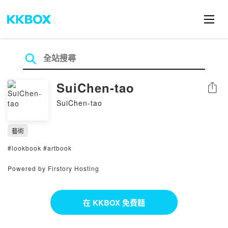
SuiChen-tao
分享
SuiChen-tao
藝術
#lookbook #artbook
Powered by Firstory Hosting
在 KKBOX 免費聽