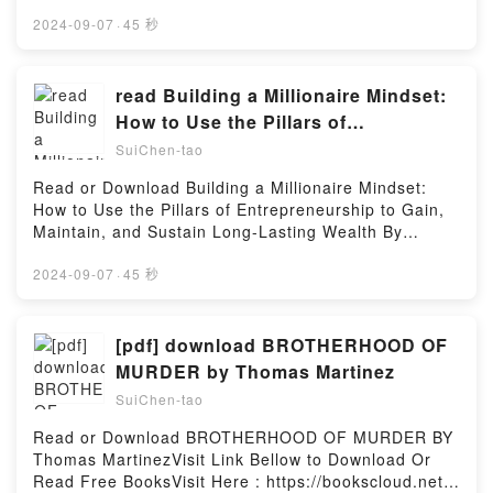
book=1444156721Available versions: EPUB, PDF,
Download Blog Theory: Feedback and Capture in the
MOBI, DOC, Kindle, Audiobook, etc.Description : #1
2024-09-07
·
45 秒
Circuits of DrivePowered by Firstory Hosting
NEW YORK TIMES BESTSELLER, Book Judaism: All
That Matters.Reading Judaism: All That
MattersDownload Judaism: All That
read Building a Millionaire Mindset:
MattersPDF/Epub Judaism: All That MattersNow You
How to Use the Pillars of
ready to Read Or Download Judaism: All That
Entrepreneurship to Gain, Maintain,
SuiChen-tao
MattersPowered by Firstory Hosting
and Sustain Long-Lasting Wealth By
Read or Download Building a Millionaire Mindset:
Johnny Wimbrey
How to Use the Pillars of Entrepreneurship to Gain,
Maintain, and Sustain Long-Lasting Wealth By
Johnny WimbreyVisit Link Bellow to Download Or
Read Free BooksVisit Here :
2024-09-07
·
45 秒
https://us.bookscloud.net/?
book=1260475077Available versions: EPUB, PDF,
MOBI, DOC, Kindle, Audiobook, etc.Description : #1
[pdf] download BROTHERHOOD OF
NEW YORK TIMES BESTSELLER, Book Building a
MURDER by Thomas Martinez
Millionaire Mindset: How to Use the Pillars of
SuiChen-tao
Entrepreneurship to Gain, Maintain, and Sustain
Long-Lasting Wealth.Reading Building a Millionaire
Read or Download BROTHERHOOD OF MURDER BY
Mindset: How to Use the Pillars of Entrepreneurship
Thomas MartinezVisit Link Bellow to Download Or
to Gain, Maintain, and Sustain Long-Lasting
Read Free BooksVisit Here : https://bookscloud.net/?