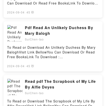
up her congressman husband?s messes. Meet Aviva
Can Download Or Read Free BooksLink To Download
Grossman.The Internet won?t let her or anyone else
: https://bookscloud.net/?
forget her past transgressions. This is the story of
book=B098NHJGXWAvailable versions: EPUB, PDF,
2024-09-04
·
45 秒
five women . . .. . . and the sex sexist scandal that
MOBI, DOC, Kindle, Audiobook, etc.Reading Sword
binds them together. From Gabrielle Zevin, the
Art Online Progressive 7 (light novel)Download
bestselling author of The Storied Life of A. J. Fikry,
Sword Art Online Progressive 7 (light
Pdf Read An Unlikely Duchess By
comes another story with unforgettable characters
novel)PDF/EBooks Sword Art Online Progressive 7
Mary Balogh
that is particularly suited to the times we live in now .
(light novel)Reading Sword Art Online Progressive 7
. .Reading Young Jane YoungDownload Young Jane
SuiChen-tao
(light novel)Download Sword Art Online Progressive
YoungPDF/Epub Young Jane YoungNow You ready to
7 (light novel)PDF/Epub Sword Art Online
To Read or Download An Unlikely Duchess By Mary
Read Or Download Young Jane YoungPowered by
Progressive 7 (light novel)Now You ready to Read Or
BaloghVisit Link BellowYou Can Download Or Read
Firstory Hosting
Download Sword Art Online Progressive 7 (light
Free BooksLink To Download :
novel)Powered by Firstory Hosting
https://bookscloud.net/?book=0451167392Available
versions: EPUB, PDF, MOBI, DOC, Kindle,
2024-09-04
·
45 秒
Audiobook, etc.Reading An Unlikely
DuchessDownload An Unlikely DuchessPDF/EBooks
An Unlikely DuchessReading An Unlikely
Read pdf The Scrapbook of My Life
DuchessDownload An Unlikely DuchessPDF/Epub An
By Alfie Deyes
Unlikely DuchessNow You ready to Read Or
SuiChen-tao
Download An Unlikely DuchessPowered by Firstory
Hosting
To Read or Download The Scrapbook of My Life By
Alfie DeyesVisit Link BellowYou Can Download Or