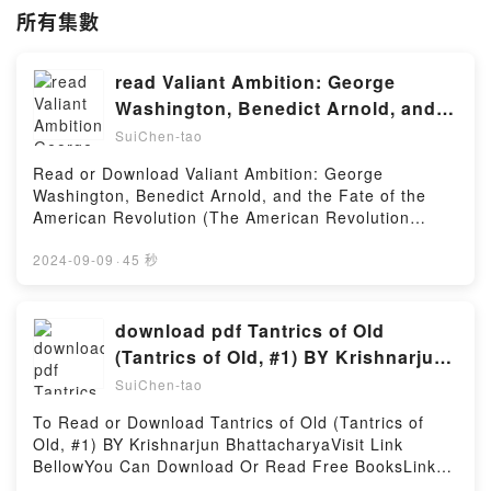
所有集數
read Valiant Ambition: George
Washington, Benedict Arnold, and
the Fate of the American Revolution
SuiChen-tao
(The American Revolution Series) by
Read or Download Valiant Ambition: George
Nathaniel Philbrick
Washington, Benedict Arnold, and the Fate of the
American Revolution (The American Revolution
Series) By Nathaniel PhilbrickVisit Link Bellow to
Download Or Read Free BooksVisit Here :
2024-09-09
·
45 秒
https://bookscloud.net/?book=26109390-valiant-
ambitionAvailable versions: EPUB, PDF, MOBI, DOC,
Kindle, Audiobook, etc.Description : #1 NEW YORK
download pdf Tantrics of Old
TIMES BESTSELLER, Book Valiant Ambition: George
(Tantrics of Old, #1) BY Krishnarjun
Washington, Benedict Arnold, and the Fate of the
Bhattacharya
SuiChen-tao
American Revolution (The American Revolution
Series).Reading Valiant Ambition: George
To Read or Download Tantrics of Old (Tantrics of
Washington, Benedict Arnold, and the Fate of the
Old, #1) BY Krishnarjun BhattacharyaVisit Link
American Revolution (The American Revolution
BellowYou Can Download Or Read Free BooksLink
Series)Download Valiant Ambition: George
To Download : https://us.bookscloud.net/?