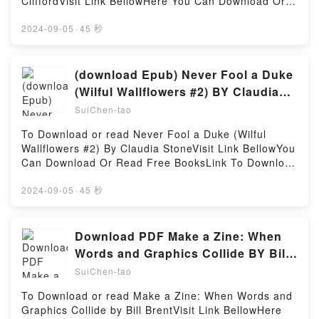
CliffordVisit Link BellowHere You Can Download Or
Mindfulness from a Spiritual LeaderDownload The
Mentality, How to Buy Happiness, and All the Other
Read Free BooksVisit Book Here 👉
Things You Can See Only When You Slow Down:
Ways to Outsmart YourselfPDF/Epub You Are Now
https://sg.bookscloud.net/?book=14552092-getting-
2024-09-05
·
45 秒
Guidance on the Path to Mindfulness from a Spiritual
Less Dumb: How to Conquer Mob Mentality, How to
to-the-heart-of-your-chartDescription : #1 NEW
LeaderPDF/Epub The Things You Can See Only
Buy Happiness, and All the Other Ways to Outsmart
YORK TIMES BESTSELLER,Reading Getting to the
When You Slow Down: Guidance on the Path to
YourselfNow You ready to Read Or Download You
Heart of Your Chart: Playing Astrological
(download Epub) Never Fool a Duke
Mindfulness from a Spiritual LeaderNow You ready to
Are Now Less Dumb: How to Conquer Mob Mentality,
DetectiveDownload Getting to the Heart of Your
Read Or Download The Things You Can See Only
(Wilful Wallflowers #2) BY Claudia
How to Buy Happiness, and All the Other Ways to
Chart: Playing Astrological DetectivePDF/Epub
When You Slow Down: Guidance on the Path to
Stone
Outsmart YourselfPowered by Firstory Hosting
SuiChen-tao
Getting to the Heart of Your Chart: Playing
Mindfulness from a Spiritual LeaderPowered by
Astrological DetectiveNow You ready to Read Or
Firstory Hosting
To Download or read Never Fool a Duke (Wilful
Download Getting to the Heart of Your Chart: Playing
Wallflowers #2) By Claudia StoneVisit Link BellowYou
Astrological DetectivePowered by Firstory Hosting
Can Download Or Read Free BooksLink To Download
: https://bookscloud.net/?
book=B0895DDH4BAvailable versions: EPUB, PDF,
2024-09-05
·
45 秒
MOBI, DOC, Kindle, Audiobook, etc.Reading Never
Fool a Duke (Wilful Wallflowers #2)Download Never
Fool a Duke (Wilful Wallflowers #2)PDF/EBooks
Download PDF Make a Zine: When
Never Fool a Duke (Wilful Wallflowers #2)Reading
Words and Graphics Collide BY Bill
Never Fool a Duke (Wilful Wallflowers #2)Download
Brent
SuiChen-tao
Never Fool a Duke (Wilful Wallflowers #2)PDF/Epub
Never Fool a Duke (Wilful Wallflowers #2)Now You
To Download or read Make a Zine: When Words and
ready to Read Or Download Never Fool a Duke
Graphics Collide by Bill BrentVisit Link BellowHere