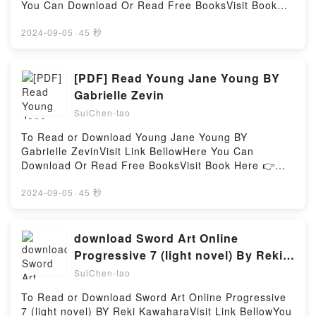
(Wilful Wallflowers #2)Powered by Firstory Hosting
You Can Download Or Read Free BooksVisit Book
Here 👉 https://bookscloud.net/?
book=1934620068Description : #1 NEW YORK
2024-09-05
·
45 秒
TIMES BESTSELLER,Reading Make a Zine: When
Words and Graphics CollideDownload Make a Zine:
When Words and Graphics CollidePDF/Epub Make a
[PDF] Read Young Jane Young BY
Zine: When Words and Graphics CollideNow You
Gabrielle Zevin
ready to Read Or Download Make a Zine: When
SuiChen-tao
Words and Graphics CollidePowered by Firstory
Hosting
To Read or Download Young Jane Young BY
Gabrielle ZevinVisit Link BellowHere You Can
Download Or Read Free BooksVisit Book Here 👉
https://us.bookscloud.net/?
book=0033590214Description : #1 NEW YORK
2024-09-05
·
45 秒
TIMES BESTSELLER, This is the story of five women
. . . Meet Rachel Grossman.She?ll stop at nothing to
protect her daughter, Aviva, even if it ends up
download Sword Art Online
costing her everything. Meet Jane Young.She?s
Progressive 7 (light novel) By Reki
disrupting a quiet life with her daughter, Ruby, to
Kawahara
SuiChen-tao
seek political office for the first time. Meet Ruby
Young.She thinks her mom has a secret. She?s right.
To Read or Download Sword Art Online Progressive
Meet Embeth Levin.She?s made a career of cleaning
7 (light novel) BY Reki KawaharaVisit Link BellowYou