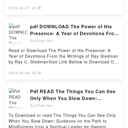
WealthDownload Building a Millionaire Mindset: How
book=0671678582Available versions: EPUB, PDF,
to Use the Pillars of Entrepreneurship to Gain,
MOBI, DOC, Kindle, Audiobook, etc.Description : #1
2024-09-07
·
45 秒
Maintain, and Sustain Long-Lasting WealthPDF/Epub
NEW YORK TIMES BESTSELLER, Book
Building a Millionaire Mindset: How to Use the Pillars
BROTHERHOOD OF MURDER.Reading
of Entrepreneurship to Gain, Maintain, and Sustain
BROTHERHOOD OF MURDERDownload
pdf DOWNLOAD The Power of His
Long-Lasting WealthNow You ready to Read Or
BROTHERHOOD OF MURDERPDF/Epub
Presence: A Year of Devotions From
Download Building a Millionaire Mindset: How to Use
BROTHERHOOD OF MURDERNow You ready to
the Writings of Ray Stedman BY Ray
the Pillars of Entrepreneurship to Gain, Maintain,
SuiChen-tao
Read Or Download BROTHERHOOD OF
and Sustain Long-Lasting WealthPowered by Firstory
C. Stedman
MURDERPowered by Firstory Hosting
Read or Download The Power of His Presence: A
Hosting
Year of Devotions From the Writings of Ray Stedman
by Ray C. StedmanVisit Link Bellow to Download Or
Read Free BooksVisit Here :
https://us.bookscloud.net/?
2024-09-06
·
45 秒
book=1572931523Available versions: EPUB, PDF,
MOBI, DOC, Kindle, Audiobook, etc.Description : #1
NEW YORK TIMES BESTSELLER, Book The Power of
Pdf READ The Things You Can See
His Presence: A Year of Devotions From the Writings
Only When You Slow Down:
of Ray Stedman.Reading The Power of His
Guidance on the Path to
SuiChen-tao
Presence: A Year of Devotions From the Writings of
Mindfulness from a Spiritual Leader
Ray StedmanDownload The Power of His Presence:
To Download or read The Things You Can See Only
By Haemin Sunim
A Year of Devotions From the Writings of Ray
When You Slow Down: Guidance on the Path to
StedmanPDF/Epub The Power of His Presence: A
Mindfulness from a Spiritual Leader by Haemin