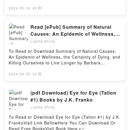
the book�s genre, theme, or plot]. Clinical
Link BelowTo read or download free booksVisit Book
Side:Earthbound, Vol. 2 (manga) (your name.
Microbiology Made Ridiculously Simple by Mark
Here 👉 https://be.bookscloud.net/?book=58685218-
2024-09-16
·
45 秒
Another Side:Earthbound (manga), 2) by Junya
Gladwin, MedMaster Inc kindle has captivated
communication-skills-for-dummies-by-elizabeth-
Nakamura insights.What Readers Are Saying:Inside
readers around the world with its Clinical
kuhnke-for-dummiesBook Communication Skills For
the BookReading your name. Another
Microbiology Made Ridiculously Simple by Mark
Dummies by Elizabeth Kuhnke, For
Read [ePub] Summary of Natural
Side:Earthbound, Vol. 2 (manga) (your name.
Gladwin, MedMaster Inc by Mark Gladwin audiobook,
Dummies.Discover the Bestseller Everyone is Talking
Another Side:Earthbound (manga), 2)Download your
Causes: An Epidemic of Wellness,
Clinical Microbiology Made Ridiculously Simple by
About Communication Skills For Dummies by
name. Another Side:Earthbound, Vol. 2 (manga)
the Certainty of Dying, and Killing
Mark Gladwin, MedMaster Inc by Mark Gladwin
Lisette Shirai
Elizabeth Kuhnke, For Dummies by Elizabeth Kuhnke
(your name. Another Side:Earthbound (manga),
characters, and Clinical Microbiology Made
Ourselves to Live Longer by
epubWhy You’ll Love Communication Skills For
2)PDF/Epub your name. Another Side:Earthbound,
To Read or Download Summary of Natural Causes:
Ridiculously Simple by Mark Gladwin, MedMaster Inc
Barbara Ehrenreich (Discussion
Dummies by Elizabeth Kuhnke, For Dummies
Vol. 2 (manga) (your name. Another Side:Earthbound
An Epidemic of Wellness, the Certainty of Dying, and
by Mark Gladwin insights.What Readers Are
PDFDive into a riveting tale of [brief description of
Prompts) Book by Sarah Fields
(manga), 2)Now You ready to Read Or Download
Killing Ourselves to Live Longer by Barbara
Saying:Inside the BookReading Clinical Microbiology
the book�s genre, theme, or plot]. Communication
your name. Another Side:Earthbound, Vol. 2 (manga)
Ehrenreich (Discussion Prompts) by Sarah
Made Ridiculously Simple by Mark Gladwin,
Skills For Dummies by Elizabeth Kuhnke, For
(your name. Another Side:Earthbound (manga),
FieldsVisit Link BellowYou Can Download Or Read
2024-09-16
·
45 秒
MedMaster IncDownload Clinical Microbiology Made
Dummies kindle has captivated readers around the
2)Powered by Firstory Hosting
Free BooksLink To Download :
Ridiculously Simple by Mark Gladwin, MedMaster
world with its Communication Skills For Dummies by
https://us.bookscloud.net/?book=43839465Available
IncPDF/Epub Clinical Microbiology Made Ridiculously
Elizabeth Kuhnke, For Dummies by Elizabeth Kuhnke
versions: EPUB, PDF, MOBI, DOC, Kindle,
(pdf Download) Eye for Eye (Talion
Simple by Mark Gladwin, MedMaster IncNow You
audiobook, Communication Skills For Dummies by
Audiobook, etc.Discover the Bestseller Everyone is
ready to Read Or Download Clinical Microbiology
#1) Books by J.K. Franko
Elizabeth Kuhnke, For Dummies by Elizabeth Kuhnke
Talking About Summary of Natural Causes: An
Made Ridiculously Simple by Mark Gladwin,
characters, and Communication Skills For Dummies
Lisette Shirai
Epidemic of Wellness, the Certainty of Dying, and
MedMaster IncPowered by Firstory Hosting
by Elizabeth Kuhnke, For Dummies by Elizabeth
Killing Ourselves to Live Longer by Barbara
To Read or Download Eye for Eye (Talion #1) by J.K.
Kuhnke insights.What Readers Are Saying:Inside the
Ehrenreich (Discussion Prompts) by Sarah Fields
FrankoVisit Link BellowHere You Can Download Or
BookReading Communication Skills For Dummies by
epubWhy You’ll Love Summary of Natural Causes:
Read Free BooksVisit Book Here 👉