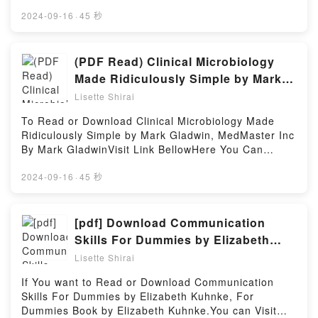
Gereken Her ?eyNow You ready to Read Or
NakamuraVisit Link Bellow to Download Or Read
Presents: The Prosecution Rests: New Stories about
captivated readers around the world with its Harry
Download Anatomi 101: Kaslar ve Kemiklerden
Free BooksVisit Here : https://uk.bookscloud.net/?
2024-09-16
·
45 秒
Courtrooms, Criminals, and the Law by Linda
Potter and the Order of the Phoenix (Harry Potter,
Organlar ve Sistemlere kadar ?nsan V?cudu Hakk?
book=45732794Available versions: EPUB, PDF,
Fairstein insights.What Readers Are Saying:Inside
#5) by J.K. Rowling audiobook, Harry Potter and the
nda Bilmeniz Gereken Her ?eyPowered by Firstory
MOBI, DOC, Kindle, Audiobook, etc.Book your name.
the BookReading Mystery Writers of America
Order of the Phoenix (Harry Potter, #5) by J.K.
Hosting
Another Side:Earthbound, Vol. 2 (manga) (your
(PDF Read) Clinical Microbiology
Presents: The Prosecution Rests: New Stories about
Rowling characters, and Harry Potter and the Order
name. Another Side:Earthbound (manga),
Courtrooms, Criminals, and the LawDownload
Made Ridiculously Simple by Mark
of the Phoenix (Harry Potter, #5) by J.K. Rowling
2).Discover the Bestseller Everyone is Talking About
Mystery Writers of America Presents: The
Gladwin, MedMaster Inc eBook by
insights.What Readers Are Saying:Inside the
Lisette Shirai
your name. Another Side:Earthbound, Vol. 2 (manga)
Prosecution Rests: New Stories about Courtrooms,
BookReading Harry Potter and the Order of the
Mark Gladwin
(your name. Another Side:Earthbound (manga), 2)
Criminals, and the LawPDF/Epub Mystery Writers of
To Read or Download Clinical Microbiology Made
Phoenix (Harry Potter, #5)Download Harry Potter and
by Junya Nakamura epubWhy You’ll Love your name.
America Presents: The Prosecution Rests: New
Ridiculously Simple by Mark Gladwin, MedMaster Inc
the Order of the Phoenix (Harry Potter, #5)PDF/Epub
Another Side:Earthbound, Vol. 2 (manga) (your
Stories about Courtrooms, Criminals, and the
By Mark GladwinVisit Link BellowHere You Can
Harry Potter and the Order of the Phoenix (Harry
name. Another Side:Earthbound (manga), 2)
LawNow You ready to Read Or Download Mystery
Download Or Read Free BooksVisit Book Here 👉
Potter, #5)Now You ready to Read Or Download
PDFDive into a riveting tale of [brief description of
Writers of America Presents: The Prosecution Rests:
https://be.bookscloud.net/?book=58707791-clinical-
2024-09-16
·
45 秒
Harry Potter and the Order of the Phoenix (Harry
the book�s genre, theme, or plot]. your name.
New Stories about Courtrooms, Criminals, and the
microbiology-made-ridiculously-simple-by-mark-
Potter, #5)Powered by Firstory Hosting
Another Side:Earthbound, Vol. 2 (manga) (your
LawPowered by Firstory Hosting
gladwin-medmasteBook Clinical Microbiology Made
name. Another Side:Earthbound (manga), 2) kindle
Ridiculously Simple by Mark Gladwin, MedMaster
[pdf] Download Communication
has captivated readers around the world with its your
Inc.Discover the Bestseller Everyone is Talking
Skills For Dummies by Elizabeth
name. Another Side:Earthbound, Vol. 2 (manga)
About Clinical Microbiology Made Ridiculously Simple
Kuhnke, For Dummies eBook By
(your name. Another Side:Earthbound (manga), 2)
Lisette Shirai
by Mark Gladwin, MedMaster Inc by Mark Gladwin
by Junya Nakamura audiobook, your name. Another
Elizabeth Kuhnke
epubWhy You’ll Love Clinical Microbiology Made
If You want to Read or Download Communication
Side:Earthbound, Vol. 2 (manga) (your name.
Ridiculously Simple by Mark Gladwin, MedMaster Inc
Skills For Dummies by Elizabeth Kuhnke, For
Another Side:Earthbound (manga), 2) by Junya
PDFDive into a riveting tale of [brief description of
Dummies Book by Elizabeth Kuhnke.You can Visit
Nakamura characters, and your name. Another