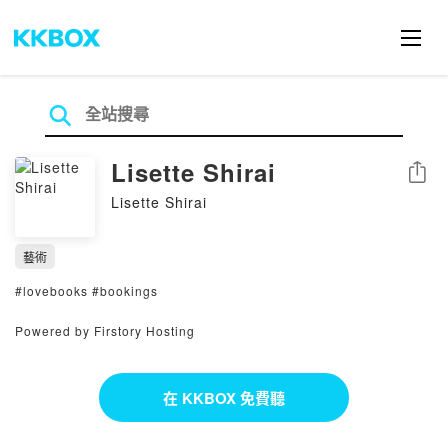
Lisette Shirai
分享
Lisette Shirai
藝術
#lovebooks #bookings
Powered by Firstory Hosting
在 KKBOX 免費聽