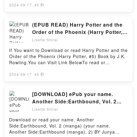
into a riveting tale of [brief description of the
Free BooksLink To Download :
2024-09-17
·
45 秒
book�s genre, theme, or plot]. Anatomi 101: Kaslar
https://be.bookscloud.net/?book=5937665-mystery-
ve Kemiklerden Organlar ve Sistemlere kadar ?nsan
writers-of-america-presentsAvailable versions:
V?cudu Hakk?nda Bilmeniz Gereken Her ?ey kindle
EPUB, PDF, MOBI, DOC, Kindle, Audiobook,
(EPUB READ) Harry Potter and the
has captivated readers around the world with its
etc.Discover the Bestseller Everyone is Talking
Order of the Phoenix (Harry Potter,
Anatomi 101: Kaslar ve Kemiklerden Organlar ve
About Mystery Writers of America Presents: The
#5) eBook By J.K. Rowling
Sistemlere kadar ?nsan V?cudu Hakk?nda Bilmeniz
Lisette Shirai
Prosecution Rests: New Stories about Courtrooms,
Gereken Her ?ey by Kevin Langford audiobook,
Criminals, and the Law by Linda Fairstein epubWhy
If You want to Download or read Harry Potter and the
Anatomi 101: Kaslar ve Kemiklerden Organlar ve
You’ll Love Mystery Writers of America Presents: The
Order of the Phoenix (Harry Potter, #5) Book by J.K.
Sistemlere kadar ?nsan V?cudu Hakk?nda Bilmeniz
Prosecution Rests: New Stories about Courtrooms,
Rowling.You can Visit Link BelowTo read or
Gereken Her ?ey by Kevin Langford characters, and
Criminals, and the Law PDFDive into a riveting tale
download free booksVisit Book Here 👉
Anatomi 101: Kaslar ve Kemiklerden Organlar ve
of [brief description of the book�s genre, theme, or
https://be.bookscloud.net/?book=59910729-harry-
2024-09-17
·
45 秒
Sistemlere kadar ?nsan V?cudu Hakk?nda Bilmeniz
plot]. Mystery Writers of America Presents: The
potter-and-the-order-of-the-phoenixWelcome to the
Gereken Her ?ey by Kevin Langford insights.What
Prosecution Rests: New Stories about Courtrooms,
Official Launch of read Harry Potter and the Order of
Readers Are Saying:Inside the BookReading Anatomi
Criminals, and the Law kindle has captivated readers
the Phoenix (Harry Potter, #5) pdf,Discover the
[DOWNLOAD] ePub your name.
101: Kaslar ve Kemiklerden Organlar ve Sistemlere
around the world with its Mystery Writers of America
Bestseller Everyone is Talking About Harry Potter
kadar ?nsan V?cudu Hakk?nda Bilmeniz Gereken
Another Side:Earthbound, Vol. 2
Presents: The Prosecution Rests: New Stories about
and the Order of the Phoenix (Harry Potter, #5) by
Her ?eyDownload Anatomi 101: Kaslar ve
(manga) (your name. Another
Courtrooms, Criminals, and the Law by Linda
Lisette Shirai
J.K. Rowling epubWhy You’ll Love Harry Potter and
Kemiklerden Organlar ve Sistemlere kadar ?nsan V?
Fairstein audiobook, Mystery Writers of America
Side:Earthbound (manga), 2) Book
the Order of the Phoenix (Harry Potter, #5) PDFDive
cudu Hakk?nda Bilmeniz Gereken Her ?eyPDF/Epub
Download or read your name. Another
Presents: The Prosecution Rests: New Stories about
By Junya Nakamura
into a riveting tale of [brief description of the
Anatomi 101: Kaslar ve Kemiklerden Organlar ve
Side:Earthbound, Vol. 2 (manga) (your name.
Courtrooms, Criminals, and the Law by Linda
book�s genre, theme, or plot]. Harry Potter and the
Sistemlere kadar ?nsan V?cudu Hakk?nda Bilmeniz
Another Side:Earthbound (manga), 2) BY Junya
Fairstein characters, and Mystery Writers of America
Order of the Phoenix (Harry Potter, #5) kindle has