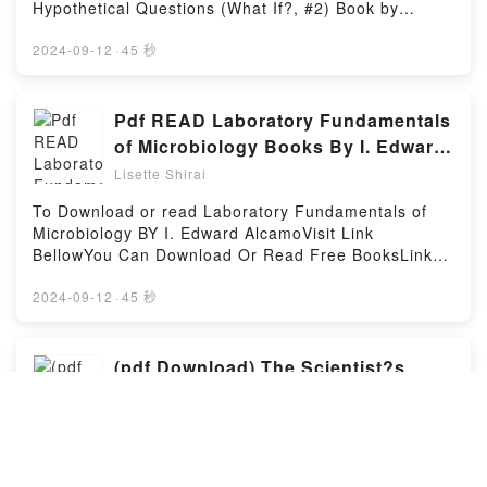
Leviathan by Rosie Andrews insights.What Readers
Hypothetical Questions (What If?, #2) Book by
Are Saying:Inside the BookReading The
Randall Munroe.You can Visit Link BelowTo read or
LeviathanDownload The LeviathanPDF/Epub The
download free booksVisit Book Here 👉
2024-09-12
·
45 秒
LeviathanNow You ready to Read Or Download The
https://be.bookscloud.net/?book=60190659-what-if-
LeviathanPowered by Firstory Hosting
2Welcome to the Official Launch of read What If? 2:
Additional Serious Scientific Answers to Absurd
Pdf READ Laboratory Fundamentals
Hypothetical Questions (What If?, #2) pdf,Discover
of Microbiology Books By I. Edward
the Bestseller Everyone is Talking About What If? 2:
Alcamo
Lisette Shirai
Additional Serious Scientific Answers to Absurd
Hypothetical Questions (What If?, #2) by Randall
To Download or read Laboratory Fundamentals of
Munroe epubWhy You’ll Love What If? 2: Additional
Microbiology BY I. Edward AlcamoVisit Link
Serious Scientific Answers to Absurd Hypothetical
BellowYou Can Download Or Read Free BooksLink
Questions (What If?, #2) PDFDive into a riveting tale
To Download : https://us.bookscloud.net/?
of [brief description of the book�s genre, theme, or
book=4287011-laboratory-fundamentals-of-
2024-09-12
·
45 秒
plot]. What If? 2: Additional Serious Scientific
microbiologyAvailable versions: EPUB, PDF, MOBI,
Answers to Absurd Hypothetical Questions (What If?,
DOC, Kindle, Audiobook, etc.Discover the Bestseller
#2) kindle has captivated readers around the world
Everyone is Talking About Laboratory Fundamentals
(pdf Download) The Scientist?s
with its What If? 2: Additional Serious Scientific
of Microbiology by I. Edward Alcamo epubWhy You’ll
Guide to Writing, 2nd Edition: How
Answers to Absurd Hypothetical Questions (What If?,
Love Laboratory Fundamentals of Microbiology
to Write More Easily and Effectively
#2) by Randall Munroe audiobook, What If? 2:
Lisette Shirai
PDFDive into a riveting tale of [brief description of
Additional Serious Scientific Answers to Absurd
throughout Your Scientific Career
the book�s genre, theme, or plot]. Laboratory
To Read or Download The Scientist?s Guide to
Hypothetical Questions (What If?, #2) by Randall
(Skills for Scholars) Book By
Fundamentals of Microbiology kindle has captivated
Writing, 2nd Edition: How to Write More Easily and
Munroe characters, and What If? 2: Additional