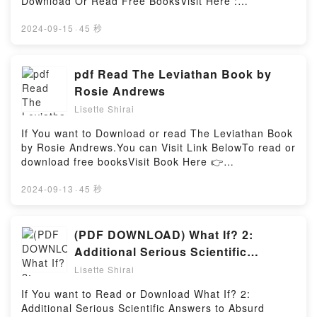
Summary of Natural Causes: An Epidemic of
Download Or Read Free BooksVisit Here :
plot]. El arte de conocerte / The Art of Knowing
Wellness, the Certainty of Dying, and Killing
https://be.bookscloud.net/?
Yourself (Spanish Edition) kindle has captivated
Ourselves to Live Longer by Barbara Ehrenreich
book=6070723031Available versions: EPUB, PDF,
2024-09-15
·
45 秒
readers around the world with its El arte de
(Discussion Prompts)Download Summary of Natural
MOBI, DOC, Kindle, Audiobook, etc.Book El libro
conocerte / The Art of Knowing Yourself (Spanish
Causes: An Epidemic of Wellness, the Certainty of
Troll (Spanish Edition).Discover the Bestseller
Edition) by Alejandra Llamas audiobook, El arte de
Dying, and Killing Ourselves to Live Longer by
Everyone is Talking About El libro Troll (Spanish
pdf Read The Leviathan Book by
conocerte / The Art of Knowing Yourself (Spanish
Barbara Ehrenreich (Discussion Prompts)PDF/Epub
Edition) by Ruben Doblas (El Rubius) epubWhy You’ll
Rosie Andrews
Edition) by Alejandra Llamas characters, and El arte
Summary of Natural Causes: An Epidemic of
Love El libro Troll (Spanish Edition) PDFDive into a
de conocerte / The Art of Knowing Yourself (Spanish
Lisette Shirai
Wellness, the Certainty of Dying, and Killing
riveting tale of [brief description of the book�s
Edition) by Alejandra Llamas insights.What Readers
Ourselves to Live Longer by Barbara Ehrenreich
genre, theme, or plot]. El libro Troll (Spanish Edition)
If You want to Download or read The Leviathan Book
Are Saying:Inside the BookReading El arte de
(Discussion Prompts)Now You ready to Read Or
kindle has captivated readers around the world with
by Rosie Andrews.You can Visit Link BelowTo read or
conocerte / The Art of Knowing Yourself (Spanish
Download Summary of Natural Causes: An Epidemic
its El libro Troll (Spanish Edition) by Ruben Doblas
download free booksVisit Book Here 👉
Edition)Download El arte de conocerte / The Art of
of Wellness, the Certainty of Dying, and Killing
(El Rubius) audiobook, El libro Troll (Spanish
https://be.bookscloud.net/?book=58645179-the-
Knowing Yourself (Spanish Edition)PDF/Epub El arte
Ourselves to Live Longer by Barbara Ehrenreich
Edition) by Ruben Doblas (El Rubius) characters,
leviathanWelcome to the Official Launch of read The
2024-09-13
·
45 秒
de conocerte / The Art of Knowing Yourself (Spanish
(Discussion Prompts)Powered by Firstory Hosting
and El libro Troll (Spanish Edition) by Ruben Doblas
Leviathan pdf,Discover the Bestseller Everyone is
Edition)Now You ready to Read Or Download El arte
(El Rubius) insights.What Readers Are Saying:Inside
Talking About The Leviathan by Rosie Andrews
de conocerte / The Art of Knowing Yourself (Spanish
the BookReading El libro Troll (Spanish
epubWhy You’ll Love The Leviathan PDFDive into a
(PDF DOWNLOAD) What If? 2:
Edition)Powered by Firstory Hosting
Edition)Download El libro Troll (Spanish
riveting tale of [brief description of the book�s
Additional Serious Scientific
Edition)PDF/Epub El libro Troll (Spanish Edition)Now
genre, theme, or plot]. The Leviathan kindle has
Answers to Absurd Hypothetical
You ready to Read Or Download El libro Troll
Lisette Shirai
captivated readers around the world with its The
(Spanish Edition)Powered by Firstory Hosting
Questions (What If?, #2) Books By
Leviathan by Rosie Andrews audiobook, The
If You want to Read or Download What If? 2:
Randall Munroe
Leviathan by Rosie Andrews characters, and The
Additional Serious Scientific Answers to Absurd