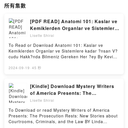
所有集數
[PDF READ] Anatomi 101: Kaslar ve
Kemiklerden Organlar ve Sistemlere
kadar ?nsan V?cudu Hakk?nda
Lisette Shirai
Bilmeniz Gereken Her ?ey Book by
To Read or Download Anatomi 101: Kaslar ve
Kevin Langford
Kemiklerden Organlar ve Sistemlere kadar ?nsan V?
cudu Hakk?nda Bilmeniz Gereken Her ?ey By Kevin
LangfordVisit Link BellowHere You Can Download Or
Read Free BooksVisit Book Here 👉
2024-09-19
·
45 秒
https://be.bookscloud.net/?book=6050206325Book
Anatomi 101: Kaslar ve Kemiklerden Organlar ve
Sistemlere kadar ?nsan V?cudu Hakk?nda Bilmeniz
[Kindle] Download Mystery Writers
Gereken Her ?ey.Discover the Bestseller Everyone is
of America Presents: The
Talking About Anatomi 101: Kaslar ve Kemiklerden
Prosecution Rests: New Stories
Lisette Shirai
Organlar ve Sistemlere kadar ?nsan V?cudu Hakk?
about Courtrooms, Criminals, and
nda Bilmeniz Gereken Her ?ey by Kevin Langford
To Download or read Mystery Writers of America
the Law Book By Linda Fairstein
epubWhy You’ll Love Anatomi 101: Kaslar ve
Presents: The Prosecution Rests: New Stories about
Kemiklerden Organlar ve Sistemlere kadar ?nsan V?
Courtrooms, Criminals, and the Law BY Linda
cudu Hakk?nda Bilmeniz Gereken Her ?ey PDFDive
FairsteinVisit Link BellowYou Can Download Or Read