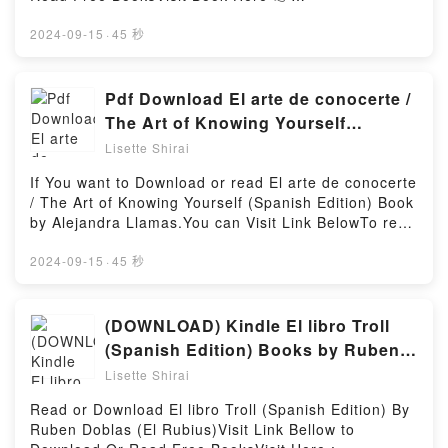
Elizabeth Kuhnke, For DummiesDownload
An Epidemic of Wellness, the Certainty of Dying, and
https://us.bookscloud.net/?book=43565225Book Eye
Communication Skills For Dummies by Elizabeth
Killing Ourselves to Live Longer by Barbara
for Eye (Talion #1).Discover the Bestseller Everyone
2024-09-15
·
45 秒
Kuhnke, For DummiesPDF/Epub Communication
Ehrenreich (Discussion Prompts) PDFDive into a
is Talking About Eye for Eye (Talion #1) by J.K.
Skills For Dummies by Elizabeth Kuhnke, For
riveting tale of [brief description of the book�s
Franko epubWhy You’ll Love Eye for Eye (Talion #1)
DummiesNow You ready to Read Or Download
genre, theme, or plot]. Summary of Natural Causes:
PDFDive into a riveting tale of [brief description of
Pdf Download El arte de conocerte /
Communication Skills For Dummies by Elizabeth
An Epidemic of Wellness, the Certainty of Dying, and
the book�s genre, theme, or plot]. Eye for Eye
Kuhnke, For DummiesPowered by Firstory Hosting
The Art of Knowing Yourself
Killing Ourselves to Live Longer by Barbara
(Talion #1) kindle has captivated readers around the
(Spanish Edition) Book by Alejandra
Ehrenreich (Discussion Prompts) kindle has
Lisette Shirai
world with its Eye for Eye (Talion #1) by J.K. Franko
captivated readers around the world with its
Llamas
audiobook, Eye for Eye (Talion #1) by J.K. Franko
If You want to Download or read El arte de conocerte
Summary of Natural Causes: An Epidemic of
characters, and Eye for Eye (Talion #1) by J.K.
/ The Art of Knowing Yourself (Spanish Edition) Book
Wellness, the Certainty of Dying, and Killing
Franko insights.What Readers Are Saying:Inside the
by Alejandra Llamas.You can Visit Link BelowTo read
Ourselves to Live Longer by Barbara Ehrenreich
BookReading Eye for Eye (Talion #1)Download Eye
or download free booksVisit Book Here 👉
(Discussion Prompts) by Sarah Fields audiobook,
for Eye (Talion #1)PDF/Epub Eye for Eye (Talion
https://be.bookscloud.net/?
2024-09-15
·
45 秒
Summary of Natural Causes: An Epidemic of
#1)Now You ready to Read Or Download Eye for Eye
book=6073119348Welcome to the Official Launch of
Wellness, the Certainty of Dying, and Killing
(Talion #1)Powered by Firstory Hosting
read El arte de conocerte / The Art of Knowing
Ourselves to Live Longer by Barbara Ehrenreich
Yourself (Spanish Edition) pdf,Discover the
(DOWNLOAD) Kindle El libro Troll
(Discussion Prompts) by Sarah Fields characters,
Bestseller Everyone is Talking About El arte de
and Summary of Natural Causes: An Epidemic of
(Spanish Edition) Books by Ruben
conocerte / The Art of Knowing Yourself (Spanish
Wellness, the Certainty of Dying, and Killing
Doblas (El Rubius)
Lisette Shirai
Edition) by Alejandra Llamas epubWhy You’ll Love El
Ourselves to Live Longer by Barbara Ehrenreich
arte de conocerte / The Art of Knowing Yourself
(Discussion Prompts) by Sarah Fields insights.What
Read or Download El libro Troll (Spanish Edition) By
(Spanish Edition) PDFDive into a riveting tale of
Readers Are Saying:Inside the BookReading
Ruben Doblas (El Rubius)Visit Link Bellow to
[brief description of the book�s genre, theme, or