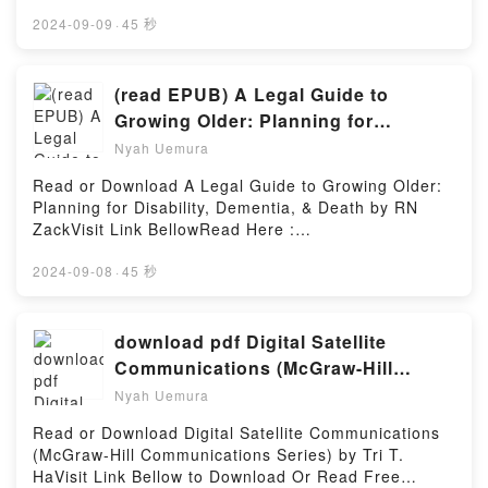
Read Free BooksVisit Here :
https://ca.bookscloud.net/?
2024-09-09
·
45 秒
book=1484228014Available versions: EPUB, PDF,
MOBI, DOC, Kindle, Audiobook, etc.Description : #1
NEW YORK TIMES BESTSELLER, Book The Blender
(read EPUB) A Legal Guide to
Python API: Precision 3D Modeling and Add-on
Growing Older: Planning for
Development.Reading The Blender Python API:
Disability, Dementia, & Death by RN
Nyah Uemura
Precision 3D Modeling and Add-on
Zack
DevelopmentDownload The Blender Python API:
Read or Download A Legal Guide to Growing Older:
Precision 3D Modeling and Add-on
Planning for Disability, Dementia, & Death by RN
DevelopmentPDF/Epub The Blender Python API:
ZackVisit Link BellowRead Here :
Precision 3D Modeling and Add-on DevelopmentNow
https://bookscloud.net/?book=1535444681Available
You ready to Read Or Download The Blender Python
versions: EPUB, PDF, MOBI, DOC, Kindle,
2024-09-08
·
45 秒
API: Precision 3D Modeling and Add-on
Audiobook, etc.Description : #1 NEW YORK TIMES
DevelopmentPowered by Firstory Hosting
BESTSELLER,Reading A Legal Guide to Growing
Older: Planning for Disability, Dementia, &
download pdf Digital Satellite
DeathDownload A Legal Guide to Growing Older:
Communications (McGraw-Hill
Planning for Disability, Dementia, & DeathPDF/Epub
Communications Series) By Tri T. Ha
Nyah Uemura
A Legal Guide to Growing Older: Planning for
Disability, Dementia, & DeathNow You ready to Read
Read or Download Digital Satellite Communications
Or Download A Legal Guide to Growing Older:
(McGraw-Hill Communications Series) by Tri T.
Planning for Disability, Dementia, & DeathPowered
HaVisit Link Bellow to Download Or Read Free