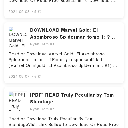
Download Or Read Free BooksLink To Download :
Gramont?s brilliant, unforgettable novelReading The
Sophokles ?berlieferte Trag?die der Antigone
https://ca.bookscloud.net/?
Christie AffairDownload The Christie AffairPDF/Epub
illustriert ? in den Worten des Philosophen Hegel ?
book=1941250017Available versions: EPUB, PDF,
2024-09-08
·
45 秒
The Christie AffairNow You ready to Read Or
die Kollision zweier M?chte: der Familie und des
MOBI, DOC, Kindle, Audiobook, etc.Reading
Download The Christie AffairPowered by Firstory
Inneren mit dem Staat und dem Weltlichen. Beide
Dragon’s Breath: and Other True StoriesDownload
Hosting
sind zugleich im Recht und im Unrecht, und so ist ?
Dragon’s Breath: and Other True StoriesPDF/EBooks
DOWNLOAD Marvel Gold: El
Antigone? bis heute ein Sinnbild f?r einen der
Dragon’s Breath: and Other True StoriesReading
Asombroso Spiderman tomo 1: ?
Grundkonflikte jeder Gemeinschaft.Reading Antigone
Dragon’s Breath: and Other True StoriesDownload
Poder y responsabilidad! (Marvel
(Mythen der Antike)Download Antigone (Mythen der
Nyah Uemura
Dragon’s Breath: and Other True StoriesPDF/Epub
Antike)PDF/Epub Antigone (Mythen der Antike)Now
Omnigold: El Asombroso Spider-
Dragon’s Breath: and Other True StoriesNow You
Read or Download Marvel Gold: El Asombroso
You ready to Read Or Download Antigone (Mythen
man, #1) BY Stan Lee
ready to Read Or Download Dragon’s Breath: and
Spiderman tomo 1: ?Poder y responsabilidad!
der Antike)Powered by Firstory Hosting
Other True StoriesPowered by Firstory Hosting
(Marvel Omnigold: El Asombroso Spider-man, #1) BY
Stan LeeVisit Link BellowRead Here :
https://us.bookscloud.net/?
2024-09-07
·
45 秒
book=8490246912Available versions: EPUB, PDF,
MOBI, DOC, Kindle, Audiobook, etc.Description : #1
NEW YORK TIMES BESTSELLER, Contiene Amazing
[PDF] READ Truly Peculiar by Tom
Fantasy 15, Amazing Spider-Man 1-19 y Annual 1,
Standage
Strange Tales Annual 2 y Fantastic Four Annual 1
Nyah Uemura
USA.?Aqu? comienza! El primer Omnigold de los dos
que recopilar?n el Spiderman original y definitivo: el
Read or Download Truly Peculiar By Tom
creado por Stan Lee y Steve Ditko. Desde el
StandageVisit Link Bellow to Download Or Read Free