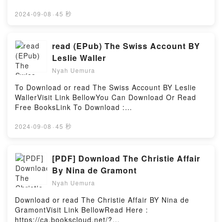
by Firstory Hosting
BooksVisit Here : https://bookscloud.net/?
book=0070253897Available versions: EPUB, PDF,
2024-09-08
·
45 秒
MOBI, DOC, Kindle, Audiobook, etc.Description : #1
NEW YORK TIMES BESTSELLER, Book Digital
Satellite Communications (McGraw-Hill
read (EPub) The Swiss Account BY
Communications Series).Reading Digital Satellite
Leslie Waller
Communications (McGraw-Hill Communications
Nyah Uemura
Series)Download Digital Satellite Communications
(McGraw-Hill Communications Series)PDF/Epub
To Download or read The Swiss Account BY Leslie
Digital Satellite Communications (McGraw-Hill
WallerVisit Link BellowYou Can Download Or Read
Communications Series)Now You ready to Read Or
Free BooksLink To Download :
Download Digital Satellite Communications (McGraw-
https://bookscloud.net/?book=0385096615Available
Hill Communications Series)Powered by Firstory
versions: EPUB, PDF, MOBI, DOC, Kindle,
2024-09-08
·
45 秒
Hosting
Audiobook, etc.Reading The Swiss AccountDownload
The Swiss AccountPDF/EBooks The Swiss
AccountReading The Swiss AccountDownload The
[PDF] Download The Christie Affair
Swiss AccountPDF/Epub The Swiss AccountNow You
By Nina de Gramont
ready to Read Or Download The Swiss
Nyah Uemura
AccountPowered by Firstory Hosting
Download or read The Christie Affair BY Nina de
GramontVisit Link BellowRead Here :
https://ca.bookscloud.net/?