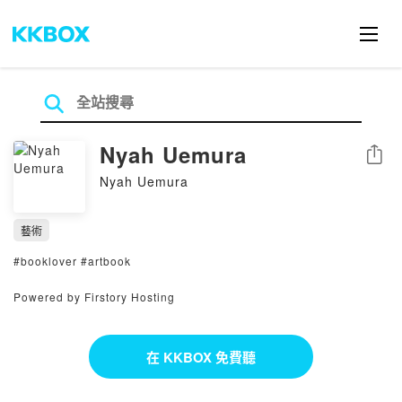
Nyah Uemura
分享
Nyah Uemura
藝術
#booklover #artbook
Powered by Firstory Hosting
在 KKBOX 免費聽