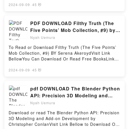
(The Pushcart Prize Anthologies)Download The
MOBI, DOC, Kindle, Audiobook, etc.Description : #1
2024-09-09
·
45 秒
Pushcart Prize XLVII: Best of the Small Presses 2023
NEW YORK TIMES BESTSELLER,Reading First Book
Edition (The Pushcart Prize Anthologies)PDF/Epub
for the Guitar – Complete: Guitar
The Pushcart Prize XLVII: Best of the Small Presses
TechniqueDownload First Book for the Guitar –
PDF DOWNLOAD Filthy Truth (The
2023 Edition (The Pushcart Prize Anthologies)Now
Complete: Guitar TechniquePDF/Epub First Book for
Five Points’ Mob Collection, #9) by
You ready to Read Or Download The Pushcart Prize
the Guitar – Complete: Guitar TechniqueNow You
Serena Akeroyd
XLVII: Best of the Small Presses 2023 Edition (The
Nyah Uemura
ready to Read Or Download First Book for the Guitar
Pushcart Prize Anthologies)Powered by Firstory
– Complete: Guitar TechniquePowered by Firstory
To Read or Download Filthy Truth (The Five Points’
Hosting
Hosting
Mob Collection, #9) BY Serena AkeroydVisit Link
BellowYou Can Download Or Read Free BooksLink
To Download : https://bookscloud.net/?
book=B0BKLLX2Q6Available versions: EPUB, PDF,
2024-09-09
·
45 秒
MOBI, DOC, Kindle, Audiobook, etc.Reading Filthy
Truth (The Five Points’ Mob Collection, #9)Download
Filthy Truth (The Five Points’ Mob Collection,
pdf DOWNLOAD The Blender Python
#9)PDF/EBooks Filthy Truth (The Five Points’ Mob
API: Precision 3D Modeling and
Collection, #9)Reading Filthy Truth (The Five Points’
Add-on Development By
Nyah Uemura
Mob Collection, #9)Download Filthy Truth (The Five
Christopher Conlan
Points’ Mob Collection, #9)PDF/Epub Filthy Truth
Download or read The Blender Python API: Precision
(The Five Points’ Mob Collection, #9)Now You ready
3D Modeling and Add-on Development by
to Read Or Download Filthy Truth (The Five Points’
Christopher ConlanVisit Link Bellow to Download Or
Mob Collection, #9)Powered by Firstory Hosting