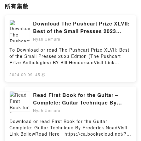
所有集數
Download The Pushcart Prize XLVII:
Best of the Small Presses 2023
Edition (The Pushcart Prize
Nyah Uemura
Anthologies) by Bill Henderson
To Download or read The Pushcart Prize XLVII: Best
of the Small Presses 2023 Edition (The Pushcart
Prize Anthologies) BY Bill HendersonVisit Link
BellowYou Can Download Or Read Free BooksLink
To Download : https://ca.bookscloud.net/?
2024-09-09
·
45 秒
book=0960097791Available versions: EPUB, PDF,
MOBI, DOC, Kindle, Audiobook, etc.Reading The
Pushcart Prize XLVII: Best of the Small Presses 2023
Read First Book for the Guitar –
Edition (The Pushcart Prize Anthologies)Download
Complete: Guitar Technique By
The Pushcart Prize XLVII: Best of the Small Presses
Frederick Noad
Nyah Uemura
2023 Edition (The Pushcart Prize
Anthologies)PDF/EBooks The Pushcart Prize XLVII:
Download or read First Book for the Guitar –
Best of the Small Presses 2023 Edition (The
Complete: Guitar Technique By Frederick NoadVisit
Pushcart Prize Anthologies)Reading The Pushcart
Link BellowRead Here : https://ca.bookscloud.net/?
Prize XLVII: Best of the Small Presses 2023 Edition
book=0793555221Available versions: EPUB, PDF,