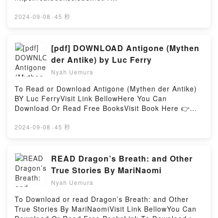
book=1250274613Available versions: EPUB, PDF,
MOBI, DOC, Kindle, Audiobook, etc.Description : #1
2024-09-08
·
45 秒
NEW YORK TIMES BESTSELLER, Why would the
world’s most famous mystery writer disappear for
eleven days? What makes a woman desperate
[pdf] DOWNLOAD Antigone (Mythen
enough to destroy another woman’s marriage? How
der Antike) by Luc Ferry
deeply can a person crave revenge?In 1925, Miss
Nyah Uemura
Nan O?Dea infiltrated the wealthy, rarefied world of
author Agatha Christie and her husband, Archie. In
To Read or Download Antigone (Mythen der Antike)
every way, she became a part of their life??first,
BY Luc FerryVisit Link BellowHere You Can
both Christies. Then, just Archie. Soon, Nan became
Download Or Read Free BooksVisit Book Here 👉
Archie?s mistress, luring him away from his devoted
https://us.bookscloud.net/?
wife, desperate to marry him. Nan?s plot didn?t
book=3958392946Description : #1 NEW YORK
2024-09-08
·
45 秒
begin the day she met Archie and Agatha.It began
TIMES BESTSELLER, Antigone, die Tochter des ?
decades before, in Ireland, when Nan was a young
dipus, widersetzt sich dem Verbot des K?nigs von
girl. She and the man she loved were a star-crossed
Theben und bestattet ihren Bruder, der als Rebell
READ Dragon’s Breath: and Other
couple who were destined to be together??until the
gebrandmarkt wurde. Auf diese Tat steht die
True Stories By MariNaomi
Great War, a pandemic, and shameful secrets tore
Todesstrafe, doch sie kann nicht anders, als ihrem
them apart. Then acts of unspeakable cruelty kept
Nyah Uemura
Gewissen zu folgen und ihre heilige Pflicht gegen?
them separated.What drives someone to murder?
ber ihrer Familie und den G?ttern zu erf?llen. Doch
To Download or read Dragon’s Breath: and Other
What will someone do in the name of love? What
K?nig Kreon, ihr eigener Onkel, hat nicht die Absicht,
True Stories By MariNaomiVisit Link BellowYou Can
kind of crime can someone never forgive? Nina de
ihren Ungehorsam unvergolten zu lassen…Die durch