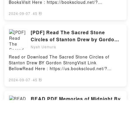
nacimiento del trepamuros hasta sus momentos m?s
BooksVisit Here : https://bookscloud.net/?
trascendentales, mientras se cruza en el camino de
book=1788168968Available versions: EPUB, PDF,
sus peores enemigos. El Doctor Octopus, El Buitre,
MOBI, DOC, Kindle, Audiobook, etc.Description : #1
2024-09-07
·
45 秒
El Lagarto, El Hombre de Arena, el Duende Verde,
NEW YORK TIMES BESTSELLER, Book Truly
Electro, Kraven el Cazador… ?Contempla aqu? la
Peculiar.Reading Truly PeculiarDownload Truly
primera aparici?n de todos ellos! Asiste al
PeculiarPDF/Epub Truly PeculiarNow You ready to
[PDF] Read The Sacred Stone
nacimiento del mejor elenco de personajes
Read Or Download Truly PeculiarPowered by Firstory
Circles of Stanton Drew by Gordon
secundarios con el que ha contado jam?s un c?mic:
Hosting
Strong
t?a May, J. Jonah Jameson, Betty Brant, Flash
Nyah Uemura
Thompson. Edici?n remasterizada, para que puedas
Read or Download The Sacred Stone Circles of
contemplar el arte de Steve Ditko con una fidelidad
Stanton Drew BY Gordon StrongVisit Link
como nunca antes se hab?a visto, y con el color
BellowRead Here : https://us.bookscloud.net/?
totalmente reconstruido para mimetizar al m?ximo
book=1908011580Available versions: EPUB, PDF,
los c?mics originales. Si ya tienes otros Omnigold de
MOBI, DOC, Kindle, Audiobook, etc.Description : #1
2024-09-07
·
45 秒
Spiderman, necesitas el primero de todos y
NEW YORK TIMES BESTSELLER, The village of
siReading Marvel Gold: El Asombroso Spiderman
Stanton Drew in north Somerset is host to a
tomo 1: ?Poder y responsabilidad! (Marvel
remarkable group of ancient monuments which
READ PDF Memories of Midnight By
Omnigold: El Asombroso Spider-man, #1)Download
together comprise the third largest collection of
Marvel Gold: El Asombroso Spiderman tomo 1: ?
Sidney Sheldon
standing stones in England. The Great Circle, the
Poder y responsabilidad! (Marvel Omnigold: El
Nyah Uemura
largest of its three stone circles, encloses an area of
Asombroso Spider-man, #1)PDF/Epub Marvel Gold:
2000 square metres, exceeding the dimensions of
El Asombroso Spiderman tomo 1: ?Poder y
To Download or read Memories of Midnight by
Stonehenge. It was once approached by an avenue
responsabilidad! (Marvel Omnigold: El Asombroso
Sidney SheldonVisit Link BellowHere You Can