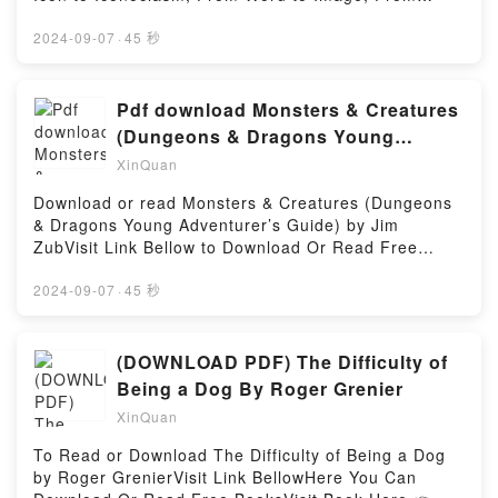
#1)PDF/Epub All Summer Long (Eagle Rock #1)Now
Symbol to Allegory by Dorota SemenowiczVisit Link
You ready to Read Or Download All Summer Long
BellowHere You Can Download Or Read Free
2024-09-07
·
45 秒
(Eagle Rock #1)Powered by Firstory Hosting
BooksVisit Book Here 👉 https://en.bookscloud.net/?
book=1137569654Description : #1 NEW YORK
TIMES BESTSELLER,Reading The Theatre of Romeo
Pdf download Monsters & Creatures
Castellucci and Soc?etas Raffaello Sanzio: From
(Dungeons & Dragons Young
Icon to Iconoclasm, From Word to Image, From
Adventurer’s Guide) by Jim Zub
XinQuan
Symbol to AllegoryDownload The Theatre of Romeo
Castellucci and Soc?etas Raffaello Sanzio: From
Download or read Monsters & Creatures (Dungeons
Icon to Iconoclasm, From Word to Image, From
& Dragons Young Adventurer’s Guide) by Jim
Symbol to AllegoryPDF/Epub The Theatre of Romeo
ZubVisit Link Bellow to Download Or Read Free
Castellucci and Soc?etas Raffaello Sanzio: From
BooksVisit Here : https://booksrewards.com/?
Icon to Iconoclasm, From Word to Image, From
book=1984856405Available versions: EPUB, PDF,
2024-09-07
·
45 秒
Symbol to AllegoryNow You ready to Read Or
MOBI, DOC, Kindle, Audiobook, etc.Description : #1
Download The Theatre of Romeo Castellucci and
NEW YORK TIMES BESTSELLER, Book Monsters &
Soc?etas Raffaello Sanzio: From Icon to Iconoclasm,
Creatures (Dungeons & Dragons Young Adventurer’s
(DOWNLOAD PDF) The Difficulty of
From Word to Image, From Symbol to
Guide).Reading Monsters & Creatures (Dungeons &
Being a Dog By Roger Grenier
AllegoryPowered by Firstory Hosting
Dragons Young Adventurer’s Guide)Download
XinQuan
Monsters & Creatures (Dungeons & Dragons Young
Adventurer’s Guide)PDF/Epub Monsters & Creatures
To Read or Download The Difficulty of Being a Dog
(Dungeons & Dragons Young Adventurer’s
by Roger GrenierVisit Link BellowHere You Can
Guide)Now You ready to Read Or Download