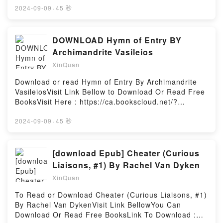
MOBI, DOC, Kindle, Audiobook, etc.Description : #1
2024-09-09
·
45 秒
NEW YORK TIMES BESTSELLER, Book The Reason
You Walk.Reading The Reason You WalkDownload
The Reason You WalkPDF/Epub The Reason You
DOWNLOAD Hymn of Entry BY
WalkNow You ready to Read Or Download The
Archimandrite Vasileios
Reason You WalkPowered by Firstory Hosting
XinQuan
Download or read Hymn of Entry By Archimandrite
VasileiosVisit Link Bellow to Download Or Read Free
BooksVisit Here : https://ca.bookscloud.net/?
book=0881413852Available versions: EPUB, PDF,
MOBI, DOC, Kindle, Audiobook, etc.Description : #1
2024-09-09
·
45 秒
NEW YORK TIMES BESTSELLER, Book Hymn of
Entry.Reading Hymn of EntryDownload Hymn of
EntryPDF/Epub Hymn of EntryNow You ready to
[download Epub] Cheater (Curious
Read Or Download Hymn of EntryPowered by
Liaisons, #1) By Rachel Van Dyken
Firstory Hosting
XinQuan
To Read or Download Cheater (Curious Liaisons, #1)
By Rachel Van DykenVisit Link BellowYou Can
Download Or Read Free BooksLink To Download :