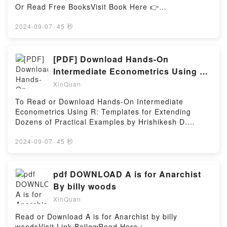
Or Read Free BooksVisit Book Here 👉
Firstory Hosting
https://uk.bookscloud.net/?
book=8496569934Description : #1 NEW YORK
2024-09-07
·
45 秒
TIMES BESTSELLER, (Amb lletra lligada i lletra de
pal per aprendre a llegir) Una vegada hi havia un
petit drac que es deia Pasqual i que estava trist
[PDF] Download Hands-On
perqu? no tenia foc. Fins que un dia, es va fer amic
Intermediate Econometrics Using R:
d’uns nens d’Olot i van tenir una idea: a Olot hi ha
Templates for Extending Dozens of
XinQuan
volcans, i els volcans tenen foc. Potser en podria
agafar una mica…Reading El drac que no tenia
To Read or Download Hands-On Intermediate
focDownload El drac que no tenia focPDF/Epub El
Econometrics Using R: Templates for Extending
drac que no tenia focNow You ready to Read Or
Dozens of Practical Examples by Hrishikesh D.
Download El drac que no tenia focPowered by
VinodVisit Link BellowHere You Can Download Or
Firstory Hosting
Read Free BooksVisit Book Here 👉
2024-09-07
·
45 秒
https://media.anytimesbook.com/?
book=9814350419Description : #1 NEW YORK
TIMES BESTSELLER,Reading Hands-On
pdf DOWNLOAD A is for Anarchist
Intermediate Econometrics Using R: Templates for
By billy woods
Extending Dozens of Practical ExamplesDownload
XinQuan
Hands-On Intermediate Econometrics Using R:
Templates for Extending Dozens of Practical
Read or Download A is for Anarchist by billy
ExamplesPDF/Epub Hands-On Intermediate
woodsVisit Link BellowRead Here :