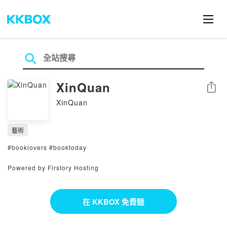
XinQuan
分享
XinQuan
藝術
#booklovers #booktoday
Powered by Firstory Hosting
在 KKBOX 免費聽