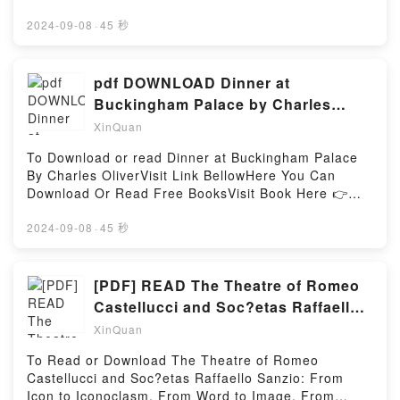
Download The Blood We Crave: Part Two (The
https://au.bookscloud.net/?
Hollow Boys, #4)Powered by Firstory Hosting
book=0374310718Description : #1 NEW YORK
2024-09-08
·
45 秒
TIMES BESTSELLER, A coming-of-age middle-grade
graphic novel about summer and friendships, written
and illustrated by the Eisner Award?winning and New
pdf DOWNLOAD Dinner at
York Times?bestselling Hope Larson.Thirteen-year-
Buckingham Palace by Charles
old Bina has a long summer ahead of her. She and
Oliver
XinQuan
her best friend, Austin, usually do everything
together, but he’s off to soccer camp for a month,
To Download or read Dinner at Buckingham Palace
and he’s been acting kind of weird lately anyway. So
By Charles OliverVisit Link BellowHere You Can
it’s up to Bina to see how much fun she can have on
Download Or Read Free BooksVisit Book Here 👉
her own. At first it’s a lot of guitar playing, boredom,
https://sg.bookscloud.net/?
and bad TV, but things look up when she finds an
book=1786065169Description : #1 NEW YORK
2024-09-08
·
45 秒
unlikely companion in Austin’s older sister, who
TIMES BESTSELLER,Reading Dinner at Buckingham
enjoys music just as much as Bina. But then Austin
PalaceDownload Dinner at Buckingham
comes home from camp, and he’s acting even
PalacePDF/Epub Dinner at Buckingham PalaceNow
[PDF] READ The Theatre of Romeo
weirder than when he left. How Bina and Austin rise
You ready to Read Or Download Dinner at
Castellucci and Soc?etas Raffaello
above their growing pains and reestablish their
Buckingham PalacePowered by Firstory Hosting
Sanzio: From Icon to
friendship and respect for their differences makes
XinQuan
for a touching and funny coming-of-age
To Read or Download The Theatre of Romeo
story.Reading All Summer Long (Eagle Rock
Castellucci and Soc?etas Raffaello Sanzio: From
#1)Download All Summer Long (Eagle Rock
Icon to Iconoclasm, From Word to Image, From