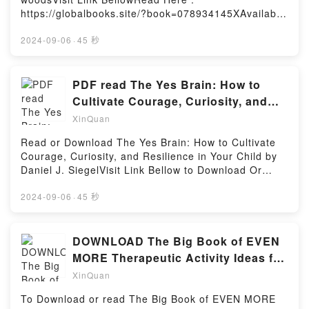
Econometrics Using R: Templates for Extending
https://globalbooks.site/?book=078934145XAvailable
Dozens of Practical ExamplesNow You ready to Read
versions: EPUB, PDF, MOBI, DOC, Kindle,
Or Download Hands-On Intermediate Econometrics
Audiobook, etc.Description : #1 NEW YORK TIMES
2024-09-06
·
45 秒
Using R: Templates for Extending Dozens of
BESTSELLER, A sardonic spin on the ABC book, A is
Practical ExamplesPowered by Firstory Hosting
for Anarchist is a sharp knife in a drawer full of
safety scissors.Wryly written by critically acclaimed
PDF read The Yes Brain: How to
rapper billy woods and sublimely illustrated by artist
Cultivate Courage, Curiosity, and
m. musgrove, A is for Anarchist upends the
Resilience in Your Child BY
XinQuan
traditional ABC format with earnestness that belies
its irreverence. Anarchist takes modest ideas, like E
Read or Download The Yes Brain: How to Cultivate
is for Energy and G is for Ghosts, and flips them into
Courage, Curiosity, and Resilience in Your Child by
incisive commentary on modern life and the state of
Daniel J. SiegelVisit Link Bellow to Download Or
the world. Also, it has to be the only alphabet book
Read Free BooksVisit Here :
with annotated footnotes and a Nas
https://br.bookscloud.net/?
2024-09-06
·
45 秒
reference.Reading A is for AnarchistDownload A is
book=B078P4RT1CAvailable versions: EPUB, PDF,
for AnarchistPDF/Epub A is for AnarchistNow You
MOBI, DOC, Kindle, Audiobook, etc.Description : #1
ready to Read Or Download A is for
NEW YORK TIMES BESTSELLER, Book The Yes
DOWNLOAD The Big Book of EVEN
AnarchistPowered by Firstory Hosting
Brain: How to Cultivate Courage, Curiosity, and
MORE Therapeutic Activity Ideas for
Resilience in Your Child.Reading The Yes Brain: How
Children and Teens BY Lindsey
XinQuan
to Cultivate Courage, Curiosity, and Resilience in
Your ChildDownload The Yes Brain: How to Cultivate
To Download or read The Big Book of EVEN MORE
Courage, Curiosity, and Resilience in Your