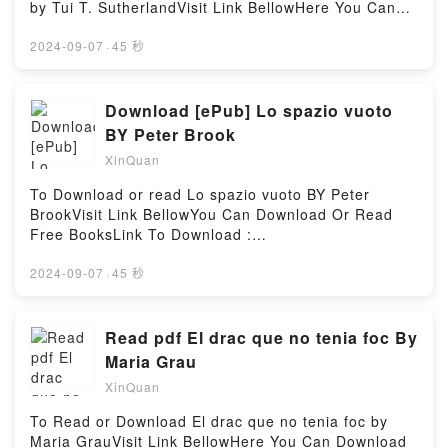
Read Or Download The End Times in Chronological
by Tui T. SutherlandVisit Link BellowHere You Can
Order: A Complete Overview to Understanding Bible
Download Or Read Free BooksVisit Book Here 👉
ProphecyPowered by Firstory Hosting
https://media.anytimesbook.com/?
2024-09-07
·
45 秒
book=1484776429Description : #1 NEW YORK
TIMES BESTSELLER, Join Alice as she disappears
down a rabbit hole and emerges in the topsy-turvy
Download [ePub] Lo spazio vuoto
world of Wonderland! Curious happenings punctuate
BY Peter Brook
Alice’s journey, including wild encounters with the
XinQuan
Red Queen, the Mad Hatter, the Jabberwocky, and
many others!A reissue of the best-selling novel
To Download or read Lo spazio vuoto BY Peter
based on the star-studded spectacular featuring
BrookVisit Link BellowYou Can Download Or Read
Johnny Depp (Pirates of the Caribbean), Anne
Free BooksLink To Download :
Hathaway (The Princess Diaries), Alan Rickman
https://au.bookscloud.net/?
(Harry Potter), Christopher Lee (Lord of the Rings),
book=8883192893Available versions: EPUB, PDF,
2024-09-07
·
45 秒
and directed by Tim Burton!Reading Alice in
MOBI, DOC, Kindle, Audiobook, etc.Reading Lo
Wonderland (Based on the motion picture directed
spazio vuotoDownload Lo spazio vuotoPDF/EBooks
by Tim Burton (Reissue))Download Alice in
Lo spazio vuotoReading Lo spazio vuotoDownload
Read pdf El drac que no tenia foc By
Wonderland (Based on the motion picture directed
Lo spazio vuotoPDF/Epub Lo spazio vuotoNow You
Maria Grau
by Tim Burton (Reissue))PDF/Epub Alice in
ready to Read Or Download Lo spazio vuotoPowered
Wonderland (Based on the motion picture directed
XinQuan
by Firstory Hosting
by Tim Burton (Reissue))Now You ready to Read Or
To Read or Download El drac que no tenia foc by
Download Alice in Wonderland (Based on the motion
Maria GrauVisit Link BellowHere You Can Download
picture directed by Tim Burton (Reissue))Powered by