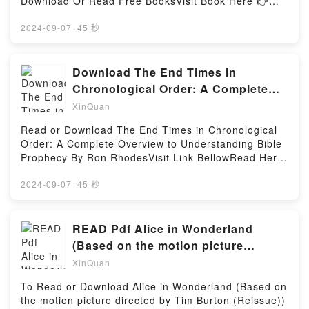
Download Or Read Free BooksVisit Book Here 👉
Monsters & Creatures (Dungeons & Dragons Young
https://goodslibrary.com/?
Adventurer’s Guide)Powered by Firstory Hosting
book=0226308286Description : #1 NEW YORK
2024-09-07
·
45 秒
TIMES BESTSELLER,Reading The Difficulty of Being
a DogDownload The Difficulty of Being a
DogPDF/Epub The Difficulty of Being a DogNow You
Download The End Times in
ready to Read Or Download The Difficulty of Being a
Chronological Order: A Complete
DogPowered by Firstory Hosting
Overview to Understanding Bible
XinQuan
Read or Download The End Times in Chronological
Order: A Complete Overview to Understanding Bible
Prophecy By Ron RhodesVisit Link BellowRead Here
: https://au.bookscloud.net/?
book=1662071221Available versions: EPUB, PDF,
2024-09-07
·
45 秒
MOBI, DOC, Kindle, Audiobook, etc.Description : #1
NEW YORK TIMES BESTSELLER,Reading The End
Times in Chronological Order: A Complete Overview
READ Pdf Alice in Wonderland
to Understanding Bible ProphecyDownload The End
(Based on the motion picture
Times in Chronological Order: A Complete Overview
directed by Tim Burton (Reissue))
XinQuan
to Understanding Bible ProphecyPDF/Epub The End
BY
Times in Chronological Order: A Complete Overview
To Read or Download Alice in Wonderland (Based on
to Understanding Bible ProphecyNow You ready to
the motion picture directed by Tim Burton (Reissue))