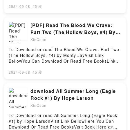
https://us.bookscloud.net/?
book=B06WV66BH1Available versions: EPUB, PDF,
2024-09-08
·
45 秒
MOBI, DOC, Kindle, Audiobook, etc.Reading Cheater
(Curious Liaisons, #1)Download Cheater (Curious
Liaisons, #1)PDF/EBooks Cheater (Curious Liaisons,
[PDF] Read The Blood We Crave:
#1)Reading Cheater (Curious Liaisons, #1)Download
Part Two (The Hollow Boys, #4) By
Cheater (Curious Liaisons, #1)PDF/Epub Cheater
Monty Jay
XinQuan
(Curious Liaisons, #1)Now You ready to Read Or
Download Cheater (Curious Liaisons, #1)Powered by
To Download or read The Blood We Crave: Part Two
Firstory Hosting
(The Hollow Boys, #4) by Monty JayVisit Link
BellowYou Can Download Or Read Free BooksLink
To Download : https://ca.bookscloud.net/?
book=B0BRHHZK93Available versions: EPUB, PDF,
2024-09-08
·
45 秒
MOBI, DOC, Kindle, Audiobook, etc.Reading The
Blood We Crave: Part Two (The Hollow Boys,
#4)Download The Blood We Crave: Part Two (The
download All Summer Long (Eagle
Hollow Boys, #4)PDF/EBooks The Blood We Crave:
Rock #1) By Hope Larson
Part Two (The Hollow Boys, #4)Reading The Blood
XinQuan
We Crave: Part Two (The Hollow Boys, #4)Download
The Blood We Crave: Part Two (The Hollow Boys,
To Download or read All Summer Long (Eagle Rock
#4)PDF/Epub The Blood We Crave: Part Two (The
#1) by Hope LarsonVisit Link BellowHere You Can
Hollow Boys, #4)Now You ready to Read Or
Download Or Read Free BooksVisit Book Here 👉