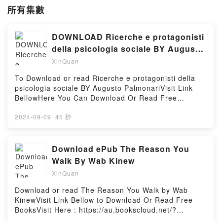
所有集數
DOWNLOAD Ricerche e protagonisti
della psicologia sociale BY Augusto
Palmonari
XinQuan
To Download or read Ricerche e protagonisti della
psicologia sociale BY Augusto PalmonariVisit Link
BellowHere You Can Download Or Read Free
BooksVisit Book Here 👉 https://us.bookscloud.net/?
book=8815234772Description : #1 NEW YORK
2024-09-09
·
45 秒
TIMES BESTSELLER,Reading Ricerche e
protagonisti della psicologia socialeDownload
Ricerche e protagonisti della psicologia
Download ePub The Reason You
socialePDF/Epub Ricerche e protagonisti della
Walk By Wab Kinew
psicologia socialeNow You ready to Read Or
XinQuan
Download Ricerche e protagonisti della psicologia
socialePowered by Firstory Hosting
Download or read The Reason You Walk by Wab
KinewVisit Link Bellow to Download Or Read Free
BooksVisit Here : https://au.bookscloud.net/?
book=0670069345Available versions: EPUB, PDF,