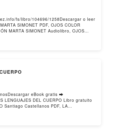
info/fs/libro/104696/1258Descargar o leer
ÓN MARTA SIMONET PDF, OJOS COLOR
ÓN MARTA SIMONET Audiolibro, OJOS
N MARTA SIMONET Epub VK, OJOS COLOR
L CUERPO
osDescargar eBook gratis ➡
 LOS LENGUAJES DEL CUERPO Libro gratuito
Santiago Castellanos PDF, LA
CIA DEL DOLOR Y LOS LENGUAJES DEL
PO Santiago Castellanos Audiolibro, LA
A DEL DOLOR Y LOS LENGUAJES DEL
tiago Castellanos Epub VK, LA