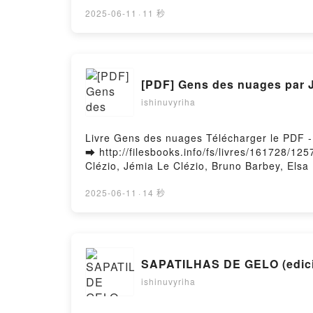
River of Magic - Ashuan, #2 Janna Ruth Audi
River of Magic - Ashuan, #2 Janna Ruth Epu
2025-06-11
·
11 秒
[PDF] Gens des nuages par J
ishinuvyriha
Livre Gens des nuages Télécharger le PDF -
➡ http://filesbooks.info/fs/livres/161728/1
Clézio, Jémia Le Clézio, Bruno Barbey, Els
PDF, Gens des nuages Jean-Marie-Gustave L
Clézio, Jémia Le Clézio, Bruno Barbey, Elsa
2025-06-11
·
14 秒
Elsa Rouvière Audiobook, Gens des nuages 
Marie-Gustave Le Clézio, Jémia Le Clézio, 
Bruno Barbey, Elsa Rouvière Epub VK, Gens 
Téléchargement gratuitPowered by Firstory 
SAPATI
ishinuvyriha