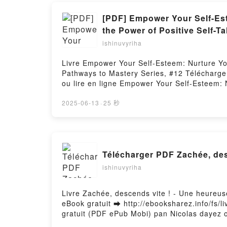
[PDF] Empower Your Self-Este
the Power of Positive Self-T
ishinuvyriha
Livre Empower Your Self-Esteem: Nurture Your
Pathways to Mastery Series, #12 Télécharger 
ou lire en ligne Empower Your Self-Esteem: N
Self-Talk - Pathways to Mastery Series, #12
Emotional Resilience, and Cultivate Lasting 
2025-06-13
·
25 秒
Self-Esteem: Nurture Your Self-Worth, Build 
Series, #12 Scott Allan Epub, Empower Your 
Power of Positive Self-Talk - Pathways to Ma
Emotional Resilience, and Cultivate Lasting 
Télécharger PDF Zachée, des
Empower Your Self-Esteem: Nurture Your Self-
Pathways to Mastery Series, #12 Scott Allan
ishinuvyriha
Lasting Joy with the Power of Positive Self-
Worth, Build Emotional Resilience, and Culti
Livre Zachée, descends vite ! - Une heureu
VK, Empower Your Self-Esteem: Nurture Your S
eBook gratuit ➡ http://ebooksharez.info/fs/l
Pathways to Mastery Series, #12 Scott Allan
gratuit (PDF ePub Mobi) pan Nicolas dayez 
dayez osb Dom, Maurice Bogaert, Loyse Mor