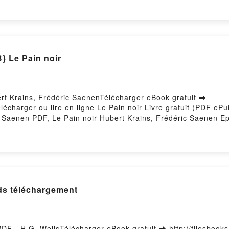
 - Une heureuse rencontre Nicolas dayez osb Dom, Maurice Bo
contre Nicolas dayez osb Dom, Maurice Bogaert, Loyse Morar
Maurice Bogaert, Loyse Morard VK, Zachée, descends vite ! 
 Zachée, descends vite ! - Une heureuse rencontre Nicolas 
 Une heureuse rencontre Nicolas dayez osb Dom, Maurice Bo
 Le Pain noir
ert Krains, Frédéric SaenenTélécharger eBook gratuit ➡
élécharger ou lire en ligne Le Pain noir Livre gratuit (PDF e
 Saenen PDF, Le Pain noir Hubert Krains, Frédéric Saenen Ep
Krains, Frédéric Saenen Audiobook, Le Pain noir Hubert Krain
r Hubert Krains, Frédéric Saenen Epub VK, Le Pain noir Hube
lds téléchargement
PDF - H.G. WellsTélécharger eBook gratuit ➡ http://filesbooks