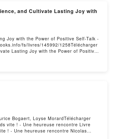
ence, and Cultivate Lasting Joy with
g Joy with the Power of Positive Self-Talk -
books.info/fs/livres/145992/1258Télécharger
vate Lasting Joy with the Power of Positive
Self-Esteem: Nurture Your Self-Worth, Build
ry Series, #12 Scott Allan PDF, Empower Your
r of Positive Self-Talk - Pathways to Mastery
nce, and Cultivate Lasting Joy with the
lf-Esteem: Nurture Your Self-Worth, Build
y Series, #12 Scott Allan Audiobook,
with the Power of Positive Self-Talk -
d Emotional Resilience, and Cultivate
power Your Self-Esteem: Nurture Your Self-
ays to Mastery Series, #12 Scott Allan Epub
aurice Bogaert, Loyse MorardTélécharger
Joy with the Power of Positive Self-Talk -
ds vite ! - Une heureuse rencontre Livre
te ! - Une heureuse rencontre Nicolas
Nicolas dayez osb Dom, Maurice Bogaert,