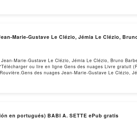
obook, A River of Magic - Ashuan, #2 Janna Ruth VK, A River
b VK, A River of Magic - Ashuan, #2 Janna Ruth Téléchargeme
ean-Marie-Gustave Le Clézio, Jémia Le Clézio, Brun
 Jean-Marie-Gustave Le Clézio, Jémia Le Clézio, Bruno Barbe
257Télécharger ou lire en ligne Gens des nuages Livre gratui
a Rouvière.Gens des nuages Jean-Marie-Gustave Le Clézio, Jé
e Clézio, Jémia Le Clézio, Bruno Barbey, Elsa Rouvière Ep
 Rouvière Lire en ligne , Gens des nuages Jean-Marie-Gustav
Jean-Marie-Gustave Le Clézio, Jémia Le Clézio, Bruno Barbe
Bruno Barbey, Elsa Rouvière Kindle, Gens des nuages Jean-Ma
des nuages Jean-Marie-Gustave Le Clézio, Jémia Le Clézio,
Hosting
LHAS DE GELO (edición en portugués) BABI A. SETTE ePub gratis