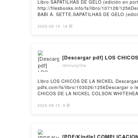
Libro SAPATILHAS DE GELO (edición en por
http://filesbooks.info/fs/libro/107128/1256
BABI A. SETTE.SAPATILHAS DE GELO (edici
Epub, SAPATILHAS DE GELO (edición en por
Audiolibro, SAPATILHAS DE GELO (edición 
2025-06-10
·
16 秒
SAPATILHAS DE GELO (edición en portugués
gratisPowered by Firstory Hosting
[Descargar pdf] LOS CHICO
ishinuvyriha
Libro LOS CHICOS DE LA NICKEL Descargar
pdfs.com/fs/libro/103026/1256Descargar o
CHICOS DE LA NICKEL COLSON WHITEHEA
WHITEHEAD Leer en línea , LOS CHICOS 
LOS CHICOS DE LA NICKEL COLSON WHITE
2025-06-10
·
9 秒
COLSON WHITEHEAD Descargar gratisPowere
[PDF/Kindle] COMPLICACION