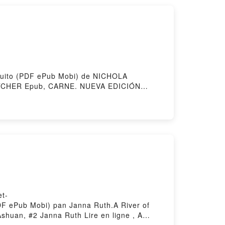
 by Firstory Hosting
atuito (PDF ePub Mobi) de NICHOLA
CHER Epub, CARNE. NUEVA EDICIÓN
 NUEVA EDICIÓN NICHOLA FLETCHER VK,
ub VK, CARNE. NUEVA EDICIÓN NICHOLA
et-
(PDF ePub Mobi) pan Janna Ruth.A River of
shuan, #2 Janna Ruth Lire en ligne , A