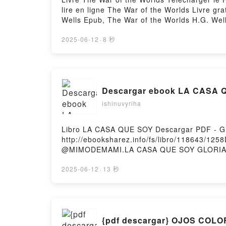
lire en ligne The War of the Worlds Livre g
Wells Epub, The War of the Worlds H.G. Well
War of the Worlds H.G. Wells Kindle, The W
Firstory Hosting
2025-06-12
·
8 秒
Descargar ebook LA CASA QU
ishinuvyriha
Libro LA CASA QUE SOY Descargar PDF -
http://ebooksharez.info/fs/libro/118643/1
@MIMODEMAMI.LA CASA QUE SOY GLORIA
LA CASA QUE SOY GLORIA SANTAMARIA @M
CASA QUE SOY GLORIA SANTAMARIA @MIM
2025-06-12
·
13 秒
GLORIA SANTAMARIA @MIMODEMAMI Epub V
Hosting
{pdf descargar} OJOS COL