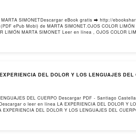
ARTA SIMONETDescargar eBook gratis ➡ http://ebooksharez.
ito (PDF ePub Mobi) de MARTA SIMONET.OJOS COLOR LIM
 LIMÓN MARTA SIMONET Leer en línea , OJOS COLOR LIM
COLOR LIMÓN MARTA SIMONET Kindle, OJOS COLOR LIMÓ
ered by Firstory Hosting
LA EXPERIENCIA DEL DOLOR Y LOS LENGUAJES DE
ENGUAJES DEL CUERPO Descargar PDF - Santiago Castellan
1258Descargar o leer en línea LA EXPERIENCIA DEL DOLOR Y
s.LA EXPERIENCIA DEL DOLOR Y LOS LENGUAJES DEL CUERPO 
S DEL CUERPO Santiago Castellanos Epub, LA EXPERIEN
ea , LA EXPERIENCIA DEL DOLOR Y LOS LENGUAJES DEL CUER
S DEL CUERPO Santiago Castellanos VK, LA EXPERIENCI
 EXPERIENCIA DEL DOLOR Y LOS LENGUAJES DEL CUERPO San