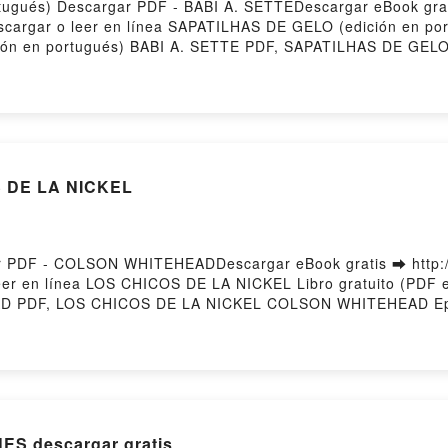
tugués) Descargar PDF - BABI A. SETTEDescargar eBook gra
Descargar o leer en línea SAPATILHAS DE GELO (edición en po
ón en portugués) BABI A. SETTE PDF, SAPATILHAS DE GELO 
tugués) BABI A. SETTE Leer en línea , SAPATILHAS DE GELO
en portugués) BABI A. SETTE VK, SAPATILHAS DE GELO (edici
) BABI A. SETTE Epub VK, SAPATILHAS DE GELO (edición en
S DE LA NICKEL
 PDF - COLSON WHITEHEADDescargar eBook gratis ➡ http:/
 leer en línea LOS CHICOS DE LA NICKEL Libro gratuito (
D PDF, LOS CHICOS DE LA NICKEL COLSON WHITEHEAD Ep
DE LA NICKEL COLSON WHITEHEAD Audiolibro, LOS CHICO
HEAD Kindle, LOS CHICOS DE LA NICKEL COLSON WHITEH
d by Firstory Hosting
ES descargar gratis