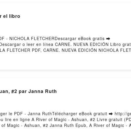
EL CUERPO Santiago Castellanos Descargar gratisPowered
el libro
DF - NICHOLA FLETCHERDescargar eBook gratis ➡
258Descargar o leer en línea CARNE. NUEVA EDICIÓN Libro gr
LA FLETCHER PDF, CARNE. NUEVA EDICIÓN NICHOLA FLET
E. NUEVA EDICIÓN NICHOLA FLETCHER Audiolibro, CARNE.
R Kindle, CARNE. NUEVA EDICIÓN NICHOLA FLETCHER Ep
ory Hosting
huan, #2 par Janna Ruth
rger le PDF - Janna RuthTélécharger eBook gratuit ➡ http://g
u lire en ligne A River of Magic - Ashuan, #2 Livre gratuit 
of Magic - Ashuan, #2 Janna Ruth Epub, A River of Magic - A