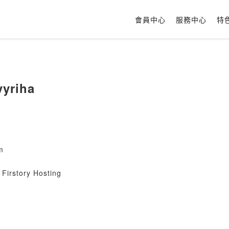
會員中心
服務中心
特
vyriha
m
Firstory Hosting