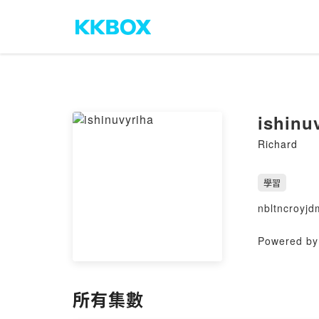
ishinu
Richard
學習
nbltncroyjd
Powered by 
所有集數