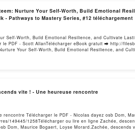
em: Nurture Your Self-Worth, Build Emotional Resili
alk - Pathways to Mastery Series, #12 téléchargement
 Self-Worth, Build Emotional Resilience, and Cultivate Lastin
le PDF - Scott AllanTélécharger eBook gratuit ➡ http://files
urture Your Self-Worth, Build Emotional Resilience, and Culti
 Livre gratuit (PDF ePub Mobi) pan Scott Allan.Empower Your 
Joy with the Power of Positive Self-Talk - Pathways to Maste
Emotional Resilience, and Cultivate Lasting Joy with the Powe
Self-Esteem: Nurture Your Self-Worth, Build Emotional Resilie
stery Series, #12 Scott Allan Lire en ligne , Empower Your Se
Joy with the Power of Positive Self-Talk - Pathways to Master
cends vite ! - Une heureuse rencontre
Worth, Build Emotional Resilience, and Cultivate Lasting Joy 
 VK, Empower Your Self-Esteem: Nurture Your Self-Worth, Buil
Talk - Pathways to Mastery Series, #12 Scott Allan Kindle, Em
vate Lasting Joy with the Power of Positive Self-Talk - Pathw
se rencontre Télécharger le PDF - Nicolas dayez osb Dom, M
elf-Worth, Build Emotional Resilience, and Cultivate Lasting 
ivres/149445/1258Télécharger ou lire en ligne Zachée, descen
 Téléchargement gratuitPowered by Firstory Hosting
osb Dom, Maurice Bogaert, Loyse Morard.Zachée, descends vi
ard PDF, Zachée, descends vite ! - Une heureuse rencontre 