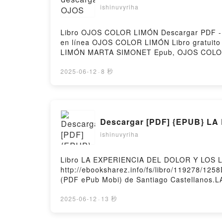
ishinuvyriha
Libro OJOS COLOR LIMÓN Descargar PDF - M
en línea OJOS COLOR LIMÓN Libro gratu
LIMÓN MARTA SIMONET Epub, OJOS COLOR
COLOR LIMÓN MARTA SIMONET VK, OJOS 
LIMÓN MARTA SIMONET Descargar gratisPow
2025-06-12
·
8 秒
Descargar [PDF] {EPUB} 
ishinuvyriha
Libro LA EXPERIENCIA DEL DOLOR Y LOS L
http://ebooksharez.info/fs/libro/119278/
(PDF ePub Mobi) de Santiago Castellano
EXPERIENCIA DEL DOLOR Y LOS LENGUAJE
CUERPO Santiago Castellanos Leer en lín
2025-06-12
·
13 秒
EXPERIENCIA DEL DOLOR Y LOS LENGUAJE
CUERPO Santiago Castellanos Kindle, LA