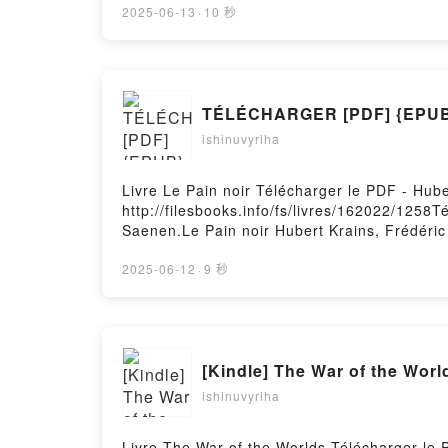
Loyse Morard Epub, Zachée, descends vite !
2025-06-13
·
10 秒
Zachée, descends vite ! - Une heureuse ren
heureuse rencontre Nicolas dayez osb Dom, 
Dom, Maurice Bogaert, Loyse Morard Kindle,
Morard Epub VK, Zachée, descends vite ! -
TÉLÉCHARGER [PDF] {EPUB}
gratuitPowered by Firstory Hosting
ishinuvyriha
Livre Le Pain noir Télécharger le PDF - Hub
http://filesbooks.info/fs/livres/162022/1258T
Saenen.Le Pain noir Hubert Krains, Frédéric
Saenen Lire en ligne , Le Pain noir Hubert 
Krains, Frédéric Saenen Kindle, Le Pain noi
2025-06-12
·
9 秒
gratuitPowered by Firstory Hosting
[Kindle] The War of the Wor
ishinuvyriha
Livre The War of the Worlds Télécharger le 