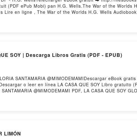
ratuit (PDF ePub Mobi) pan H.G. Wells.The War of the Worlds 
s Lire en ligne , The War of the Worlds H.G. Wells Audioboo
ar of the Worlds H.G. Wells Epub VK, The War of the Worlds 
E SOY | Descarga Libros Gratis (PDF - EPUB)
 GLORIA SANTAMARIA @MIMODEMAMIDescargar eBook gratis
258Descargar o leer en línea LA CASA QUE SOY Libro gratui
 SANTAMARIA @MIMODEMAMI PDF, LA CASA QUE SOY GL
IMODEMAMI Leer en línea , LA CASA QUE SOY GLORIA S
ODEMAMI VK, LA CASA QUE SOY GLORIA SANTAMARIA @M
K, LA CASA QUE SOY GLORIA SANTAMARIA @MIMODEMAMI De
OR LIMÓN