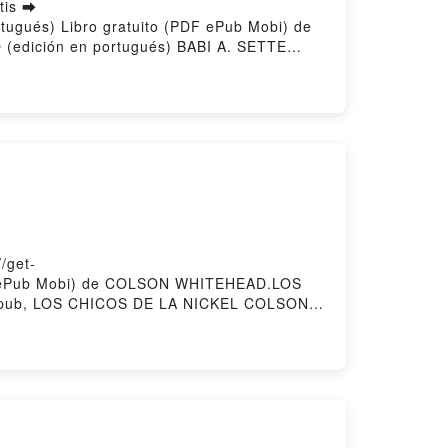
tis ➡
rtugués) Libro gratuito (PDF ePub Mobi) de
(edición en portugués) BABI A. SETTE
 (edición en portugués) BABI A. SETTE
ón en portugués) BABI A. SETTE Kindle,
 portugués) BABI A. SETTE Descargar
/get-
PDF ePub Mobi) de COLSON WHITEHEAD.LOS
ub, LOS CHICOS DE LA NICKEL COLSON
S DE LA NICKEL COLSON WHITEHEAD VK,
EAD Epub VK, LOS CHICOS DE LA NICKEL