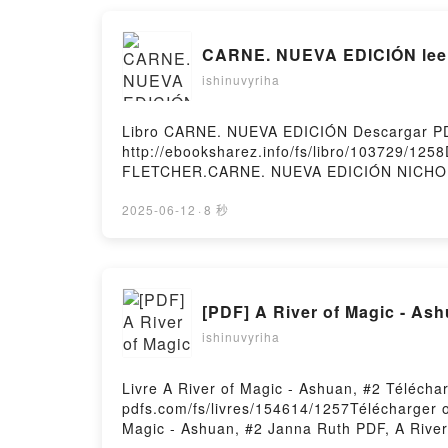
EXPERIENCIA DEL DOLOR Y LOS LENGUAJES D
CARNE. NUEVA EDICIÓN leer 
ishinuvyriha
Libro CARNE. NUEVA EDICIÓN Descargar P
http://ebooksharez.info/fs/libro/103729/1
FLETCHER.CARNE. NUEVA EDICIÓN NICHO
NICHOLA FLETCHER Leer en línea , CARN
CARNE. NUEVA EDICIÓN NICHOLA FLETCHE
2025-06-12
·
8 秒
FLETCHER Descargar gratisPowered by First
[PDF] A River of Magic - As
ishinuvyriha
Livre A River of Magic - Ashuan, #2 Télécha
pdfs.com/fs/livres/154614/1257Télécharger o
Magic - Ashuan, #2 Janna Ruth PDF, A River 