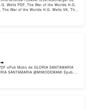
H.G. Wells PDF, The War of the Worlds H.G.
k, The War of the Worlds H.G. Wells VK, The
H.G. Wells Téléchargement gratuitPowered by
 ➡
to (PDF ePub Mobi) de GLORIA SANTAMARIA
ORIA SANTAMARIA @MIMODEMAMI Epub,
ANTAMARIA @MIMODEMAMI Audiolibro, LA
IMODEMAMI Kindle, LA CASA QUE SOY
scargar gratisPowered by Firstory