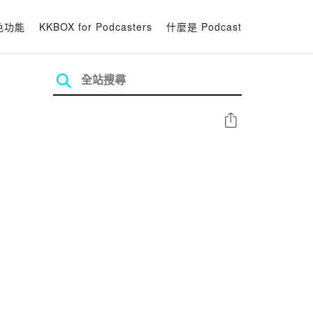
色功能
KKBOX for Podcasters
什麼是 Podcast
分享