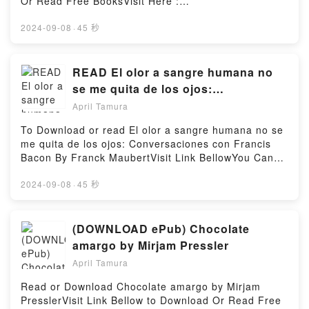
Or Read Free BooksVisit Here :
m His First, He?s My ForeverDownload I?m His First,
https://ca.bookscloud.net/?
He?s My ForeverPDF/Epub I?m His First, He?s My
book=B06XN6J925Available versions: EPUB, PDF,
2024-09-08
·
45 秒
ForeverNow You ready to Read Or Download I?m His
MOBI, DOC, Kindle, Audiobook, etc.Description : #1
First, He?s My ForeverPowered by Firstory Hosting
NEW YORK TIMES BESTSELLER, Book A Love
Divided (Mary’s Ladies, #1).Reading A Love Divided
READ El olor a sangre humana no
(Mary’s Ladies, #1)Download A Love Divided (Mary’s
se me quita de los ojos:
Ladies, #1)PDF/Epub A Love Divided (Mary’s Ladies,
Conversaciones con Francis Bacon
April Tamura
#1)Now You ready to Read Or Download A Love
By Franck Maubert
Divided (Mary’s Ladies, #1)Powered by Firstory
To Download or read El olor a sangre humana no se
Hosting
me quita de los ojos: Conversaciones con Francis
Bacon By Franck MaubertVisit Link BellowYou Can
Download Or Read Free BooksLink To Download :
https://us.bookscloud.net/?
2024-09-08
·
45 秒
book=8415277849Available versions: EPUB, PDF,
MOBI, DOC, Kindle, Audiobook, etc.Reading El olor a
sangre humana no se me quita de los ojos:
(DOWNLOAD ePub) Chocolate
Conversaciones con Francis BaconDownload El olor
amargo by Mirjam Pressler
a sangre humana no se me quita de los ojos:
April Tamura
Conversaciones con Francis BaconPDF/EBooks El
olor a sangre humana no se me quita de los ojos:
Read or Download Chocolate amargo by Mirjam
Conversaciones con Francis BaconReading El olor a
PresslerVisit Link Bellow to Download Or Read Free