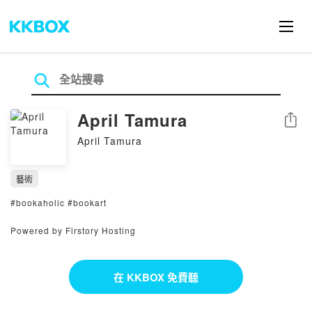
April Tamura
分享
April Tamura
藝術
#bookaholic #bookart
Powered by Firstory Hosting
在 KKBOX 免費聽