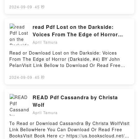
Or Read Free BooksVisit Book Here 👉
behind the trees of Stanley Park as you glide
https://us.bookscloud.net/?
2024-09-09
·
45 秒
beneath the Lion?s Gate Bridge, relive the wild
book=8427234783Description : #1 NEW YORK
drama of the gold rush era in Skagway, nose around
TIMES BESTSELLER, REGRESA LA SAGA ?PICA
Cold War relics amidst giant glaciers in Whittier; all
QUE HA DESLUMBRADO A M?S DE 15 MILLONES
read Pdf Lost on the Darkside:
with your trusted travel companion. Discover the
DE LECTORES EN TODO EL MUNDO.DE ENTRE LAS
Voices From The Edge of Horror
best of Alaska and begin your journey now!Inside
SOMBRAS SURGEN NUEVO PELIGROS…Los
(Darkside, #4) BY John Pelan
Lonely Planet?s Cruise Ports Alaska: Full-color maps
April Tamura
misteriosos Alas Nocturnas lo mantienen todo en
and images throughout Highlights and itineraries
secreto, desde su hogar o su reina hasta su alianza
Read or Download Lost on the Darkside: Voices
help you tailor your trip to your personal needs and
en la guerra. Ahora han secuestrado a Nocturno, su
From The Edge of Horror (Darkside, #4) BY John
interests Insider tips to save time and money and get
dragonet del destino, y este est? maravillado (y
PelanVisit Link Bellow to Download Or Read Free
around like a local,Reading Lonely Planet Cruise
aterrorizado) por poder conocer por fin a su
BooksVisit Here : https://ca.bookscloud.net/?
Ports Alaska 1 (Travel Guide)Download Lonely
tribu.Pero el reino de los Alas Nocturnas est? lleno
book=045146043XAvailable versions: EPUB, PDF,
2024-09-09
·
45 秒
Planet Cruise Ports Alaska 1 (Travel
de misterios a?n m?s terribles de lo que cualquiera
MOBI, DOC, Kindle, Audiobook, etc.Description : #1
Guide)PDF/Epub Lonely Planet Cruise Ports Alaska 1
podr?a sospechar, y el destino de varios reinos
NEW YORK TIMES BESTSELLER, Book Lost on the
(Travel Guide)Now You ready to Read Or Download
descansa en las garras de Nocturno y en las
Darkside: Voices From The Edge of Horror
READ Pdf Cassandra by Christa
Lonely Planet Cruise Ports Alaska 1 (Travel
decisiones que tome en este momento. Con el resto
(Darkside, #4).Reading Lost on the Darkside: Voices
Guide)Powered by Firstory Hosting
Wolf
de los dragonets demasiado lejos para ayudarle,
From The Edge of Horror (Darkside, #4)Download
Nocturno tendr? que encontrar su propia forma de
April Tamura
Lost on the Darkside: Voices From The Edge of
ser valiente… antes de que sea demasiado
Horror (Darkside, #4)PDF/Epub Lost on the
To Read or Download Cassandra By Christa WolfVisit
tarde.ENGLISH DESCRIPTIONThe New York Times
Darkside: Voices From The Edge of Horror
Link BellowHere You Can Download Or Read Free
bestselling WINGS OF FIRE saga soars to the
(Darkside, #4)Now You ready to Read Or Download
BooksVisit Book Here 👉 https://us.bookscloud.net/?
mysterious land of the NightWings, where Starflight