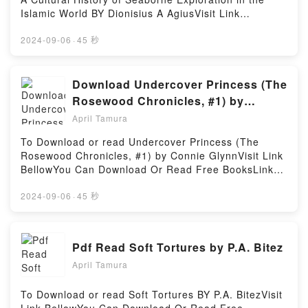
Read Or Download Handbook of Surgical Planning
Islamic World BY Dionisius A AgiusVisit Link
and 3D Printing: Applications, Integration, and New
BellowHere You Can Download Or Read Free
DirectionsPowered by Firstory Hosting
BooksVisit Book Here 👉 https://ca.bookscloud.net/?
2024-09-06
·
45 秒
book=184885806XDescription : #1 NEW YORK
TIMES BESTSELLER,Reading The Life of the Red
Sea Dhow: A Cultural History of Seaborne
Download Undercover Princess (The
Exploration in the Islamic WorldDownload The Life of
Rosewood Chronicles, #1) by
the Red Sea Dhow: A Cultural History of Seaborne
Connie Glynn
April Tamura
Exploration in the Islamic WorldPDF/Epub The Life of
the Red Sea Dhow: A Cultural History of Seaborne
To Download or read Undercover Princess (The
Exploration in the Islamic WorldNow You ready to
Rosewood Chronicles, #1) by Connie GlynnVisit Link
Read Or Download The Life of the Red Sea Dhow: A
BellowYou Can Download Or Read Free BooksLink
Cultural History of Seaborne Exploration in the
To Download : https://ca.bookscloud.net/?
Islamic WorldPowered by Firstory Hosting
book=35339926Available versions: EPUB, PDF,
2024-09-06
·
45 秒
MOBI, DOC, Kindle, Audiobook, etc.Reading
Undercover Princess (The Rosewood Chronicles,
#1)Download Undercover Princess (The Rosewood
Pdf Read Soft Tortures by P.A. Bitez
Chronicles, #1)PDF/EBooks Undercover Princess
April Tamura
(The Rosewood Chronicles, #1)Reading Undercover
Princess (The Rosewood Chronicles, #1)Download
Undercover Princess (The Rosewood Chronicles,
To Download or read Soft Tortures BY P.A. BitezVisit
#1)PDF/Epub Undercover Princess (The Rosewood