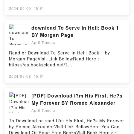
Lost on the Darkside: Voices From The Edge of
book=153482.CassandraDescription : #1 NEW YORK
must face a terrible choice — his tribe, or his
Horror (Darkside, #4)Powered by Firstory Hosting
TIMES BESTSELLER, In this volume, the
2024-09-09
·
45 秒
friends?In the shadows, trouble isReading El oscuro
distinguished East German writer Christa Wolf retells
secreto / The Dark Secret (Alas De Fuego) (Spanish
the story of the fall of Troy, but from the point of
Edition)Download El oscuro secreto / The Dark
view of the woman whose visionary powers earned
download To Serve In Hell: Book 1
Secret (Alas De Fuego) (Spanish Edition)PDF/Epub
her contempt and scorn. Written as a result of the
El oscuro secreto / The Dark Secret (Alas De Fuego)
BY Morgan Page
author’s Greek travels and studies, Cassandra
(Spanish Edition)Now You ready to Read Or
April Tamura
speaks to us in a pressing monologue whose inner
Download El oscuro secreto / The Dark Secret (Alas
focal points are patriarchy and war. In the four
De Fuego) (Spanish Edition)Powered by Firstory
Read or Download To Serve In Hell: Book 1 by
accompanying pieces, which take the form of travel
Hosting
Morgan PageVisit Link BellowRead Here :
reports, journal entries, and a letter, Wolf describes
https://ca.bookscloud.net/?
the novel’s genesis. Incisive and intelligent, the
book=B0B7GVHJGRAvailable versions: EPUB, PDF,
entire volume represents an urgent call to examine
MOBI, DOC, Kindle, Audiobook, etc.Description : #1
2024-09-08
·
45 秒
the past in order to insure a future.Reading
NEW YORK TIMES BESTSELLER, A planet burned, a
CassandraDownload CassandraPDF/Epub
wife taken, and a life split asunder. You are enslaved
CassandraNow You ready to Read Or Download
by space-faring Elves and brought to a nightmarish
[PDF] Download I?m His First, He?s
CassandraPowered by Firstory Hosting
city of horror and pleasure. They might all look like
My Forever BY Romeo Alexander
women, but not all are equipped that way. With your
April Tamura
life – not to mention your sanity – under constant
assault, escape hinges upon navigating the savage
To Download or read I?m His First, He?s My Forever
whims of your captors and the supernatural abilities
by Romeo AlexanderVisit Link BellowHere You Can
gradually awakening within you.Book One of a five-
Download Or Read Free BooksVisit Book Here 👉