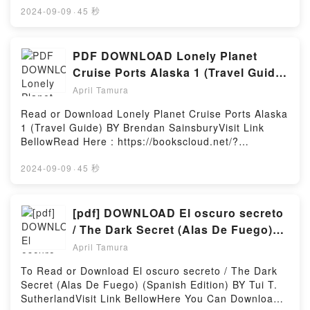
book=0847865363Description : #1 NEW YORK
2024-09-09
·
45 秒
TIMES BESTSELLER,Reading 50 Lessons to Learn
from Frank Lloyd WrightDownload 50 Lessons to
Learn from Frank Lloyd WrightPDF/Epub 50 Lessons
PDF DOWNLOAD Lonely Planet
to Learn from Frank Lloyd WrightNow You ready to
Cruise Ports Alaska 1 (Travel Guide)
Read Or Download 50 Lessons to Learn from Frank
by Brendan Sainsbury
April Tamura
Lloyd WrightPowered by Firstory Hosting
Read or Download Lonely Planet Cruise Ports Alaska
1 (Travel Guide) BY Brendan SainsburyVisit Link
BellowRead Here : https://bookscloud.net/?
book=1787014193Available versions: EPUB, PDF,
MOBI, DOC, Kindle, Audiobook, etc.Description : #1
2024-09-09
·
45 秒
NEW YORK TIMES BESTSELLER, Bears larger than
bison, national parks the size of nations, and
glaciers bigger than other US states. The word ?
[pdf] DOWNLOAD El oscuro secreto
epic? barely does Alaska justice. Lonely Planet will
/ The Dark Secret (Alas De Fuego)
get you to the heart of Alaska, with amazing travel
(Spanish Edition) By Tui T.
April Tamura
experiences and the best planning advice.Lonely
Sutherland
Planet?s Cruise Ports Alaska is your passport to the
To Read or Download El oscuro secreto / The Dark
most relevant, up-to-date advice on what to see and
Secret (Alas De Fuego) (Spanish Edition) BY Tui T.
skip, and what hidden discoveries await you. Watch
SutherlandVisit Link BellowHere You Can Download
the skyscrapers of downtown Vancouver disappear