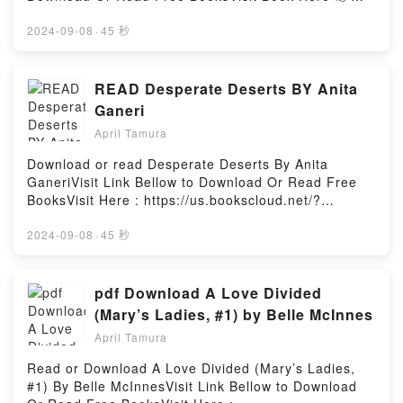
book series centered around a man’s twisted and
https://ca.bookscloud.net/?
brutal romance with his transgender captors, and an
book=B09XQ72Y14Description : #1 NEW YORK
2024-09-08
·
45 秒
ultimately happy ending. Featuring very dark themes
TIMES BESTSELLER, Two best friends, one straight,
and content which may not be suitable for all
one gay, fight their own emotional storm in the
readers. Reader discretion is advised.Reading To
middle of a raging hurricane.Who will win, heart or
READ Desperate Deserts BY Anita
Serve In Hell: Book 1Download To Serve In Hell:
hurricane?Ethan: Being in love with my straight best
Ganeri
Book 1PDF/Epub To Serve In Hell: Book 1Now You
friend? Not the greatest idea. But hey, I?ve kept it a
ready to Read Or Download To Serve In Hell: Book
April Tamura
secret from him all these years. Well, until hurricane
1Powered by Firstory Hosting
Ada decided to visit our quiet town. I?m a forest
Download or read Desperate Deserts By Anita
ranger, and after my recent brush with death, I
GaneriVisit Link Bellow to Download Or Read Free
wasn?t thinking, and maybe?just maybe, I made one
BooksVisit Here : https://us.bookscloud.net/?
impulsive decision that officially changed everything.
book=1126562.Desperate_DesertsAvailable
We were sheltering from the storm, the wind and
versions: EPUB, PDF, MOBI, DOC, Kindle,
2024-09-08
·
45 秒
lightning all around us. I just wanted to know what it
Audiobook, etc.Description : #1 NEW YORK TIMES
would feel like, and Cole was asleep?or so I
BESTSELLER, Book Desperate Deserts.Reading
thought.Cole: I like my life and the routine of being a
Desperate DesertsDownload Desperate
pdf Download A Love Divided
cop. I like living in Watercrest Bay, a few minutes
DesertsPDF/Epub Desperate DesertsNow You ready
(Mary’s Ladies, #1) by Belle McInnes
from my mom and next door to my best friend of
to Read Or Download Desperate DesertsPowered by
twenty years. I don?t dislike change, but when
April Tamura
Firstory Hosting
hurricane Ada hits, everything changes. As the storm
Read or Download A Love Divided (Mary’s Ladies,
rages outside, events take a very different turn. I?m
#1) By Belle McInnesVisit Link Bellow to Download
forced to see Ethan in a whole new light,Reading I?