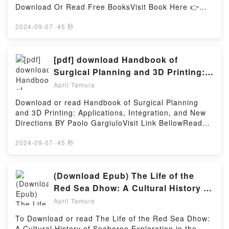
Baby Scandal (Texas Cattleman’s Club: Blackmail,
Download Or Read Free BooksVisit Book Here 👉
7)PDF/Epub Lone Star Baby Scandal (Texas
https://ca.bookscloud.net/?
Cattleman’s Club: Blackmail, 7)Now You ready to
book=0851706452Description : #1 NEW YORK
2024-09-07
·
45 秒
Read Or Download Lone Star Baby Scandal (Texas
TIMES BESTSELLER,Reading Das Cabinet des Dr.
Cattleman’s Club: Blackmail, 7)Powered by Firstory
CaligariDownload Das Cabinet des Dr.
Hosting
CaligariPDF/Epub Das Cabinet des Dr. CaligariNow
[pdf] download Handbook of
You ready to Read Or Download Das Cabinet des Dr.
Surgical Planning and 3D Printing:
CaligariPowered by Firstory Hosting
Applications, Integration, and New
April Tamura
Directions BY Paolo Gargiulo
Download or read Handbook of Surgical Planning
and 3D Printing: Applications, Integration, and New
Directions BY Paolo GargiuloVisit Link BellowRead
Here : https://us.bookscloud.net/?
book=0323908500Available versions: EPUB, PDF,
2024-09-07
·
45 秒
MOBI, DOC, Kindle, Audiobook, etc.Description : #1
NEW YORK TIMES BESTSELLER,Reading Handbook
of Surgical Planning and 3D Printing: Applications,
(Download Epub) The Life of the
Integration, and New DirectionsDownload Handbook
Red Sea Dhow: A Cultural History of
of Surgical Planning and 3D Printing: Applications,
Seaborne Exploration in the Islamic
April Tamura
Integration, and New DirectionsPDF/Epub Handbook
World BY Dionisius A Agius
of Surgical Planning and 3D Printing: Applications,
To Download or read The Life of the Red Sea Dhow:
Integration, and New DirectionsNow You ready to
A Cultural History of Seaborne Exploration in the