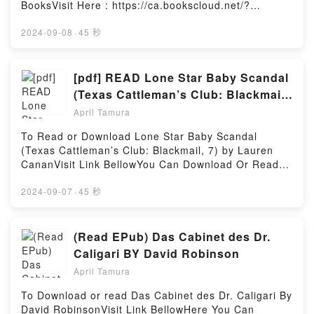
sangre humana no se me quita de los ojos:
BooksVisit Here : https://ca.bookscloud.net/?
Conversaciones con Francis BaconDownload El olor
book=8469808443Available versions: EPUB, PDF,
a sangre humana no se me quita de los ojos:
MOBI, DOC, Kindle, Audiobook, etc.Description : #1
2024-09-08
·
45 秒
Conversaciones con Francis BaconPDF/Epub El olor
NEW YORK TIMES BESTSELLER, Book Chocolate
a sangre humana no se me quita de los ojos:
amargo.Reading Chocolate amargoDownload
Conversaciones con Francis BaconNow You ready to
Chocolate amargoPDF/Epub Chocolate amargoNow
[pdf] READ Lone Star Baby Scandal
Read Or Download El olor a sangre humana no se
You ready to Read Or Download Chocolate
(Texas Cattleman’s Club: Blackmail,
me quita de los ojos: Conversaciones con Francis
amargoPowered by Firstory Hosting
7) By Lauren Canan
BaconPowered by Firstory Hosting
April Tamura
To Read or Download Lone Star Baby Scandal
(Texas Cattleman’s Club: Blackmail, 7) by Lauren
CananVisit Link BellowYou Can Download Or Read
Free BooksLink To Download :
https://ca.bookscloud.net/?
2024-09-07
·
45 秒
book=0373838557Available versions: EPUB, PDF,
MOBI, DOC, Kindle, Audiobook, etc.Reading Lone
Star Baby Scandal (Texas Cattleman’s Club:
(Read EPub) Das Cabinet des Dr.
Blackmail, 7)Download Lone Star Baby Scandal
Caligari BY David Robinson
(Texas Cattleman’s Club: Blackmail, 7)PDF/EBooks
April Tamura
Lone Star Baby Scandal (Texas Cattleman’s Club:
Blackmail, 7)Reading Lone Star Baby Scandal (Texas
To Download or read Das Cabinet des Dr. Caligari By
Cattleman’s Club: Blackmail, 7)Download Lone Star
David RobinsonVisit Link BellowHere You Can