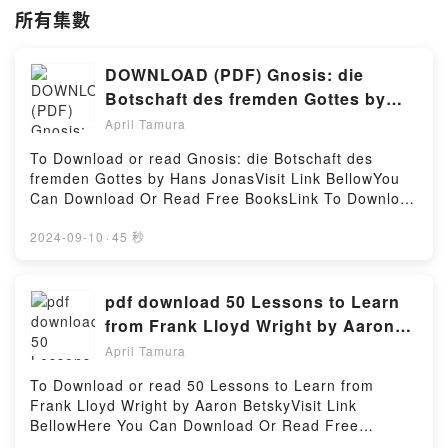
所有集數
DOWNLOAD (PDF) Gnosis: die
Botschaft des fremden Gottes by
Hans Jonas
April Tamura
To Download or read Gnosis: die Botschaft des
fremden Gottes by Hans JonasVisit Link BellowYou
Can Download Or Read Free BooksLink To Download
: https://us.bookscloud.net/?
book=3458720081Available versions: EPUB, PDF,
2024-09-10
·
45 秒
MOBI, DOC, Kindle, Audiobook, etc.Reading Gnosis:
die Botschaft des fremden GottesDownload Gnosis:
die Botschaft des fremden GottesPDF/EBooks
pdf download 50 Lessons to Learn
Gnosis: die Botschaft des fremden GottesReading
from Frank Lloyd Wright by Aaron
Gnosis: die Botschaft des fremden GottesDownload
Betsky
April Tamura
Gnosis: die Botschaft des fremden GottesPDF/Epub
Gnosis: die Botschaft des fremden GottesNow You
To Download or read 50 Lessons to Learn from
ready to Read Or Download Gnosis: die Botschaft
Frank Lloyd Wright by Aaron BetskyVisit Link
des fremden GottesPowered by Firstory Hosting
BellowHere You Can Download Or Read Free
BooksVisit Book Here 👉 https://ca.bookscloud.net/?