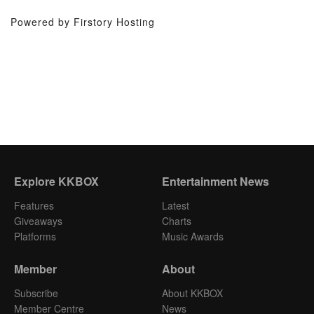
Powered by Firstory Hosting
Explore KKBOX
Entertainment News
Features
Latest
Giveaways
Charts
Platforms
Music Awards
Member
About
Subscribe
About KKBOX
Member Centre
News