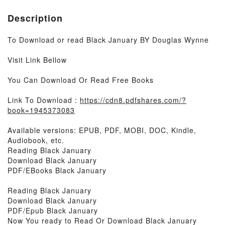
Description
To Download or read Black January BY Douglas Wynne
Visit Link Bellow
You Can Download Or Read Free Books
Link To Download :
https://cdn8.pdfshares.com/?
book=1945373083
Available versions: EPUB, PDF, MOBI, DOC, Kindle,
Audiobook, etc.
Reading Black January
Download Black January
PDF/EBooks Black January
Reading Black January
Download Black January
PDF/Epub Black January
Now You ready to Read Or Download Black January