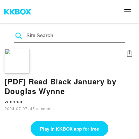
Share
[PDF] Read Black January by
Douglas Wynne
vanahae
2024-07-07
·
45 seconds
Play in KKBOX app for free