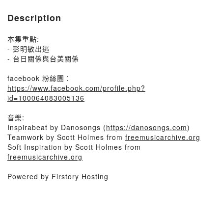
Description
本集重點:
- 彭明敏出逃
- 台日關係與台美關係
facebook 粉絲團：
https://www.facebook.com/profile.php?
id=100064083005136
音樂:
Inspirabeat by Danosongs (
https://danosongs.com
)
Teamwork by Scott Holmes from
freemusicarchive.org
Soft Inspiration by Scott Holmes from
freemusicarchive.org
Powered by Firstory Hosting