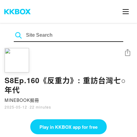
Share
S8Ep.160《反重力》: 重訪台灣七○
年代
MINEBOOK掘冊
2025-05-12
·
22 minutes
Play in KKBOX app for free