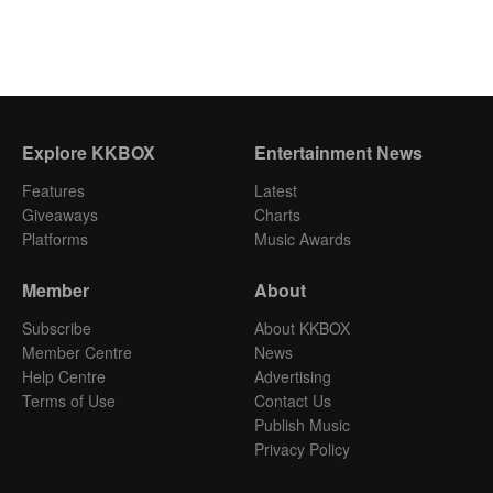
Explore KKBOX
Entertainment News
Features
Latest
Giveaways
Charts
Platforms
Music Awards
Member
About
Subscribe
About KKBOX
Member Centre
News
Help Centre
Advertising
Terms of Use
Contact Us
Publish Music
Privacy Policy