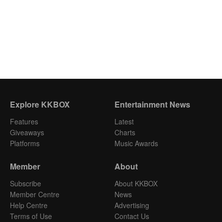
Explore KKBOX
Entertainment News
Features
Latest
Giveaways
Charts
Platforms
Music Awards
Member
About
Subscribe
About KKBOX
Member Centre
News
Help Centre
Advertising
Terms of Use
Contact Us