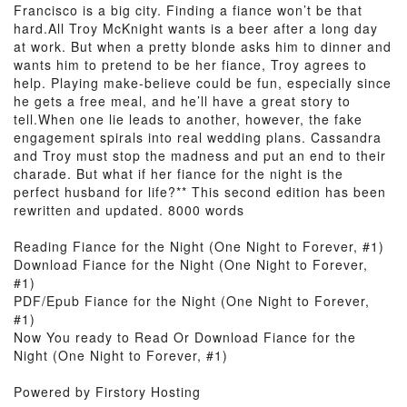
Francisco is a big city. Finding a fiance won’t be that
hard.All Troy McKnight wants is a beer after a long day
at work. But when a pretty blonde asks him to dinner and
wants him to pretend to be her fiance, Troy agrees to
help. Playing make-believe could be fun, especially since
he gets a free meal, and he’ll have a great story to
tell.When one lie leads to another, however, the fake
engagement spirals into real wedding plans. Cassandra
and Troy must stop the madness and put an end to their
charade. But what if her fiance for the night is the
perfect husband for life?** This second edition has been
rewritten and updated. 8000 words
Reading Fiance for the Night (One Night to Forever, #1)
Download Fiance for the Night (One Night to Forever,
#1)
PDF/Epub Fiance for the Night (One Night to Forever,
#1)
Now You ready to Read Or Download Fiance for the
Night (One Night to Forever, #1)
Powered by Firstory Hosting