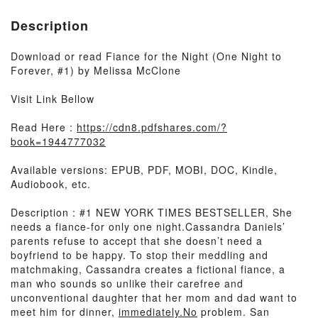
Description
Download or read Fiance for the Night (One Night to
Forever, #1) by Melissa McClone
Visit Link Bellow
Read Here :
https://cdn8.pdfshares.com/?
book=1944777032
Available versions: EPUB, PDF, MOBI, DOC, Kindle,
Audiobook, etc.
Description : #1 NEW YORK TIMES BESTSELLER, She
needs a fiance-for only one night.Cassandra Daniels’
parents refuse to accept that she doesn’t need a
boyfriend to be happy. To stop their meddling and
matchmaking, Cassandra creates a fictional fiance, a
man who sounds so unlike their carefree and
unconventional daughter that her mom and dad want to
meet him for dinner,
immediately.No
problem. San