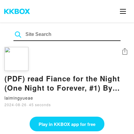
Share
(PDF) read Fiance for the Night
(One Night to Forever, #1) By
Melissa McClone
laimingyueae
2024-08-26
·
45 seconds
Play in KKBOX app for free