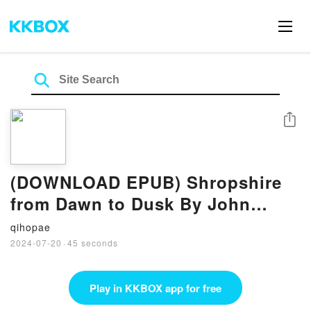
Share
(DOWNLOAD EPUB) Shropshire
from Dawn to Dusk By John
Hayward
qihopae
2024-07-20
·
45 seconds
Play in KKBOX app for free