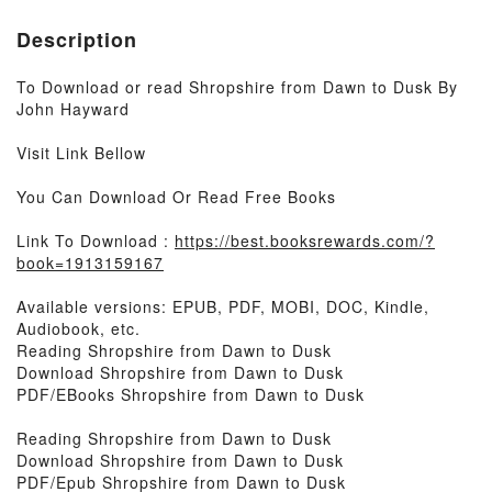
Description
To Download or read Shropshire from Dawn to Dusk By
John Hayward
Visit Link Bellow
You Can Download Or Read Free Books
Link To Download :
https://best.booksrewards.com/?
book=1913159167
Available versions: EPUB, PDF, MOBI, DOC, Kindle,
Audiobook, etc.
Reading Shropshire from Dawn to Dusk
Download Shropshire from Dawn to Dusk
PDF/EBooks Shropshire from Dawn to Dusk
Reading Shropshire from Dawn to Dusk
Download Shropshire from Dawn to Dusk
PDF/Epub Shropshire from Dawn to Dusk