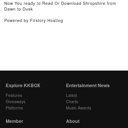
Now You ready to Read Or Download Shropshire from
Dawn to Dusk
Powered by Firstory Hosting
Explore KKBOX
Entertainment News
Features
Latest
Giveaways
Charts
Platforms
Music Awards
Member
About