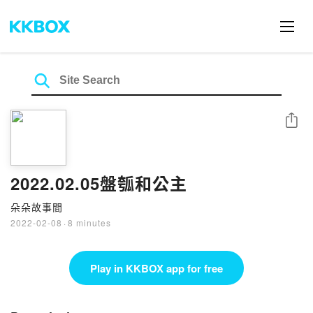
Share
2022.02.05盤瓠和公主
朵朵故事間
2022-02-08
·
8 minutes
Play in KKBOX app for free