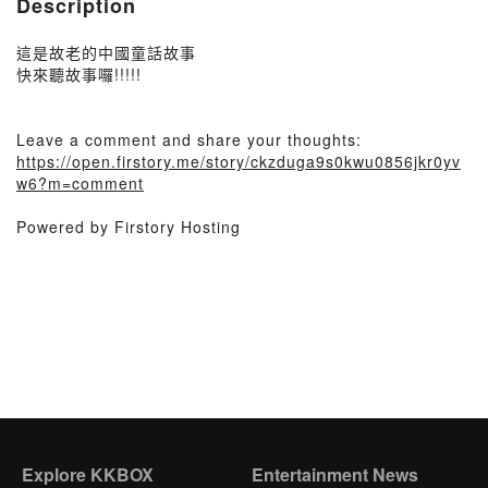
Description
這是故老的中國童話故事
快來聽故事囉!!!!!
Leave a comment and share your thoughts:
https://open.firstory.me/story/ckzduga9s0kwu0856jkr0yv
w6?m=comment
Powered by Firstory Hosting
Explore KKBOX
Entertainment News