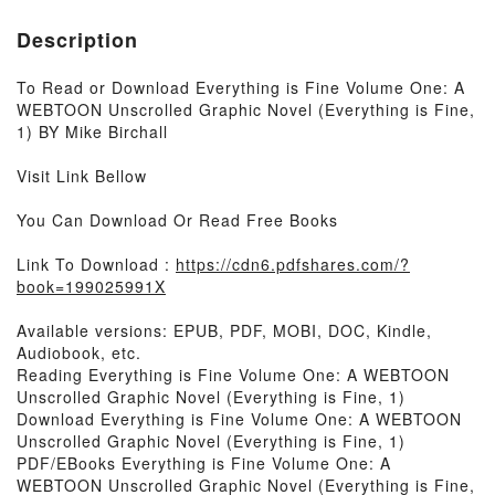
Description
To Read or Download Everything is Fine Volume One: A
WEBTOON Unscrolled Graphic Novel (Everything is Fine,
1) BY Mike Birchall
Visit Link Bellow
You Can Download Or Read Free Books
Link To Download :
https://cdn6.pdfshares.com/?
book=199025991X
Available versions: EPUB, PDF, MOBI, DOC, Kindle,
Audiobook, etc.
Reading Everything is Fine Volume One: A WEBTOON
Unscrolled Graphic Novel (Everything is Fine, 1)
Download Everything is Fine Volume One: A WEBTOON
Unscrolled Graphic Novel (Everything is Fine, 1)
PDF/EBooks Everything is Fine Volume One: A
WEBTOON Unscrolled Graphic Novel (Everything is Fine,