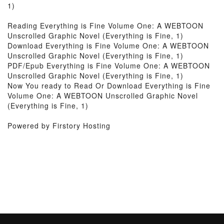
1)
Reading Everything is Fine Volume One: A WEBTOON
Unscrolled Graphic Novel (Everything is Fine, 1)
Download Everything is Fine Volume One: A WEBTOON
Unscrolled Graphic Novel (Everything is Fine, 1)
PDF/Epub Everything is Fine Volume One: A WEBTOON
Unscrolled Graphic Novel (Everything is Fine, 1)
Now You ready to Read Or Download Everything is Fine
Volume One: A WEBTOON Unscrolled Graphic Novel
(Everything is Fine, 1)
Powered by Firstory Hosting