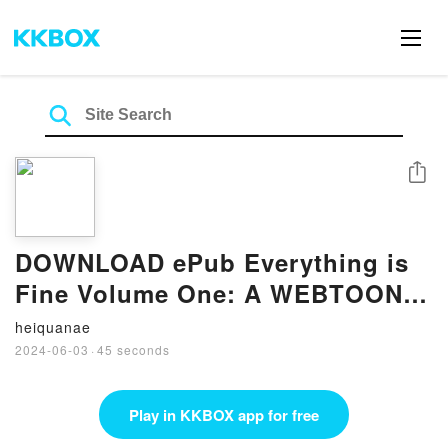
Share
DOWNLOAD ePub Everything is
Fine Volume One: A WEBTOON
Unscrolled Graphic Novel
heiquanae
(Everything is Fine, 1) BY Mike
2024-06-03
·
45 seconds
Birchall
Play in KKBOX app for free