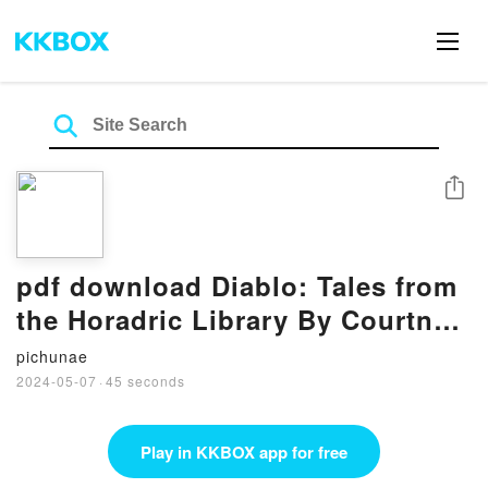
Share
pdf download Diablo: Tales from
the Horadric Library By Courtney
Alameda
pichunae
2024-05-07
·
45 seconds
Play in KKBOX app for free