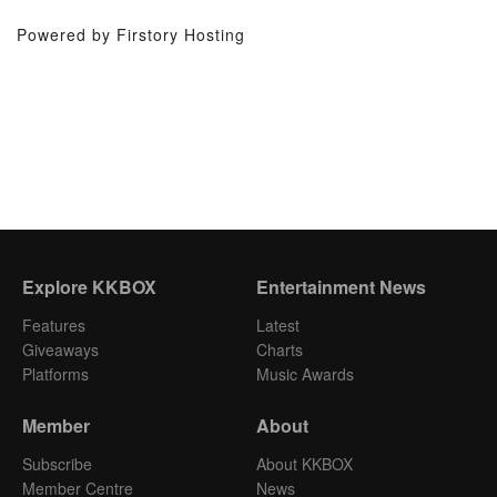
Powered by Firstory Hosting
Explore KKBOX
Entertainment News
Features
Latest
Giveaways
Charts
Platforms
Music Awards
Member
About
Subscribe
About KKBOX
Member Centre
News