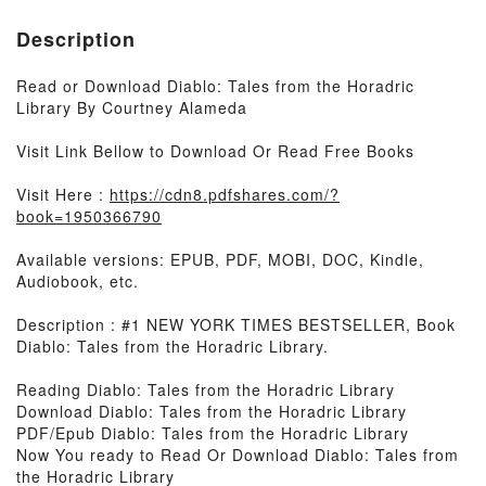
Description
Read or Download Diablo: Tales from the Horadric
Library By Courtney Alameda
Visit Link Bellow to Download Or Read Free Books
Visit Here :
https://cdn8.pdfshares.com/?
book=1950366790
Available versions: EPUB, PDF, MOBI, DOC, Kindle,
Audiobook, etc.
Description : #1 NEW YORK TIMES BESTSELLER, Book
Diablo: Tales from the Horadric Library.
Reading Diablo: Tales from the Horadric Library
Download Diablo: Tales from the Horadric Library
PDF/Epub Diablo: Tales from the Horadric Library
Now You ready to Read Or Download Diablo: Tales from
the Horadric Library