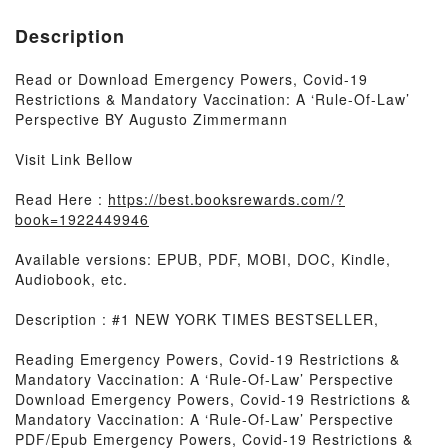
Description
Read or Download Emergency Powers, Covid-19
Restrictions & Mandatory Vaccination: A ‘Rule-Of-Law’
Perspective BY Augusto Zimmermann
Visit Link Bellow
Read Here :
https://best.booksrewards.com/?
book=1922449946
Available versions: EPUB, PDF, MOBI, DOC, Kindle,
Audiobook, etc.
Description : #1 NEW YORK TIMES BESTSELLER,
Reading Emergency Powers, Covid-19 Restrictions &
Mandatory Vaccination: A ‘Rule-Of-Law’ Perspective
Download Emergency Powers, Covid-19 Restrictions &
Mandatory Vaccination: A ‘Rule-Of-Law’ Perspective
PDF/Epub Emergency Powers, Covid-19 Restrictions &