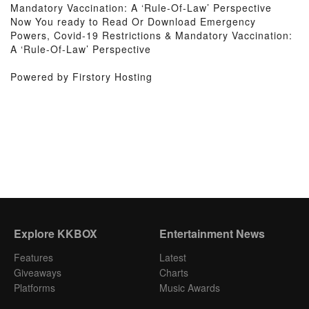
Mandatory Vaccination: A ‘Rule-Of-Law’ Perspective
Now You ready to Read Or Download Emergency
Powers, Covid-19 Restrictions & Mandatory Vaccination:
A ‘Rule-Of-Law’ Perspective
Powered by Firstory Hosting
Explore KKBOX
Entertainment News
Features
Latest
Giveaways
Charts
Platforms
Music Awards