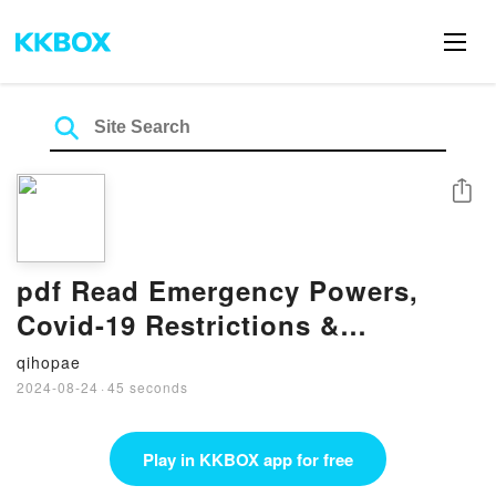
Share
pdf Read Emergency Powers,
Covid-19 Restrictions &
Mandatory Vaccination: A ‘Rule-
qihopae
Of-Law’ Perspective By Augusto
2024-08-24
·
45 seconds
Zimmermann
Play in KKBOX app for free