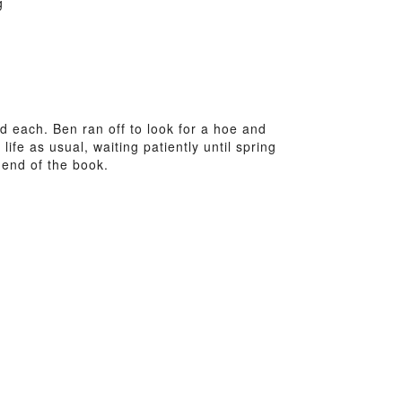
g
each. Ben ran off to look for a hoe and
fe as usual, waiting patiently until spring
 end of the book.