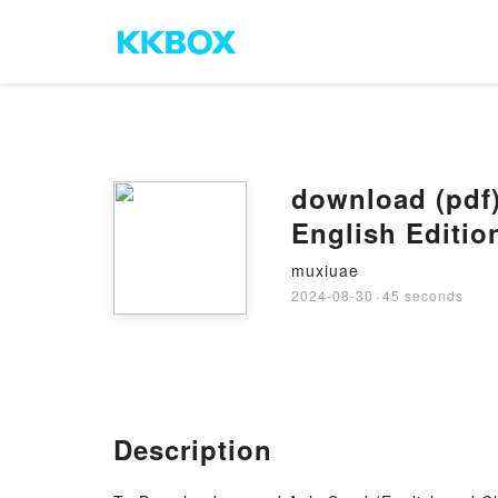
download (pdf)
English Editi
muxiuae
2024-08-30
·
45 seconds
Description