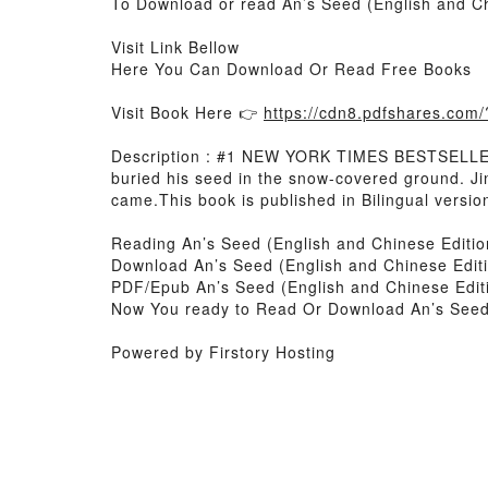
To Download or read An’s Seed (English and Ch
Visit Link Bellow
Here You Can Download Or Read Free Books
Visit Book Here 👉
https://cdn8.pdfshares.co
Description : #1 NEW YORK TIMES BESTSELLER, 
buried his seed in the snow-covered ground. Jin
came.This book is published in Bilingual version
Reading An’s Seed (English and Chinese Editio
Download An’s Seed (English and Chinese Editi
PDF/Epub An’s Seed (English and Chinese Editi
Now You ready to Read Or Download An’s Seed (
Powered by Firstory Hosting