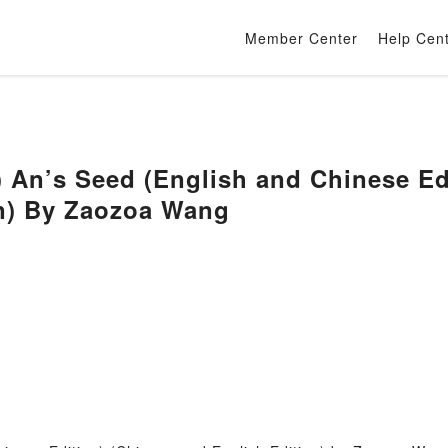
Member Center
Help Cen
 An’s Seed (English and Chinese Ed
on) By Zaozoa Wang