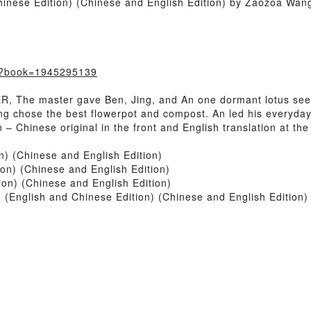
inese Edition) (Chinese and English Edition) by Zaozoa Wan
m/?book=1945295139
The master gave Ben, Jing, and An one dormant lotus seed 
g chose the best flowerpot and compost. An led his everyday li
 – Chinese original in the front and English translation at the
n) (Chinese and English Edition)
on) (Chinese and English Edition)
on) (Chinese and English Edition)
English and Chinese Edition) (Chinese and English Edition)