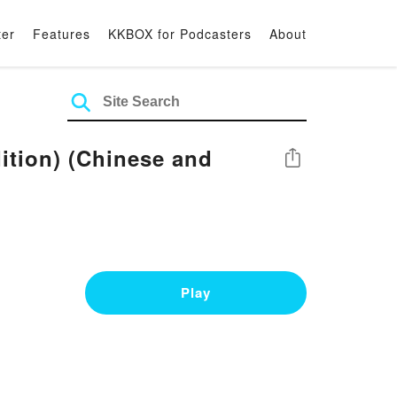
ter
Features
KKBOX for Podcasters
About
ition) (Chinese and
Share
Play