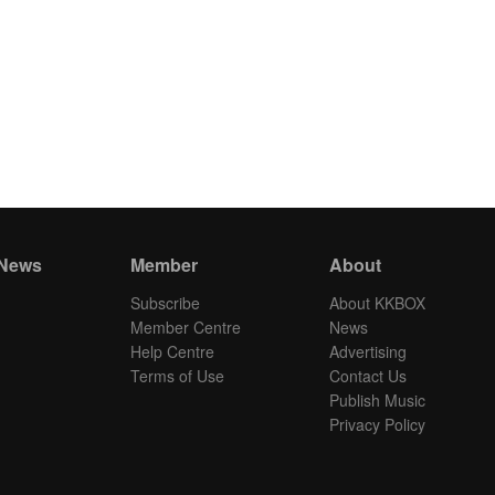
 News
Member
About
Subscribe
About KKBOX
Member Centre
News
Help Centre
Advertising
Terms of Use
Contact Us
Publish Music
Privacy Policy