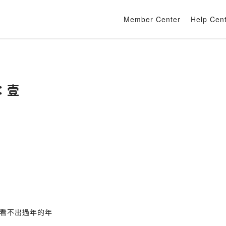
Member Center
Help Cen
：壹
看不出過年的年