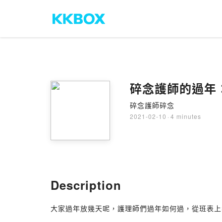
碎念護師的過年
碎念護師碎念
2021-02-10
·
4 minutes
Description
大家過年放幾天呢，護理師們過年如何過，從班表上