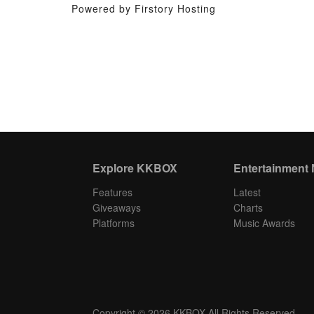
Powered by Firstory Hosting
Explore KKBOX
Entertainment
Features
Latest
Giveaways
Charts
Platforms
Music Awards
Copyright © 2026 KKBOX All Rights Reserved.