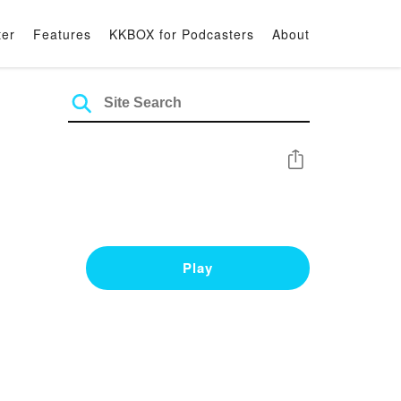
ter
Features
KKBOX for Podcasters
About
Share
Play