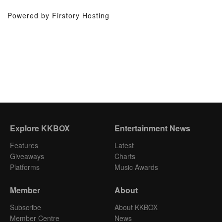
Powered by Firstory Hosting
Explore KKBOX
Entertainment News
Features
Latest
Giveaways
Charts
Platforms
Music Awards
Member
About
Subscribe
About KKBOX
Member Centre
News