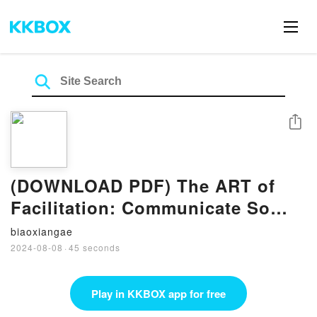
Share
(DOWNLOAD PDF) The ART of
Facilitation: Communicate So
They Remember BY Tina Frey
biaoxiangae
2024-08-08
·
45 seconds
Play in KKBOX app for free