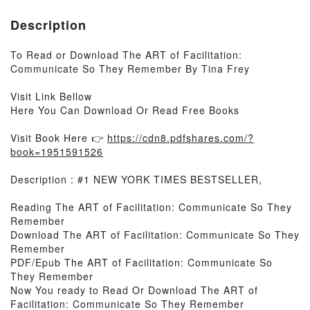
Description
To Read or Download The ART of Facilitation:
Communicate So They Remember By Tina Frey
Visit Link Bellow
Here You Can Download Or Read Free Books
Visit Book Here 👉
https://cdn8.pdfshares.com/?
book=1951591526
Description : #1 NEW YORK TIMES BESTSELLER,
Reading The ART of Facilitation: Communicate So They
Remember
Download The ART of Facilitation: Communicate So They
Remember
PDF/Epub The ART of Facilitation: Communicate So
They Remember
Now You ready to Read Or Download The ART of
Facilitation: Communicate So They Remember