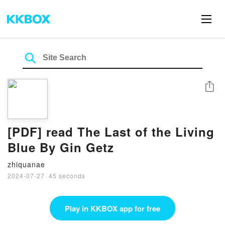
Share
[PDF] read The Last of the Living
Blue By Gin Getz
zhiquanae
2024-07-27
·
45 seconds
Play in KKBOX app for free