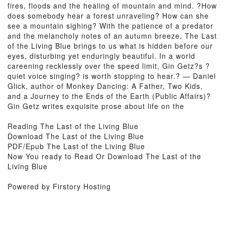
fires, floods and the healing of mountain and mind. ?How
does somebody hear a forest unraveling? How can she
see a mountain sighing? With the patience of a predator
and the melancholy notes of an autumn breeze, The Last
of the Living Blue brings to us what is hidden before our
eyes, disturbing yet enduringly beautiful. In a world
careening recklessly over the speed limit, Gin Getz?s ?
quiet voice singing? is worth stopping to hear.? — Daniel
Glick, author of Monkey Dancing: A Father, Two Kids,
and a Journey to the Ends of the Earth (Public Affairs)?
Gin Getz writes exquisite prose about life on the
Reading The Last of the Living Blue
Download The Last of the Living Blue
PDF/Epub The Last of the Living Blue
Now You ready to Read Or Download The Last of the
Living Blue
Powered by Firstory Hosting