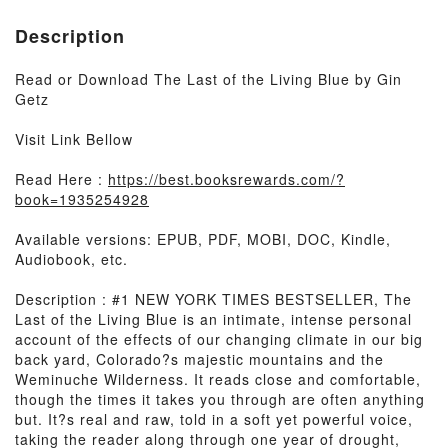
Description
Read or Download The Last of the Living Blue by Gin
Getz
Visit Link Bellow
Read Here :
https://best.booksrewards.com/?
book=1935254928
Available versions: EPUB, PDF, MOBI, DOC, Kindle,
Audiobook, etc.
Description : #1 NEW YORK TIMES BESTSELLER, The
Last of the Living Blue is an intimate, intense personal
account of the effects of our changing climate in our big
back yard, Colorado?s majestic mountains and the
Weminuche Wilderness. It reads close and comfortable,
though the times it takes you through are often anything
but. It?s real and raw, told in a soft yet powerful voice,
taking the reader along through one year of drought,