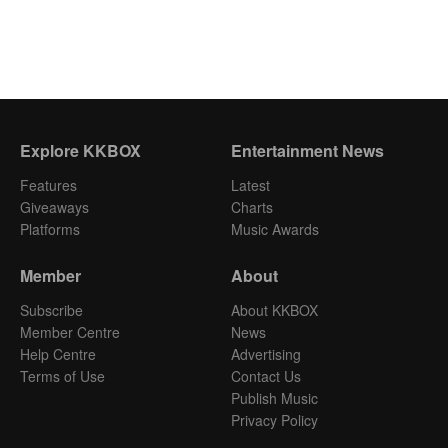
Explore KKBOX
Entertainment News
Features
Latest
Giveaways
Charts
Platforms
Music Awards
Member
About
Subscribe
About KKBOX
Member Centre
News
Help Centre
Advertising
Terms of Use
Contact Us
Publish Music
Privacy Policy