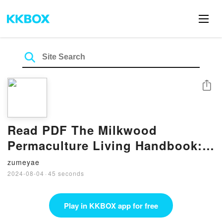
Share
Read PDF The Milkwood
Permaculture Living Handbook:
Habits for Hope in a Changing
zumeyae
World by Kirsten Bradley
2024-08-04
·
45 seconds
Play in KKBOX app for free