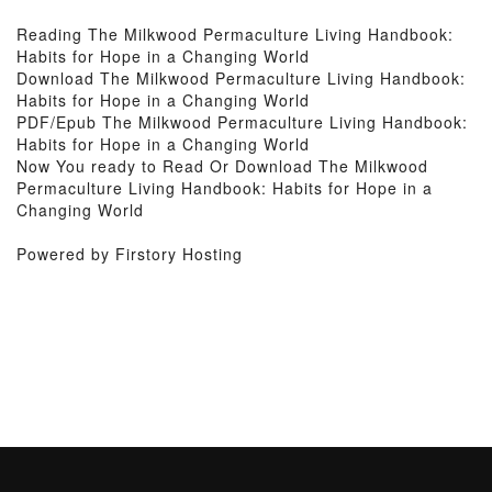
Reading The Milkwood Permaculture Living Handbook:
Habits for Hope in a Changing World
Download The Milkwood Permaculture Living Handbook:
Habits for Hope in a Changing World
PDF/Epub The Milkwood Permaculture Living Handbook:
Habits for Hope in a Changing World
Now You ready to Read Or Download The Milkwood
Permaculture Living Handbook: Habits for Hope in a
Changing World
Powered by Firstory Hosting