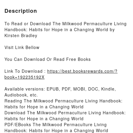
Description
To Read or Download The Milkwood Permaculture Living
Handbook: Habits for Hope in a Changing World by
Kirsten Bradley
Visit Link Bellow
You Can Download Or Read Free Books
Link To Download :
https://best.booksrewards.com/?
book=192235192X
Available versions: EPUB, PDF, MOBI, DOC, Kindle,
Audiobook, etc.
Reading The Milkwood Permaculture Living Handbook:
Habits for Hope in a Changing World
Download The Milkwood Permaculture Living Handbook:
Habits for Hope in a Changing World
PDF/EBooks The Milkwood Permaculture Living
Handbook: Habits for Hope in a Changing World