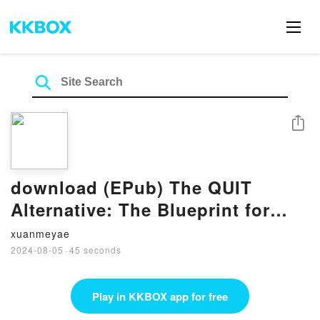
Share
download (EPub) The QUIT
Alternative: The Blueprint for
Creating the Job You Love
xuanmeyae
WITHOUT Quitting BY Ben
2024-08-05
·
45 seconds
Fanning
Play in KKBOX app for free