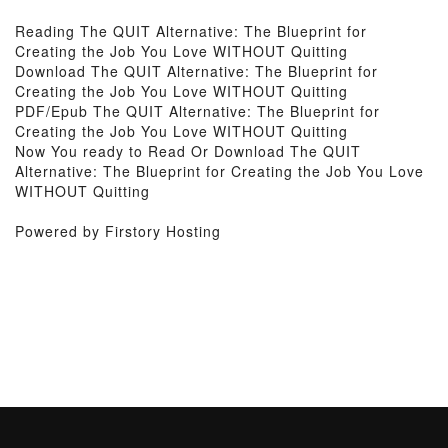
Reading The QUIT Alternative: The Blueprint for
Creating the Job You Love WITHOUT Quitting
Download The QUIT Alternative: The Blueprint for
Creating the Job You Love WITHOUT Quitting
PDF/Epub The QUIT Alternative: The Blueprint for
Creating the Job You Love WITHOUT Quitting
Now You ready to Read Or Download The QUIT
Alternative: The Blueprint for Creating the Job You Love
WITHOUT Quitting
Powered by Firstory Hosting