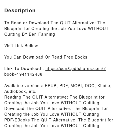
Description
To Read or Download The QUIT Alternative: The
Blueprint for Creating the Job You Love WITHOUT
Quitting BY Ben Fanning
Visit Link Bellow
You Can Download Or Read Free Books
Link To Download :
https://cdn8.pdfshares.com/?
book=1941142486
Available versions: EPUB, PDF, MOBI, DOC, Kindle,
Audiobook, etc.
Reading The QUIT Alternative: The Blueprint for
Creating the Job You Love WITHOUT Quitting
Download The QUIT Alternative: The Blueprint for
Creating the Job You Love WITHOUT Quitting
PDF/EBooks The QUIT Alternative: The Blueprint for
Creating the Job You Love WITHOUT Quitting