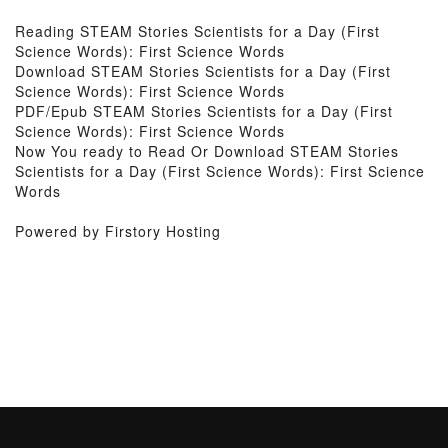
Reading STEAM Stories Scientists for a Day (First
Science Words): First Science Words
Download STEAM Stories Scientists for a Day (First
Science Words): First Science Words
PDF/Epub STEAM Stories Scientists for a Day (First
Science Words): First Science Words
Now You ready to Read Or Download STEAM Stories
Scientists for a Day (First Science Words): First Science
Words
Powered by Firstory Hosting