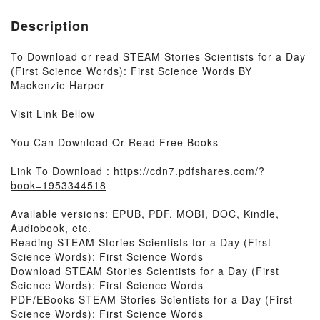
Description
To Download or read STEAM Stories Scientists for a Day
(First Science Words): First Science Words BY
Mackenzie Harper
Visit Link Bellow
You Can Download Or Read Free Books
Link To Download :
https://cdn7.pdfshares.com/?
book=1953344518
Available versions: EPUB, PDF, MOBI, DOC, Kindle,
Audiobook, etc.
Reading STEAM Stories Scientists for a Day (First
Science Words): First Science Words
Download STEAM Stories Scientists for a Day (First
Science Words): First Science Words
PDF/EBooks STEAM Stories Scientists for a Day (First
Science Words): First Science Words