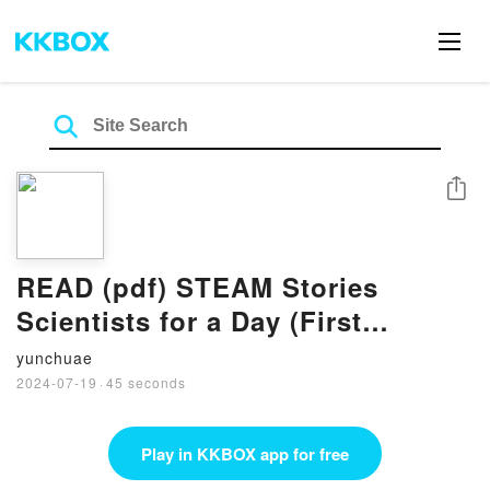
Share
READ (pdf) STEAM Stories
Scientists for a Day (First
Science Words): First Science
yunchuae
Words BY Mackenzie Harper
2024-07-19
·
45 seconds
Play in KKBOX app for free