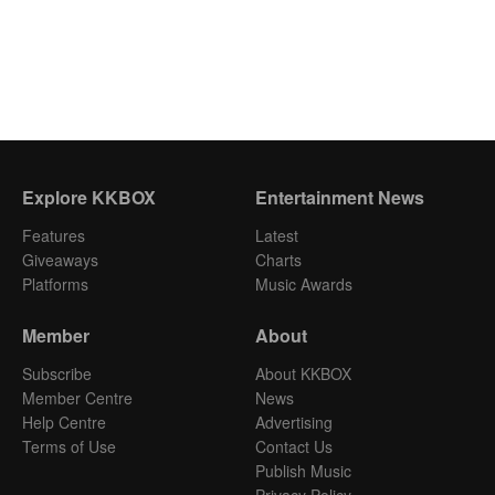
Explore KKBOX
Entertainment News
Features
Latest
Giveaways
Charts
Platforms
Music Awards
Member
About
Subscribe
About KKBOX
Member Centre
News
Help Centre
Advertising
Terms of Use
Contact Us
Publish Music