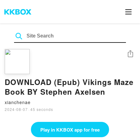
Share
DOWNLOAD (Epub) Vikings Maze
Book BY Stephen Axelsen
xianchenae
2024-08-07
·
45 seconds
Play in KKBOX app for free