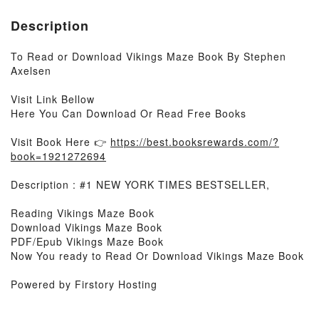
Description
To Read or Download Vikings Maze Book By Stephen
Axelsen
Visit Link Bellow
Here You Can Download Or Read Free Books
Visit Book Here 👉
https://best.booksrewards.com/?
book=1921272694
Description : #1 NEW YORK TIMES BESTSELLER,
Reading Vikings Maze Book
Download Vikings Maze Book
PDF/Epub Vikings Maze Book
Now You ready to Read Or Download Vikings Maze Book
Powered by Firstory Hosting