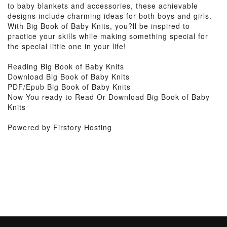
to baby blankets and accessories, these achievable
designs include charming ideas for both boys and girls.
With Big Book of Baby Knits, you?ll be inspired to
practice your skills while making something special for
the special little one in your life!
Reading Big Book of Baby Knits
Download Big Book of Baby Knits
PDF/Epub Big Book of Baby Knits
Now You ready to Read Or Download Big Book of Baby
Knits
Powered by Firstory Hosting