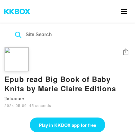
Share
Epub read Big Book of Baby
Knits by Marie Claire Editions
jialuanae
2024-05-09
·
45 seconds
Play in KKBOX app for free