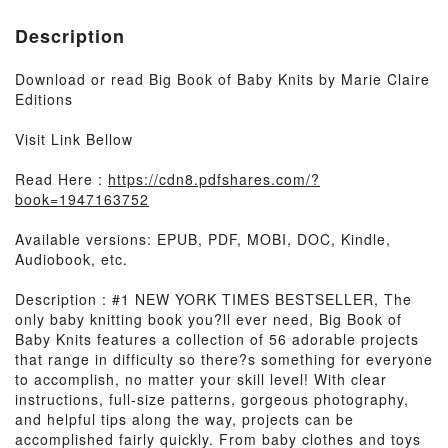
Description
Download or read Big Book of Baby Knits by Marie Claire
Editions
Visit Link Bellow
Read Here :
https://cdn8.pdfshares.com/?
book=1947163752
Available versions: EPUB, PDF, MOBI, DOC, Kindle,
Audiobook, etc.
Description : #1 NEW YORK TIMES BESTSELLER, The
only baby knitting book you?ll ever need, Big Book of
Baby Knits features a collection of 56 adorable projects
that range in difficulty so there?s something for everyone
to accomplish, no matter your skill level! With clear
instructions, full-size patterns, gorgeous photography,
and helpful tips along the way, projects can be
accomplished fairly quickly. From baby clothes and toys