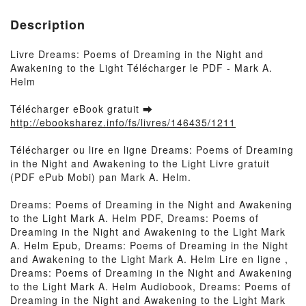
Description
Livre Dreams: Poems of Dreaming in the Night and
Awakening to the Light Télécharger le PDF - Mark A.
Helm
Télécharger eBook gratuit ➡
http://ebooksharez.info/fs/livres/146435/1211
Télécharger ou lire en ligne Dreams: Poems of Dreaming
in the Night and Awakening to the Light Livre gratuit
(PDF ePub Mobi) pan Mark A. Helm.
Dreams: Poems of Dreaming in the Night and Awakening
to the Light Mark A. Helm PDF, Dreams: Poems of
Dreaming in the Night and Awakening to the Light Mark
A. Helm Epub, Dreams: Poems of Dreaming in the Night
and Awakening to the Light Mark A. Helm Lire en ligne ,
Dreams: Poems of Dreaming in the Night and Awakening
to the Light Mark A. Helm Audiobook, Dreams: Poems of
Dreaming in the Night and Awakening to the Light Mark