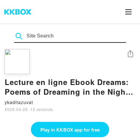
Share
Lecture en ligne Ebook Dreams:
Poems of Dreaming in the Night
and Awakening to the Light
ykaditazuvat
2025-04-26
·
12 seconds
Play in KKBOX app for free