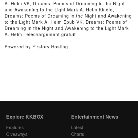
A. Helm VK, Dreams: Poems of Dreaming in the Night
and Awakening to the Light Mark A. Helm Kindle,
Dreams: Poems of Dreaming in the Night and Awakening
to the Light Mark A. Helm Epub VK, Dreams: Poems of
Dreaming in the Night and Awakening to the Light Mark
A. Helm Téléchargement gratuit
Powered by Firstory Hosting
Explore KKBOX
Entertainment News
Features
Latest
Giveaways
Charts