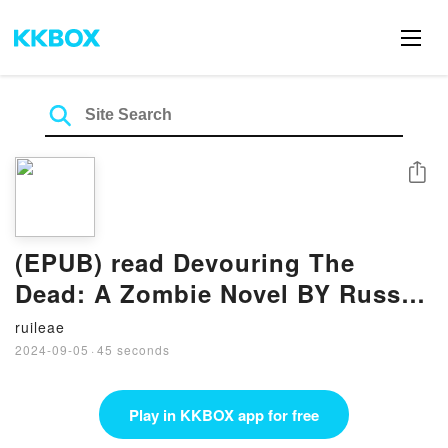
Share
(EPUB) read Devouring The
Dead: A Zombie Novel BY Russ
Watts
ruileae
2024-09-05
·
45 seconds
Play in KKBOX app for free