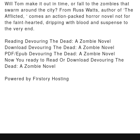
Will Tom make it out in time, or fall to the zombies that
swarm around the city? From Russ Watts, author of ‘The
Afflicted, ‘ comes an action-packed horror novel not for
the faint-hearted, dripping with blood and suspense to
the very end.
Reading Devouring The Dead: A Zombie Novel
Download Devouring The Dead: A Zombie Novel
PDF/Epub Devouring The Dead: A Zombie Novel
Now You ready to Read Or Download Devouring The
Dead: A Zombie Novel
Powered by Firstory Hosting