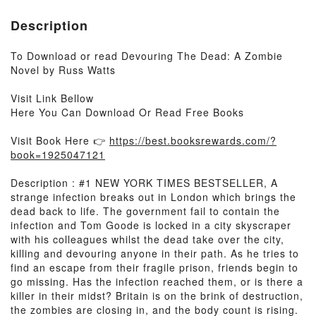
Description
To Download or read Devouring The Dead: A Zombie
Novel by Russ Watts
Visit Link Bellow
Here You Can Download Or Read Free Books
Visit Book Here 👉
https://best.booksrewards.com/?
book=1925047121
Description : #1 NEW YORK TIMES BESTSELLER, A
strange infection breaks out in London which brings the
dead back to life. The government fail to contain the
infection and Tom Goode is locked in a city skyscraper
with his colleagues whilst the dead take over the city,
killing and devouring anyone in their path. As he tries to
find an escape from their fragile prison, friends begin to
go missing. Has the infection reached them, or is there a
killer in their midst? Britain is on the brink of destruction,
the zombies are closing in, and the body count is rising.