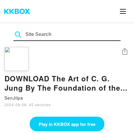
Share
DOWNLOAD The Art of C. G.
Jung By The Foundation of the
Works of C.G. Jung
SenJilpa
2024-09-08
·
45 seconds
Play in KKBOX app for free