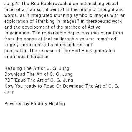
Jung?s The Red Book revealed an astonishing visual
facet of a man so influential in the realm of thought and
words, as it integrated stunning symbolic images with an
exploration of ?thinking in images? in therapeutic work
and the development of the method of Active
Imagination. The remarkable depictions that burst forth
from the pages of that calligraphic volume remained
largely unrecognized and unexplored until
publication.The release of The Red Book generated
enormous interest in
Reading The Art of C. G. Jung
Download The Art of C. G. Jung
PDF/Epub The Art of C. G. Jung
Now You ready to Read Or Download The Art of C. G.
Jung
Powered by Firstory Hosting