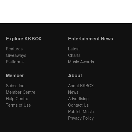
Explore KKBOX
Entertainment News
Features
Latest
Giveaways
Charts
Platforms
Music Awards
Member
About
Subscribe
About KKBOX
Member Centre
News
Help Centre
Advertising
Terms of Use
Contact Us
Publish Music
Privacy Policy