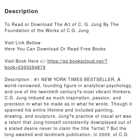
Description
To Read or Download The Art of C. G. Jung By The
Foundation of the Works of C.G. Jung
Visit Link Bellow
Here You Can Download Or Read Free Books
Visit Book Here 👉
https://sg.bookscloud.net/?
book=0393254879
Description : #1 NEW YORK TIMES BESTSELLER, A
world-renowned, founding figure in analytical psychology,
and one of the twentieth century?s most vibrant thinkers,
C.G. Jung imbued as much inspiration, passion, and
precision in what he made as in what he wrote. Though it
spanned his entire lifetime and included painting,
drawing, and sculpture, Jung?s practice of visual art was
a talent that Jung himself consistently downplayed out of
a stated desire never to claim the title ?artist.? But the
long-awaited and landmark publication, in 2009, of C.G.