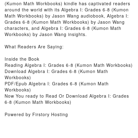
(Kumon Math Workbooks) kindle has captivated readers
around the world with its Algebra I: Grades 6-8 (Kumon
Math Workbooks) by Jason Wang audiobook, Algebra I:
Grades 6-8 (Kumon Math Workbooks) by Jason Wang
characters, and Algebra I: Grades 6-8 (Kumon Math
Workbooks) by Jason Wang insights.
What Readers Are Saying:
Inside the Book
Reading Algebra I: Grades 6-8 (Kumon Math Workbooks)
Download Algebra I: Grades 6-8 (Kumon Math
Workbooks)
PDF/Epub Algebra I: Grades 6-8 (Kumon Math
Workbooks)
Now You ready to Read Or Download Algebra I: Grades
6-8 (Kumon Math Workbooks)
Powered by Firstory Hosting