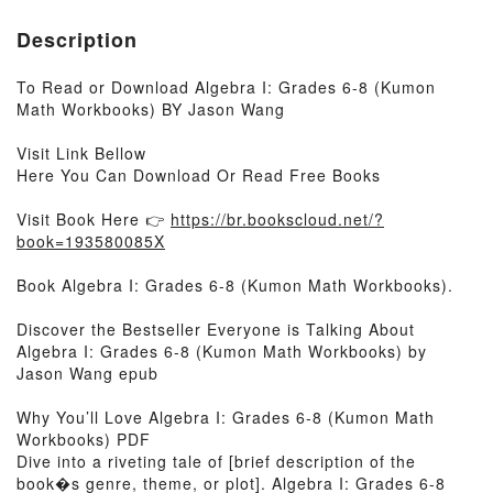
Description
To Read or Download Algebra I: Grades 6-8 (Kumon
Math Workbooks) BY Jason Wang
Visit Link Bellow
Here You Can Download Or Read Free Books
Visit Book Here 👉
https://br.bookscloud.net/?
book=193580085X
Book Algebra I: Grades 6-8 (Kumon Math Workbooks).
Discover the Bestseller Everyone is Talking About
Algebra I: Grades 6-8 (Kumon Math Workbooks) by
Jason Wang epub
Why You’ll Love Algebra I: Grades 6-8 (Kumon Math
Workbooks) PDF
Dive into a riveting tale of [brief description of the
book�s genre, theme, or plot]. Algebra I: Grades 6-8