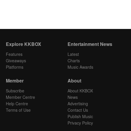
Explore KKBOX
Entertainment News
Features
Latest
Giveaways
Charts
Platforms
Music Awards
Member
About
Subscribe
About KKBOX
Member Centre
News
Help Centre
Advertising
Terms of Use
Contact Us
Publish Music
Privacy Policy