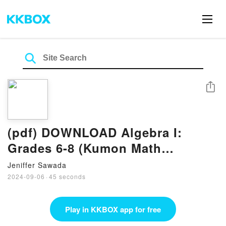
Share
(pdf) DOWNLOAD Algebra I:
Grades 6-8 (Kumon Math
Workbooks) eBook by Jason
Jeniffer Sawada
Wang
2024-09-06
·
45 seconds
Play in KKBOX app for free