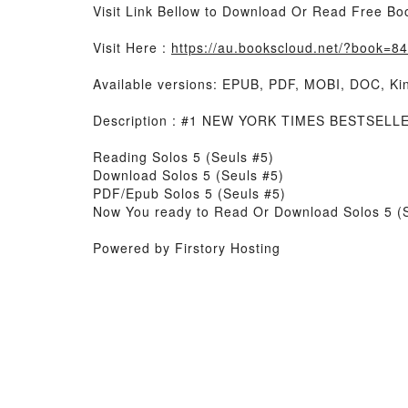
Visit Link Bellow to Download Or Read Free Bo
Visit Here :
https://au.bookscloud.net/?book=
Available versions: EPUB, PDF, MOBI, DOC, Kin
Description : #1 NEW YORK TIMES BESTSELLER
Reading Solos 5 (Seuls #5)
Download Solos 5 (Seuls #5)
PDF/Epub Solos 5 (Seuls #5)
Now You ready to Read Or Download Solos 5 (
Powered by Firstory Hosting