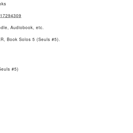
oks
8417294309
dle, Audiobook, etc.
, Book Solos 5 (Seuls #5).
Seuls #5)