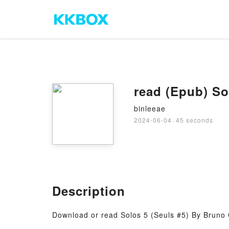
read (Epub) So
binleeae
2024-06-04
·
45 seconds
Description
Download or read Solos 5 (Seuls #5) By Bruno 