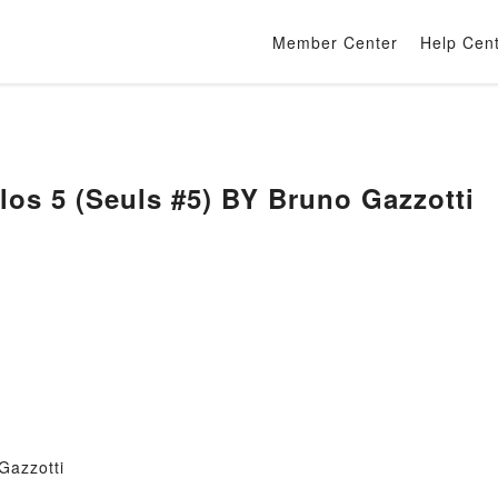
Member Center
Help Cen
los 5 (Seuls #5) BY Bruno Gazzotti
Gazzotti