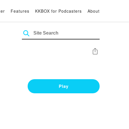
ter
Features
KKBOX for Podcasters
About
Share
Play