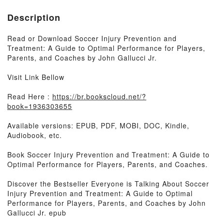
Description
Read or Download Soccer Injury Prevention and
Treatment: A Guide to Optimal Performance for Players,
Parents, and Coaches by John Gallucci Jr.
Visit Link Bellow
Read Here :
https://br.bookscloud.net/?
book=1936303655
Available versions: EPUB, PDF, MOBI, DOC, Kindle,
Audiobook, etc.
Book Soccer Injury Prevention and Treatment: A Guide to
Optimal Performance for Players, Parents, and Coaches.
Discover the Bestseller Everyone is Talking About Soccer
Injury Prevention and Treatment: A Guide to Optimal
Performance for Players, Parents, and Coaches by John
Gallucci Jr. epub