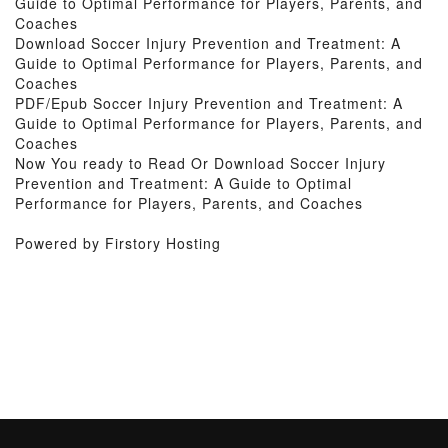
Guide to Optimal Performance for Players, Parents, and
Coaches
Download Soccer Injury Prevention and Treatment: A
Guide to Optimal Performance for Players, Parents, and
Coaches
PDF/Epub Soccer Injury Prevention and Treatment: A
Guide to Optimal Performance for Players, Parents, and
Coaches
Now You ready to Read Or Download Soccer Injury
Prevention and Treatment: A Guide to Optimal
Performance for Players, Parents, and Coaches
Powered by Firstory Hosting