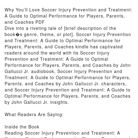
Why You’ll Love Soccer Injury Prevention and Treatment:
A Guide to Optimal Performance for Players, Parents,
and Coaches PDF
Dive into a riveting tale of [brief description of the
book�s genre, theme, or plot]. Soccer Injury Prevention
and Treatment: A Guide to Optimal Performance for
Players, Parents, and Coaches kindle has captivated
readers around the world with its Soccer Injury
Prevention and Treatment: A Guide to Optimal
Performance for Players, Parents, and Coaches by John
Gallucci Jr. audiobook, Soccer Injury Prevention and
Treatment: A Guide to Optimal Performance for Players,
Parents, and Coaches by John Gallucci Jr. characters,
and Soccer Injury Prevention and Treatment: A Guide to
Optimal Performance for Players, Parents, and Coaches
by John Gallucci Jr. insights.
What Readers Are Saying:
Inside the Book
Reading Soccer Injury Prevention and Treatment: A