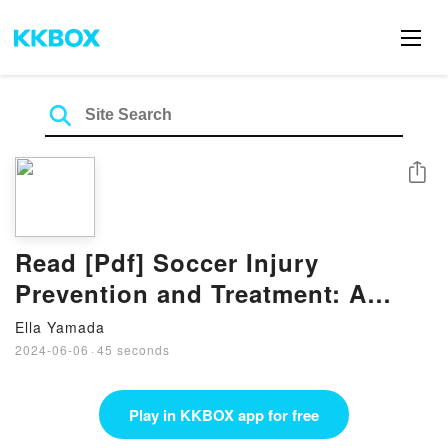
Share
Read [Pdf] Soccer Injury
Prevention and Treatment: A
Guide to Optimal Performance
Ella Yamada
for Players, Parents, and
2024-06-06
·
45 seconds
Coaches Book by John Gallucci
Jr.
Play in KKBOX app for free