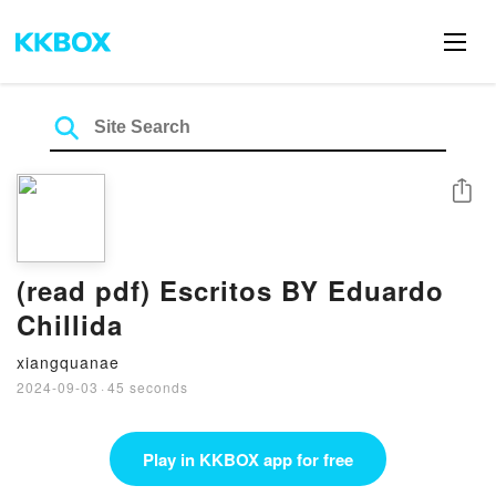
Share
(read pdf) Escritos BY Eduardo
Chillida
xiangquanae
2024-09-03
·
45 seconds
Play in KKBOX app for free