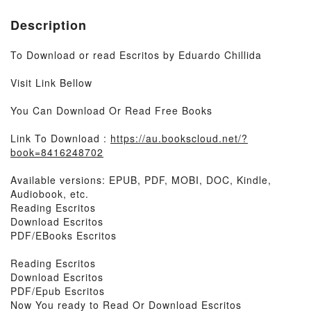
Description
To Download or read Escritos by Eduardo Chillida
Visit Link Bellow
You Can Download Or Read Free Books
Link To Download :
https://au.bookscloud.net/?
book=8416248702
Available versions: EPUB, PDF, MOBI, DOC, Kindle,
Audiobook, etc.
Reading Escritos
Download Escritos
PDF/EBooks Escritos
Reading Escritos
Download Escritos
PDF/Epub Escritos
Now You ready to Read Or Download Escritos