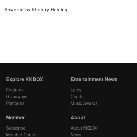
Powered by Firstory Hosting
Explore KKBOX
Entertainment News
Features
Latest
Giveaways
Charts
Platforms
Music Awards
Member
About
Subscribe
About KKBOX
Member Centre
News