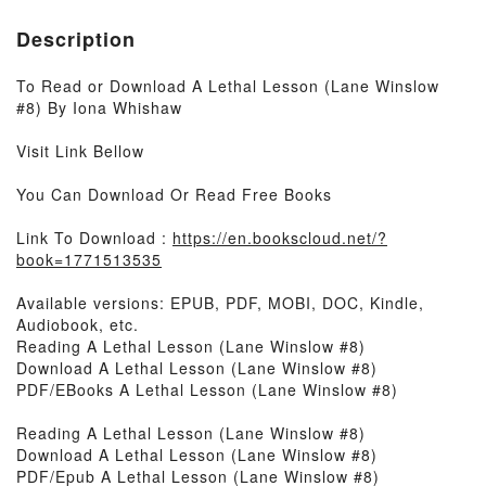
Description
To Read or Download A Lethal Lesson (Lane Winslow
#8) By Iona Whishaw
Visit Link Bellow
You Can Download Or Read Free Books
Link To Download :
https://en.bookscloud.net/?
book=1771513535
Available versions: EPUB, PDF, MOBI, DOC, Kindle,
Audiobook, etc.
Reading A Lethal Lesson (Lane Winslow #8)
Download A Lethal Lesson (Lane Winslow #8)
PDF/EBooks A Lethal Lesson (Lane Winslow #8)
Reading A Lethal Lesson (Lane Winslow #8)
Download A Lethal Lesson (Lane Winslow #8)
PDF/Epub A Lethal Lesson (Lane Winslow #8)