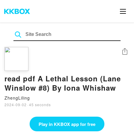
Share
read pdf A Lethal Lesson (Lane
Winslow #8) By Iona Whishaw
ZhengLiling
2024-09-02
·
45 seconds
Play in KKBOX app for free