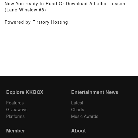
Now You ready to Read Or Download A Lethal Lesson
(Lane Winslow #8)
Powered by Firstory Hosting
Explore KKBOX
Entertainment News
Features
Latest
Giveaways
Charts
Platforms
Music Awards
Member
About