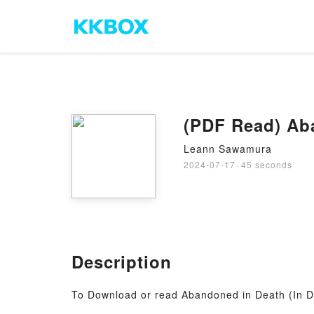
(PDF Read) Aba
Leann Sawamura
2024-07-17
·
45 seconds
Description
To Download or read Abandoned in Death (In D