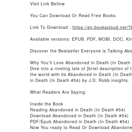
Visit Link Bellow
You Can Download Or Read Free Books
Link To Download :
https://en.bookscloud.ne
Available versions: EPUB, PDF, MOBI, DOC, Kin
Discover the Bestseller Everyone is Talking A
Why You’ll Love Abandoned in Death (In Death
Dive into a riveting tale of [brief description
the world with its Abandoned in Death (In Dea
in Death (In Death #54) by J.D. Robb insights.
What Readers Are Saying:
Inside the Book
Reading Abandoned in Death (In Death #54)
Download Abandoned in Death (In Death #54)
PDF/Epub Abandoned in Death (In Death #54)
Now You ready to Read Or Download Abandoned