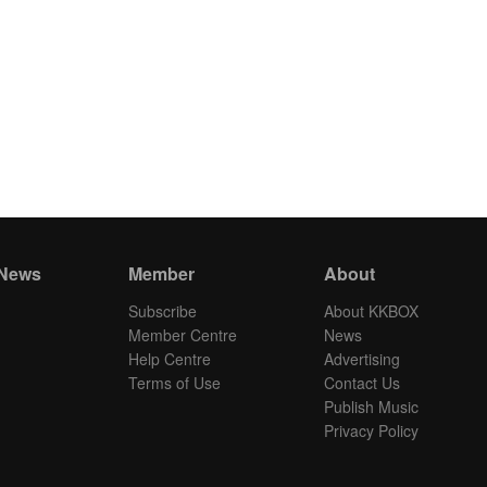
 News
Member
About
Subscribe
About KKBOX
Member Centre
News
Help Centre
Advertising
Terms of Use
Contact Us
Publish Music
Privacy Policy