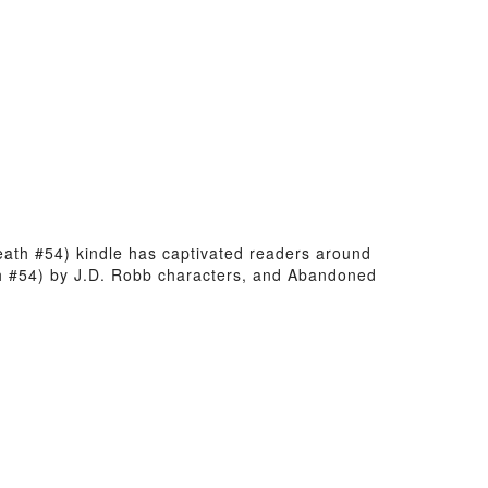
Death #54) kindle has captivated readers around
th #54) by J.D. Robb characters, and Abandoned