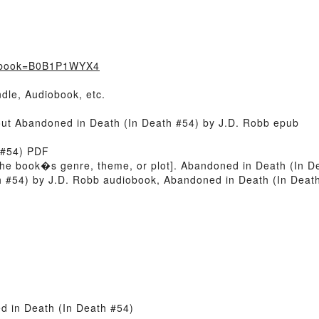
t/?book=B0B1P1WYX4
dle, Audiobook, etc.
bout Abandoned in Death (In Death #54) by J.D. Robb epub
 #54) PDF
 of the book�s genre, theme, or plot]. Abandoned in Death (In 
th #54) by J.D. Robb audiobook, Abandoned in Death (In Dea
 in Death (In Death #54)