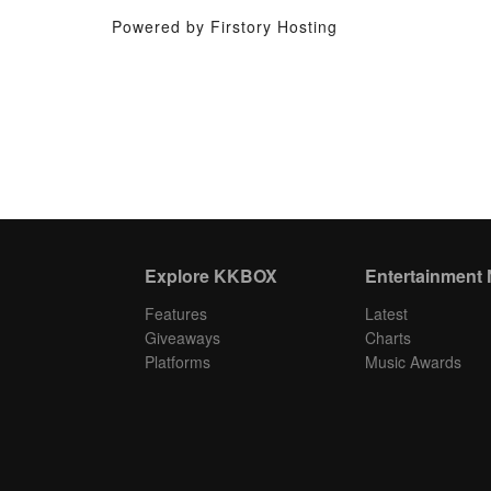
Powered by Firstory Hosting
Explore KKBOX
Entertainment
Features
Latest
Giveaways
Charts
Platforms
Music Awards