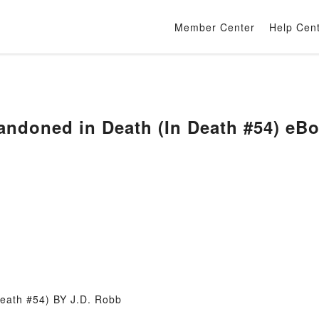
Member Center
Help Cen
ndoned in Death (In Death #54) eB
eath #54) BY J.D. Robb