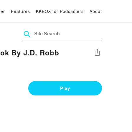
ter
Features
KKBOX for Podcasters
About
ook By J.D. Robb
Share
Play