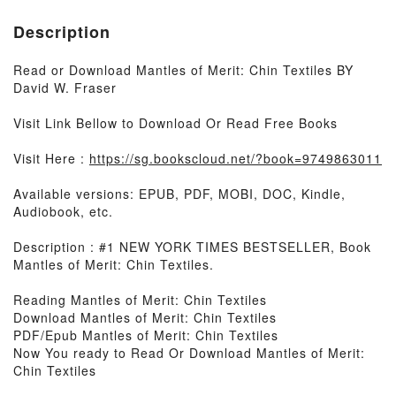
Description
Read or Download Mantles of Merit: Chin Textiles BY
David W. Fraser
Visit Link Bellow to Download Or Read Free Books
Visit Here :
https://sg.bookscloud.net/?book=9749863011
Available versions: EPUB, PDF, MOBI, DOC, Kindle,
Audiobook, etc.
Description : #1 NEW YORK TIMES BESTSELLER, Book
Mantles of Merit: Chin Textiles.
Reading Mantles of Merit: Chin Textiles
Download Mantles of Merit: Chin Textiles
PDF/Epub Mantles of Merit: Chin Textiles
Now You ready to Read Or Download Mantles of Merit:
Chin Textiles