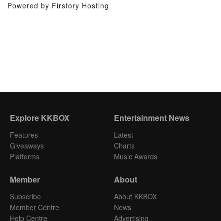
Powered by Firstory Hosting
Explore KKBOX
Entertainment News
Features
Latest
Giveaways
Charts
Platforms
Music Awards
Member
About
Subscribe
About KKBOX
Member Centre
News
Help Centre
Advertising