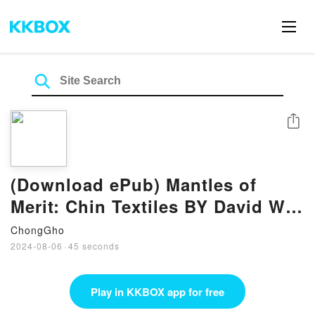
Share
(Download ePub) Mantles of
Merit: Chin Textiles BY David W.
Fraser
ChongGho
2024-08-06
·
45 seconds
Play in KKBOX app for free