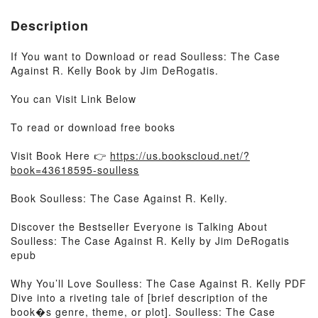
Description
If You want to Download or read Soulless: The Case
Against R. Kelly Book by Jim DeRogatis.
You can Visit Link Below
To read or download free books
Visit Book Here 👉
https://us.bookscloud.net/?
book=43618595-soulless
Book Soulless: The Case Against R. Kelly.
Discover the Bestseller Everyone is Talking About
Soulless: The Case Against R. Kelly by Jim DeRogatis
epub
Why You’ll Love Soulless: The Case Against R. Kelly PDF
Dive into a riveting tale of [brief description of the
book�s genre, theme, or plot]. Soulless: The Case