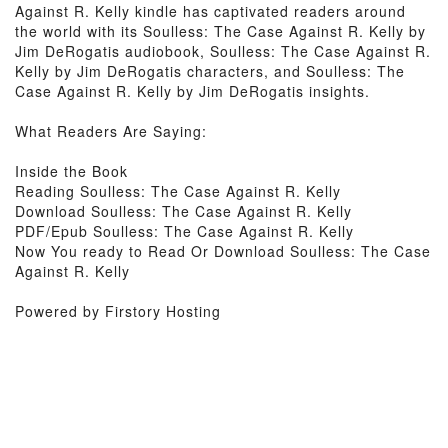
Against R. Kelly kindle has captivated readers around
the world with its Soulless: The Case Against R. Kelly by
Jim DeRogatis audiobook, Soulless: The Case Against R.
Kelly by Jim DeRogatis characters, and Soulless: The
Case Against R. Kelly by Jim DeRogatis insights.
What Readers Are Saying:
Inside the Book
Reading Soulless: The Case Against R. Kelly
Download Soulless: The Case Against R. Kelly
PDF/Epub Soulless: The Case Against R. Kelly
Now You ready to Read Or Download Soulless: The Case
Against R. Kelly
Powered by Firstory Hosting