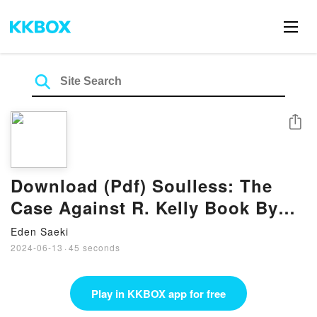
Share
Download (Pdf) Soulless: The
Case Against R. Kelly Book By
Jim DeRogatis
Eden Saeki
2024-06-13
·
45 seconds
Play in KKBOX app for free