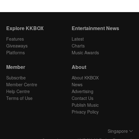
Explore KKBOX
Entertainment News
Features
Latest
Giveaways
Charts
Platforms
Music Awards
Member
About
Subscribe
About KKBOX
Member Centre
News
Help Centre
Advertising
Terms of Use
Contact Us
Publish Music
Privacy Policy
Singapore