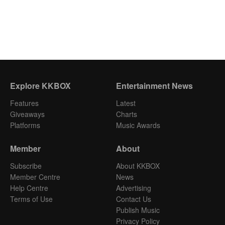
Explore KKBOX
Entertainment News
Features
Latest
Giveaways
Charts
Platforms
Music Awards
Member
About
Subscribe
About KKBOX
Member Centre
News
Help Centre
Advertising
Terms of Use
Contact Us
Publish Music
Privacy Policy