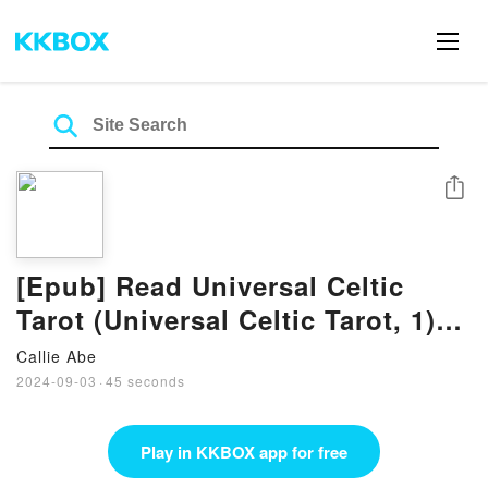
Share
[Epub] Read Universal Celtic
Tarot (Universal Celtic Tarot, 1)
eBook By Floreana Nativo
Callie Abe
2024-09-03
·
45 seconds
Play in KKBOX app for free