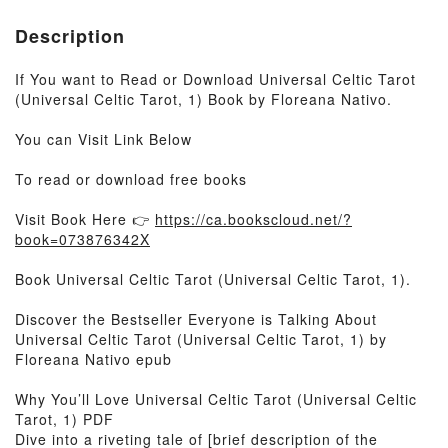
Description
If You want to Read or Download Universal Celtic Tarot
(Universal Celtic Tarot, 1) Book by Floreana Nativo.
You can Visit Link Below
To read or download free books
Visit Book Here 👉
https://ca.bookscloud.net/?
book=073876342X
Book Universal Celtic Tarot (Universal Celtic Tarot, 1).
Discover the Bestseller Everyone is Talking About
Universal Celtic Tarot (Universal Celtic Tarot, 1) by
Floreana Nativo epub
Why You’ll Love Universal Celtic Tarot (Universal Celtic
Tarot, 1) PDF
Dive into a riveting tale of [brief description of the