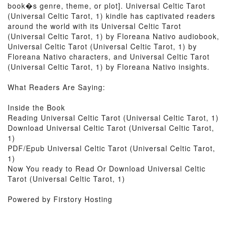
book�s genre, theme, or plot]. Universal Celtic Tarot
(Universal Celtic Tarot, 1) kindle has captivated readers
around the world with its Universal Celtic Tarot
(Universal Celtic Tarot, 1) by Floreana Nativo audiobook,
Universal Celtic Tarot (Universal Celtic Tarot, 1) by
Floreana Nativo characters, and Universal Celtic Tarot
(Universal Celtic Tarot, 1) by Floreana Nativo insights.
What Readers Are Saying:
Inside the Book
Reading Universal Celtic Tarot (Universal Celtic Tarot, 1)
Download Universal Celtic Tarot (Universal Celtic Tarot,
1)
PDF/Epub Universal Celtic Tarot (Universal Celtic Tarot,
1)
Now You ready to Read Or Download Universal Celtic
Tarot (Universal Celtic Tarot, 1)
Powered by Firstory Hosting