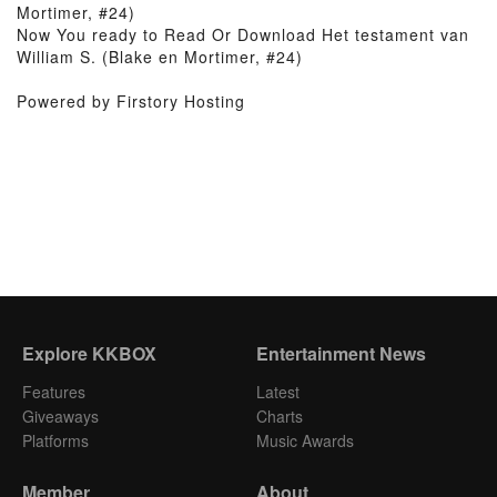
Mortimer, #24)
Now You ready to Read Or Download Het testament van
William S. (Blake en Mortimer, #24)
Powered by Firstory Hosting
Explore KKBOX
Entertainment News
Features
Latest
Giveaways
Charts
Platforms
Music Awards
Member
About