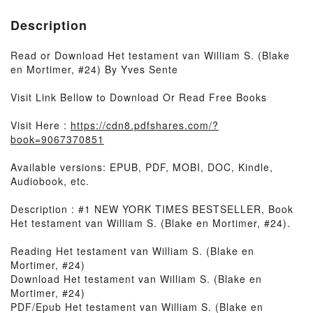
Description
Read or Download Het testament van William S. (Blake
en Mortimer, #24) By Yves Sente
Visit Link Bellow to Download Or Read Free Books
Visit Here :
https://cdn8.pdfshares.com/?
book=9067370851
Available versions: EPUB, PDF, MOBI, DOC, Kindle,
Audiobook, etc.
Description : #1 NEW YORK TIMES BESTSELLER, Book
Het testament van William S. (Blake en Mortimer, #24).
Reading Het testament van William S. (Blake en
Mortimer, #24)
Download Het testament van William S. (Blake en
Mortimer, #24)
PDF/Epub Het testament van William S. (Blake en