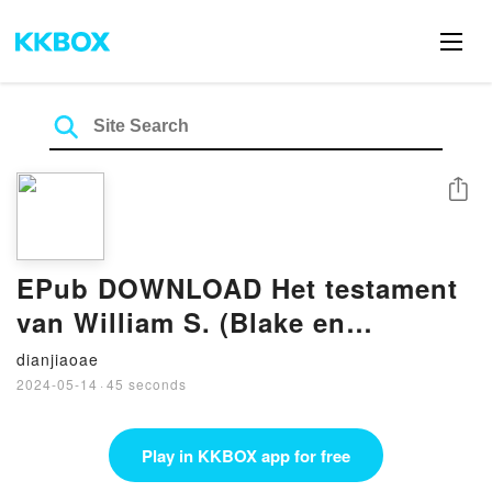
Share
EPub DOWNLOAD Het testament
van William S. (Blake en
Mortimer, #24) BY Yves Sente
dianjiaoae
2024-05-14
·
45 seconds
Play in KKBOX app for free