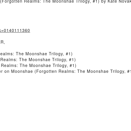
Forgotten Realms: The Moonshae Trilogy, #1) by Kate Novak
ok=0140111360
ER,
ealms: The Moonshae Trilogy, #1)
Realms: The Moonshae Trilogy, #1)
Realms: The Moonshae Trilogy, #1)
r on Moonshae (Forgotten Realms: The Moonshae Trilogy, #