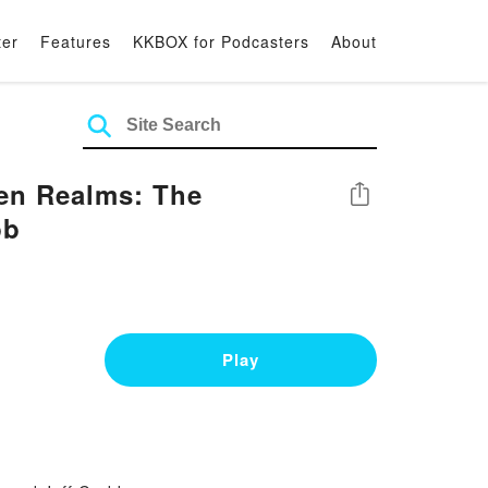
ter
Features
KKBOX for Podcasters
About
en Realms: The
Share
bb
Play