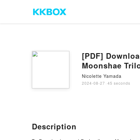
[PDF] Downloa
Moonshae Trilo
Nicolette Yamada
2024-08-27
·
45 seconds
Description