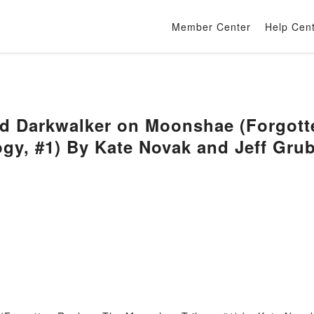
Member Center
Help Cen
d Darkwalker on Moonshae (Forgott
gy, #1) By Kate Novak and Jeff Gru