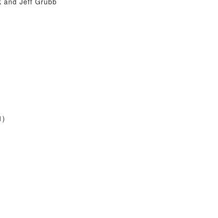
 and Jeff Grubb
1)