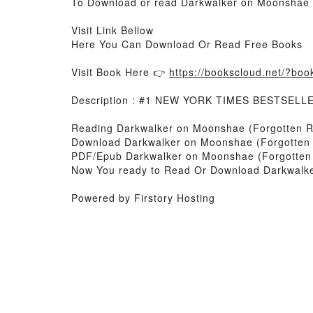
To Download or read Darkwalker on Moonshae (
Visit Link Bellow
Here You Can Download Or Read Free Books
Visit Book Here 👉
https://bookscloud.net/?bo
Description : #1 NEW YORK TIMES BESTSELL
Reading Darkwalker on Moonshae (Forgotten R
Download Darkwalker on Moonshae (Forgotten 
PDF/Epub Darkwalker on Moonshae (Forgotten 
Now You ready to Read Or Download Darkwalke
Powered by Firstory Hosting