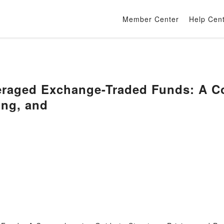
Member Center
Help Cen
raged Exchange-Traded Funds: A C
ing, and