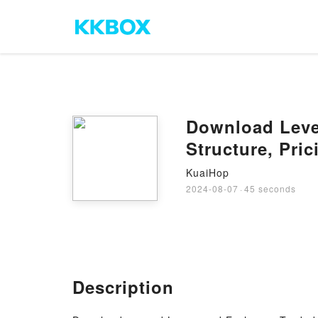
Download Leve
Structure, Pric
KuaiHop
2024-08-07
·
45 seconds
Description