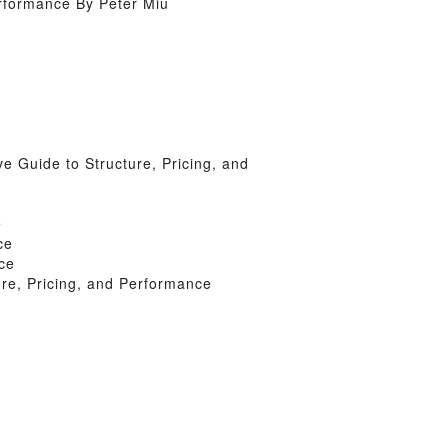
rformance By Peter Miu
Guide to Structure, Pricing, and
e
ce
ce
e, Pricing, and Performance