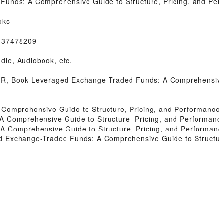
unds: A Comprehensive Guide to Structure, Pricing, and Pe
oks
1137478209
dle, Audiobook, etc.
 Book Leveraged Exchange-Traded Funds: A Comprehensive 
Comprehensive Guide to Structure, Pricing, and Performanc
 Comprehensive Guide to Structure, Pricing, and Performan
 Comprehensive Guide to Structure, Pricing, and Performan
 Exchange-Traded Funds: A Comprehensive Guide to Structur