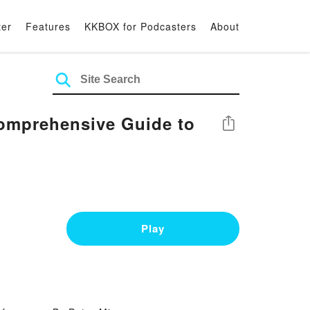
ter
Features
KKBOX for Podcasters
About
omprehensive Guide to
Share
Play