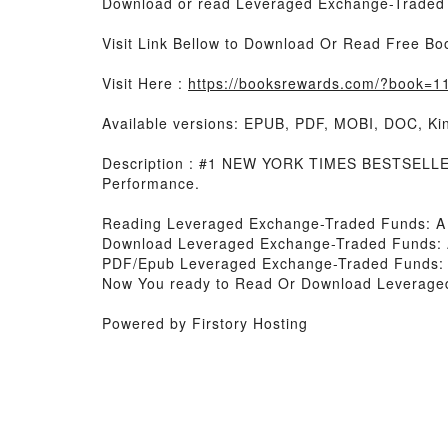
Download or read Leveraged Exchange-Traded F
Visit Link Bellow to Download Or Read Free Bo
Visit Here :
https://booksrewards.com/?book=
Available versions: EPUB, PDF, MOBI, DOC, Kin
Description : #1 NEW YORK TIMES BESTSELLER,
Performance.
Reading Leveraged Exchange-Traded Funds: A 
Download Leveraged Exchange-Traded Funds: A
PDF/Epub Leveraged Exchange-Traded Funds: A
Now You ready to Read Or Download Leveraged
Powered by Firstory Hosting