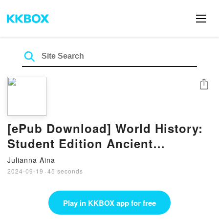
Share
[ePub Download] World History:
Student Edition Ancient
Civilizations Through the
Julianna Aina
Renaissance 2012 eBook by Holt
2024-09-19
·
45 seconds
McDougal
Play in KKBOX app for free