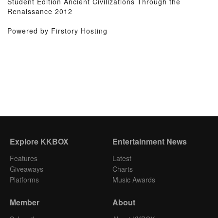
Student Edition Ancient Civilizations Through the
Renaissance 2012
Powered by Firstory Hosting
Explore KKBOX
Entertainment News
Features
Latest
Giveaways
Charts
Platforms
Music Awards
Member
About