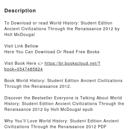
Description
To Download or read World History: Student Edition
Ancient Civilizations Through the Renaissance 2012 by
Holt McDougal
Visit Link Bellow
Here You Can Download Or Read Free Books
Visit Book Here 👉
https://br.bookscloud.net/?
book=0547485824
Book World History: Student Edition Ancient Civilizations
Through the Renaissance 2012.
Discover the Bestseller Everyone is Talking About World
History: Student Edition Ancient Civilizations Through the
Renaissance 2012 by Holt McDougal epub
Why You’ll Love World History: Student Edition Ancient
Civilizations Through the Renaissance 2012 PDF