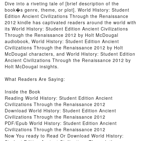
Dive into a riveting tale of [brief description of the
book�s genre, theme, or plot]. World History: Student
Edition Ancient Civilizations Through the Renaissance
2012 kindle has captivated readers around the world with
its World History: Student Edition Ancient Civilizations
Through the Renaissance 2012 by Holt McDougal
audiobook, World History: Student Edition Ancient
Civilizations Through the Renaissance 2012 by Holt
McDougal characters, and World History: Student Edition
Ancient Civilizations Through the Renaissance 2012 by
Holt McDougal insights.
What Readers Are Saying:
Inside the Book
Reading World History: Student Edition Ancient
Civilizations Through the Renaissance 2012
Download World History: Student Edition Ancient
Civilizations Through the Renaissance 2012
PDF/Epub World History: Student Edition Ancient
Civilizations Through the Renaissance 2012
Now You ready to Read Or Download World History: