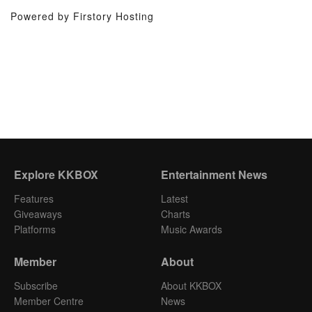
Powered by Firstory Hosting
Explore KKBOX
Entertainment News
Features
Latest
Giveaways
Charts
Platforms
Music Awards
Member
About
Subscribe
About KKBOX
Member Centre
News