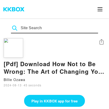
Share
[Pdf] Download How Not to Be
Wrong: The Art of Changing Your
Mind Books by James O’Brien
Billie Ozawa
2024-08-13
·
45 seconds
Play in KKBOX app for free