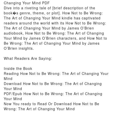
Changing Your Mind PDF
Dive into a riveting tale of [brief description of the
book�s genre, theme, or plot]. How Not to Be Wrong:
The Art of Changing Your Mind kindle has captivated
readers around the world with its How Not to Be Wrong:
The Art of Changing Your Mind by James O’Brien
audiobook, How Not to Be Wrong: The Art of Changing
Your Mind by James O’Brien characters, and How Not to
Be Wrong: The Art of Changing Your Mind by James
O’Brien insights.
What Readers Are Saying:
Inside the Book
Reading How Not to Be Wrong: The Art of Changing Your
Mind
Download How Not to Be Wrong: The Art of Changing
Your Mind
PDF/Epub How Not to Be Wrong: The Art of Changing
Your Mind
Now You ready to Read Or Download How Not to Be
Wrong: The Art of Changing Your Mind