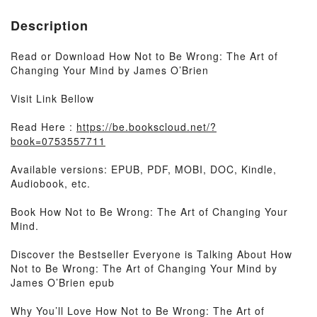
Description
Read or Download How Not to Be Wrong: The Art of
Changing Your Mind by James O’Brien
Visit Link Bellow
Read Here :
https://be.bookscloud.net/?
book=0753557711
Available versions: EPUB, PDF, MOBI, DOC, Kindle,
Audiobook, etc.
Book How Not to Be Wrong: The Art of Changing Your
Mind.
Discover the Bestseller Everyone is Talking About How
Not to Be Wrong: The Art of Changing Your Mind by
James O’Brien epub
Why You’ll Love How Not to Be Wrong: The Art of