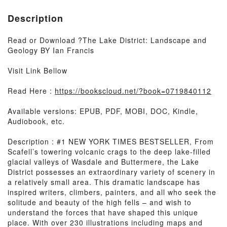
Description
Read or Download ?The Lake District: Landscape and
Geology BY Ian Francis
Visit Link Bellow
Read Here :
https://bookscloud.net/?book=0719840112
Available versions: EPUB, PDF, MOBI, DOC, Kindle,
Audiobook, etc.
Description : #1 NEW YORK TIMES BESTSELLER, From
Scafell’s towering volcanic crags to the deep lake-filled
glacial valleys of Wasdale and Buttermere, the Lake
District possesses an extraordinary variety of scenery in
a relatively small area. This dramatic landscape has
inspired writers, climbers, painters, and all who seek the
solitude and beauty of the high fells – and wish to
understand the forces that have shaped this unique
place. With over 230 illustrations including maps and