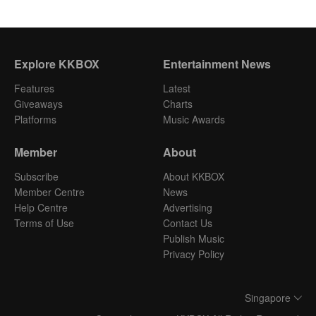
Explore KKBOX
Entertainment News
Features
Latest
Giveaways
Charts
Platforms
Music Awards
Member
About
Subscribe
About KKBOX
Member Centre
News
Help Centre
Advertising
Terms of Use
Contact Us
Publish Music
Privacy Policy
Singapore