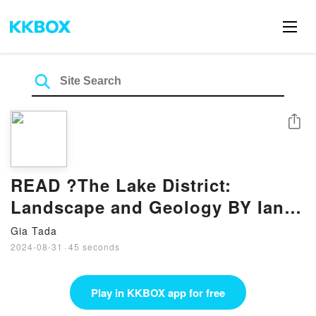
Share
READ ?The Lake District:
Landscape and Geology BY Ian
Francis
Gia Tada
2024-08-31
·
45 seconds
Play in KKBOX app for free