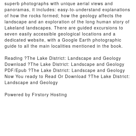
superb photographs with unique aerial views and
panoramas, it includes: easy-to-understand explanations
of how the rocks formed; how the geology affects the
landscape and an exploration of the long human story of
Lakeland landscapes. There are guided excursions to
seven easily accessible geological locations and a
dedicated website, with a Google Earth photographic
guide to all the main localities mentioned in the book.
Reading ?The Lake District: Landscape and Geology
Download ?The Lake District: Landscape and Geology
PDF/Epub ?The Lake District: Landscape and Geology
Now You ready to Read Or Download ?The Lake District:
Landscape and Geology
Powered by Firstory Hosting