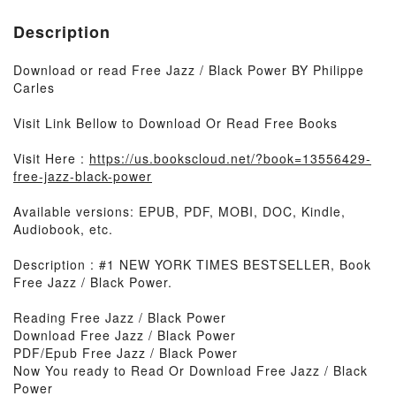
Description
Download or read Free Jazz / Black Power BY Philippe
Carles
Visit Link Bellow to Download Or Read Free Books
Visit Here :
https://us.bookscloud.net/?book=13556429-
free-jazz-black-power
Available versions: EPUB, PDF, MOBI, DOC, Kindle,
Audiobook, etc.
Description : #1 NEW YORK TIMES BESTSELLER, Book
Free Jazz / Black Power.
Reading Free Jazz / Black Power
Download Free Jazz / Black Power
PDF/Epub Free Jazz / Black Power
Now You ready to Read Or Download Free Jazz / Black
Power