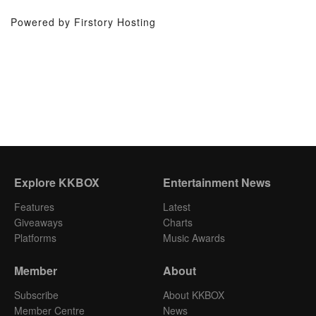
Powered by Firstory Hosting
Explore KKBOX
Entertainment News
Features
Latest
Giveaways
Charts
Platforms
Music Awards
Member
About
Subscribe
About KKBOX
Member Centre
News