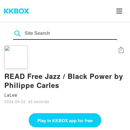
Share
READ Free Jazz / Black Power by
Philippe Carles
LaLee
2024-09-02
·
45 seconds
Play in KKBOX app for free