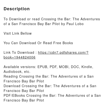
Description
To Download or read Crossing the Bar: The Adventures
of a San Francisco Bay Bar Pilot by Paul Lobo
Visit Link Bellow
You Can Download Or Read Free Books
Link To Download :
https://cdn7.pdfshares.com/?
book=1944824006
Available versions: EPUB, PDF, MOBI, DOC, Kindle,
Audiobook, etc.
Reading Crossing the Bar: The Adventures of a San
Francisco Bay Bar Pilot
Download Crossing the Bar: The Adventures of a San
Francisco Bay Bar Pilot
PDF/EBooks Crossing the Bar: The Adventures of a San
Francisco Bay Bar Pilot