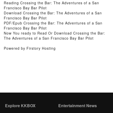
Reading Crossing the Bar: The Adventures of a San
Francisco Bay Bar Pilot
Download Crossing the Bar: The Adventures of a San
Francisco Bay Bar Pilot
PDF/Epub Crossing the Bar: The Adventures of a San
Francisco Bay Bar Pilot
Now You ready to Read Or Download Crossing the Bar:
The Adventures of a San Francisco Bay Bar Pilot
Powered by Firstory Hosting
Explore KKBOX
Entertainment News