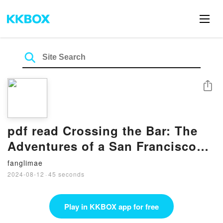
Share
pdf read Crossing the Bar: The
Adventures of a San Francisco
Bay Bar Pilot by Paul Lobo
fanglimae
2024-08-12
·
45 seconds
Play in KKBOX app for free