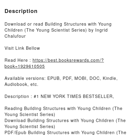
Description
Download or read Building Structures with Young
Children (The Young Scientist Series) by Ingrid
Chalufour
Visit Link Bellow
Read Here :
https://best.booksrewards.com/?
book=1929610505
Available versions: EPUB, PDF, MOBI, DOC, Kindle,
Audiobook, etc.
Description : #1 NEW YORK TIMES BESTSELLER,
Reading Building Structures with Young Children (The
Young Scientist Series)
Download Building Structures with Young Children (The
Young Scientist Series)
PDF/Epub Building Structures with Young Children (The