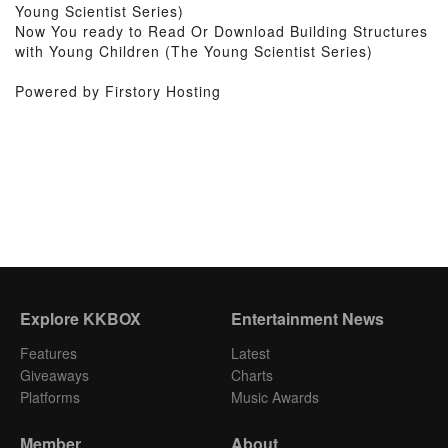
Young Scientist Series)
Now You ready to Read Or Download Building Structures
with Young Children (The Young Scientist Series)
Powered by Firstory Hosting
Explore KKBOX
Entertainment News
Features
Latest
Giveaways
Charts
Platforms
Music Awards
Member
About