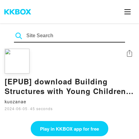
Share
[EPUB] download Building
Structures with Young Children
(The Young Scientist Series) By
kuozanae
Ingrid Chalufour
2024-06-05
·
45 seconds
Play in KKBOX app for free