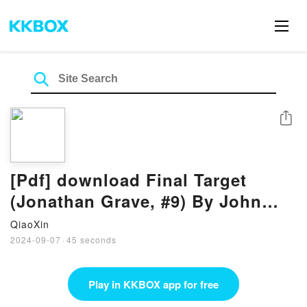
Share
[Pdf] download Final Target
(Jonathan Grave, #9) By John
Gilstrap
QiaoXin
2024-09-07
·
45 seconds
Play in KKBOX app for free