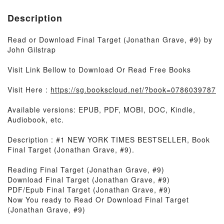
Description
Read or Download Final Target (Jonathan Grave, #9) by
John Gilstrap
Visit Link Bellow to Download Or Read Free Books
Visit Here :
https://sg.bookscloud.net/?book=0786039787
Available versions: EPUB, PDF, MOBI, DOC, Kindle,
Audiobook, etc.
Description : #1 NEW YORK TIMES BESTSELLER, Book
Final Target (Jonathan Grave, #9).
Reading Final Target (Jonathan Grave, #9)
Download Final Target (Jonathan Grave, #9)
PDF/Epub Final Target (Jonathan Grave, #9)
Now You ready to Read Or Download Final Target
(Jonathan Grave, #9)