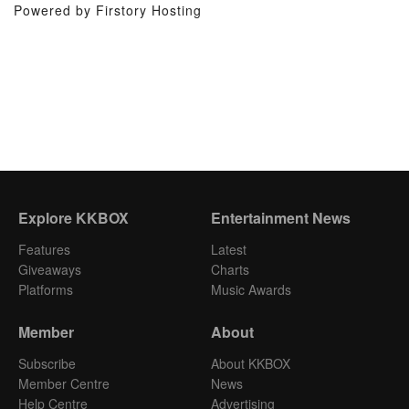
Powered by Firstory Hosting
Explore KKBOX
Entertainment News
Features
Latest
Giveaways
Charts
Platforms
Music Awards
Member
About
Subscribe
About KKBOX
Member Centre
News
Help Centre
Advertising