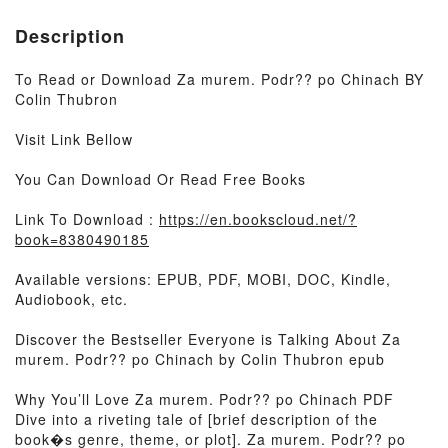
Description
To Read or Download Za murem. Podr?? po Chinach BY
Colin Thubron
Visit Link Bellow
You Can Download Or Read Free Books
Link To Download :
https://en.bookscloud.net/?
book=8380490185
Available versions: EPUB, PDF, MOBI, DOC, Kindle,
Audiobook, etc.
Discover the Bestseller Everyone is Talking About Za
murem. Podr?? po Chinach by Colin Thubron epub
Why You’ll Love Za murem. Podr?? po Chinach PDF
Dive into a riveting tale of [brief description of the
book�s genre, theme, or plot]. Za murem. Podr?? po