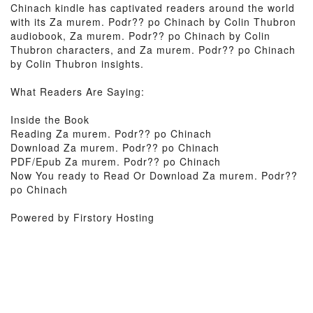
Chinach kindle has captivated readers around the world
with its Za murem. Podr?? po Chinach by Colin Thubron
audiobook, Za murem. Podr?? po Chinach by Colin
Thubron characters, and Za murem. Podr?? po Chinach
by Colin Thubron insights.
What Readers Are Saying:
Inside the Book
Reading Za murem. Podr?? po Chinach
Download Za murem. Podr?? po Chinach
PDF/Epub Za murem. Podr?? po Chinach
Now You ready to Read Or Download Za murem. Podr??
po Chinach
Powered by Firstory Hosting