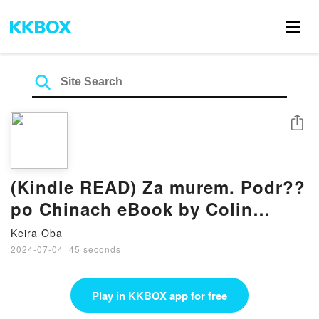
Share
(Kindle READ) Za murem. Podr??
po Chinach eBook by Colin
Thubron
Keira Oba
2024-07-04
·
45 seconds
Play in KKBOX app for free