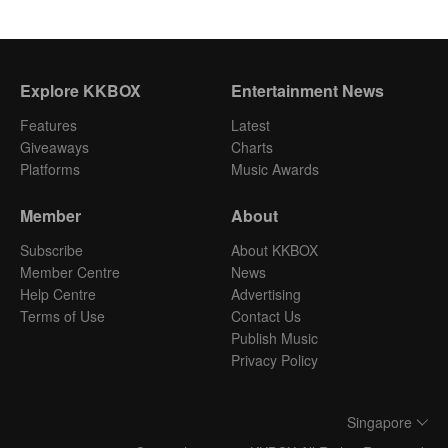
Explore KKBOX
Entertainment News
Features
Latest
Giveaways
Charts
Platforms
Music Awards
Member
About
Subscribe
About KKBOX
Member Centre
News
Help Centre
Advertising
Terms of Use
Contact Us
Publish Music
Privacy Policy
Singapore