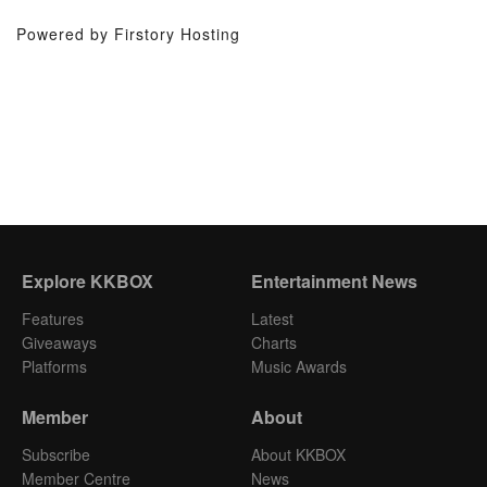
Powered by Firstory Hosting
Explore KKBOX
Entertainment News
Features
Latest
Giveaways
Charts
Platforms
Music Awards
Member
About
Subscribe
About KKBOX
Member Centre
News