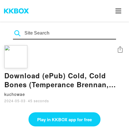
Share
Download (ePub) Cold, Cold
Bones (Temperance Brennan,
#21) by Kathy Reichs
kuchowae
2024-05-03
·
45 seconds
Play in KKBOX app for free