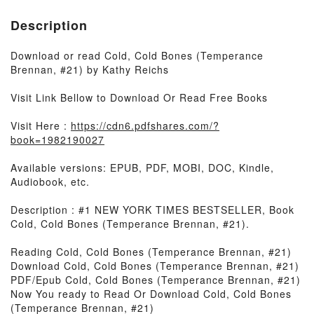
Description
Download or read Cold, Cold Bones (Temperance
Brennan, #21) by Kathy Reichs
Visit Link Bellow to Download Or Read Free Books
Visit Here :
https://cdn6.pdfshares.com/?
book=1982190027
Available versions: EPUB, PDF, MOBI, DOC, Kindle,
Audiobook, etc.
Description : #1 NEW YORK TIMES BESTSELLER, Book
Cold, Cold Bones (Temperance Brennan, #21).
Reading Cold, Cold Bones (Temperance Brennan, #21)
Download Cold, Cold Bones (Temperance Brennan, #21)
PDF/Epub Cold, Cold Bones (Temperance Brennan, #21)
Now You ready to Read Or Download Cold, Cold Bones
(Temperance Brennan, #21)