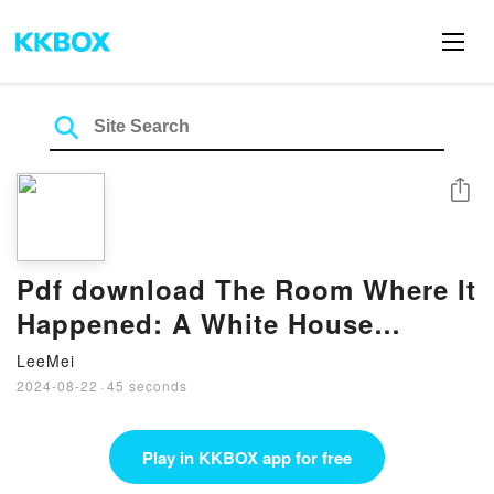
Share
Pdf download The Room Where It
Happened: A White House
Memoir BY John Bolton
LeeMei
2024-08-22
·
45 seconds
Play in KKBOX app for free