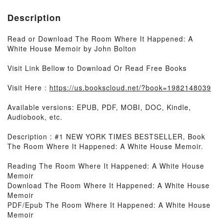
Description
Read or Download The Room Where It Happened: A
White House Memoir by John Bolton
Visit Link Bellow to Download Or Read Free Books
Visit Here :
https://us.bookscloud.net/?book=1982148039
Available versions: EPUB, PDF, MOBI, DOC, Kindle,
Audiobook, etc.
Description : #1 NEW YORK TIMES BESTSELLER, Book
The Room Where It Happened: A White House Memoir.
Reading The Room Where It Happened: A White House
Memoir
Download The Room Where It Happened: A White House
Memoir
PDF/Epub The Room Where It Happened: A White House
Memoir