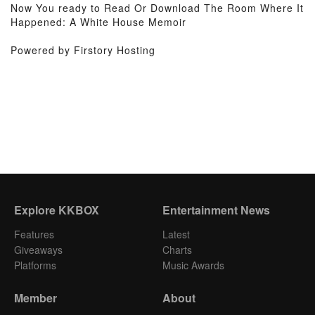
Now You ready to Read Or Download The Room Where It
Happened: A White House Memoir
Powered by Firstory Hosting
Explore KKBOX
Entertainment News
Features
Latest
Giveaways
Charts
Platforms
Music Awards
Member
About